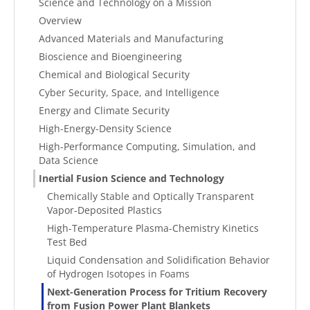
Science and Technology on a Mission
Overview
Advanced Materials and Manufacturing
Bioscience and Bioengineering
Chemical and Biological Security
Cyber Security, Space, and Intelligence
Energy and Climate Security
High-Energy-Density Science
High-Performance Computing, Simulation, and
Data Science
Inertial Fusion Science and Technology
Chemically Stable and Optically Transparent
Vapor-Deposited Plastics
High-Temperature Plasma-Chemistry Kinetics
Test Bed
Liquid Condensation and Solidification Behavior
of Hydrogen Isotopes in Foams
Next-Generation Process for Tritium Recovery
from Fusion Power Plant Blankets