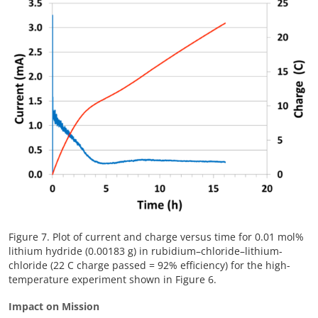
Figure 7. Plot of current and charge versus time for 0.01 mol%
lithium hydride (0.00183 g) in rubidium–chloride–lithium-
chloride (22 C charge passed = 92% efficiency) for the high-
temperature experiment shown in Figure 6.
Impact on Mission