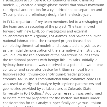
visualization to compare to computational fluid dynamics
models; (6) created a single-phase model that shows maximum
centripetal acceleration for a cylindrical-shape separator; and
(7) completed a preliminary design for the electrolyzer.
In FY14, departure of key team members led to a reshaping of
the team and a rescoping of the project. The team moved
forward with new LLNL co-investigators and external
collaborators from Argonne, Los Alamos, and Savannah River
national laboratories. The rescoped project focused on
completing theoretical models and associated analysis, as well
as the initial demonstration of the alternative chemistry that
would allow the replacement of the hazardous halides from
the traditional process with benign lithium salts. Initially, a
hydrocyclone concept was conceived as a potential two-in-one
contactor and separator device for tritium removal from
fusion-reactor lithium-coolant/tritium-breeder process
streams. ANSYS Inc.’s computational fluid dynamics code CFX
was used to verify and analyze hydrocyclone parameters and
geometries provided by collaborators at Colorado State
1
University in Fort Collins.
Additional research was performed
to locate material properties for the molten salt fluids under
consideration for this analysis, specifically anhydrous lithium