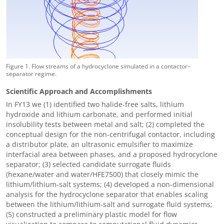
Figure 1. Flow streams of a hydrocyclone simulated in a contactor–
separator regime.
Scientific Approach and Accomplishments
In FY13 we (1) identified two halide-free salts, lithium
hydroxide and lithium carbonate, and performed initial
insolubility tests between metal and salt; (2) completed the
conceptual design for the non-centrifugal contactor, including
a distributor plate, an ultrasonic emulsifier to maximize
interfacial area between phases, and a proposed hydrocyclone
separator; (3) selected candidate surrogate fluids
(hexane/water and water/HFE7500) that closely mimic the
lithium/lithium-salt systems; (4) developed a non-dimensional
analysis for the hydrocyclone separator that enables scaling
between the lithium
/
lithium-salt and surrogate fluid systems;
(5) constructed a preliminary plastic model for flow