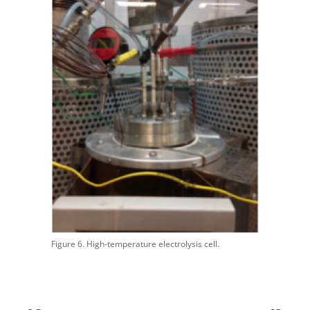
Figure 6. High-temperature electrolysis cell.