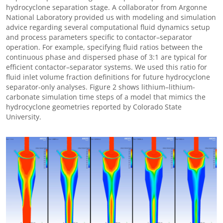
hydrocyclone separation stage. A collaborator from Argonne
National Laboratory provided us with modeling and simulation
advice regarding several computational fluid dynamics setup
and process parameters specific to contactor
–
separator
operation. For example, specifying fluid ratios between the
continuous phase and dispersed phase of 3:1 are typical for
efficient contactor
–
separator systems. We used this ratio for
fluid inlet volume fraction definitions for future hydrocyclone
separator-only analyses. Figure 2 shows lithium
–
lithium-
carbonate simulation time steps of a model that mimics the
hydrocyclone geometries reported by Colorado State
University.