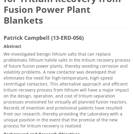
Fusion Power Plant
Blankets
Patrick Campbell (13-ERD-056)
Abstract
We investigated benign lithium salts that can replace
problematic lithium halide salts in the tritium recovery process
of future fusion power plants, thereby avoiding corrosion and
volatility problems. A new contactor was developed that
eliminates the need for high-temperature, high-speed
centrifugal contactors. This alternative approach and efficient
tritium recovery process from lithium will have a major impact
on the design, operation, and cost of tritium separation
processes envisioned for virtually all planned fusion reactors.
Records of invention and provisional patents have resulted
from our research, thereby providing the Laboratory with a
unique position in the event that the promise of the new
process for tritium recovery is realized.