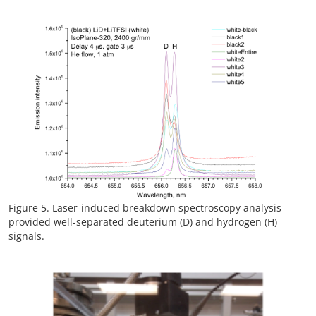
Figure 5. Laser-induced breakdown spectroscopy analysis
provided well-separated deuterium (D) and hydrogen (H)
signals.