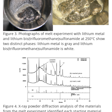
Figure 3. Photographs of melt experiment with lithium metal
and lithium bis(trifluoromethane)sulfonamide at 250°C show
two distinct phases: lithium metal is gray and lithium
bis(trifluoromethane)sulfonamide is white.
Figure 4. X-ray powder diffraction analysis of the materials
from the melt experiment identified each starting material