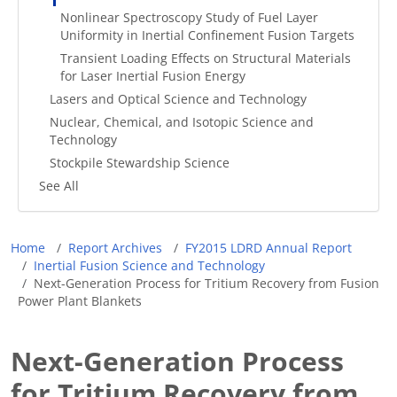
Nonlinear Spectroscopy Study of Fuel Layer
Uniformity in Inertial Confinement Fusion Targets
Transient Loading Effects on Structural Materials
for Laser Inertial Fusion Energy
Lasers and Optical Science and Technology
Nuclear, Chemical, and Isotopic Science and
Technology
Stockpile Stewardship Science
See All
Breadcrumb
Home
Report Archives
FY2015 LDRD Annual Report
Inertial Fusion Science and Technology
Next-Generation Process for Tritium Recovery from Fusion
Power Plant Blankets
Next-Generation Process
for Tritium Recovery from