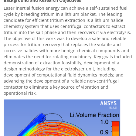
Background and Research Objectives
Laser inertial fusion energy can achieve a self-sustained fuel
cycle by breeding tritium in a lithium blanket. The leading
candidate for efficient tritium extraction is a lithium halide
chemistry system that uses centrifugal contactors to extract
tritium into the salt phase and then recovers it via electrolysis.
The objective of this work was to develop a safe and reliable
process for tritium recovery that replaces the volatile and
corrosive halides with more benign chemical compounds and
eliminates the need for rotating machinery. Key goals included
demonstration of extraction feasibility; development of a
design methodology for the electrolyzer unit, including
development of computational fluid dynamics models; and
advancing the development of a reliable non-centrifugal
contactor to eliminate a key source of vibration and
operational risk.