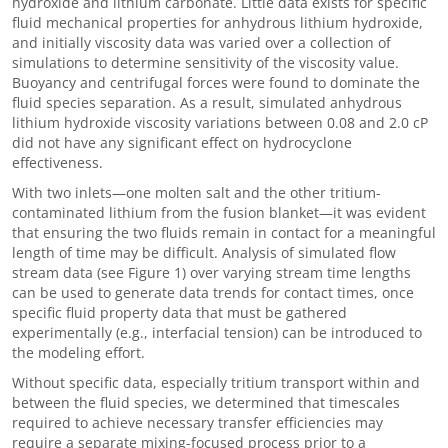
hydroxide and lithium carbonate. Little data exists for specific
fluid mechanical properties for anhydrous lithium hydroxide,
and initially viscosity data was varied over a collection of
simulations to determine sensitivity of the viscosity value.
Buoyancy and centrifugal forces were found to dominate the
fluid species separation. As a result, simulated anhydrous
lithium hydroxide viscosity variations between 0.08 and 2.0 cP
did not have any significant effect on hydrocyclone
effectiveness.
With two inlets
—
one molten salt and the other tritium-
contaminated lithium from the fusion blanket
—
it was evident
that ensuring the two fluids remain in contact for a meaningful
length of time may be difficult. Analysis of simulated flow
stream data (see Figure 1) over varying stream time lengths
can be used to generate data trends for contact times, once
specific fluid property data that must be gathered
experimentally (e.g., interfacial tension) can be introduced to
the modeling effort.
Without specific data, especially tritium transport within and
between the fluid species, we determined that timescales
required to achieve necessary transfer efficiencies may
require a separate mixing-focused process prior to a