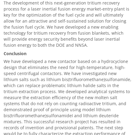
The development of this next-generation tritium recovery
process for a laser inertial fusion energy market-entry plant is
key for the optimization of the fuel cycle and will ultimately
allow for an attractive and self-sustained solution for closing
the fusion fuel cycle. We have developed a new enabling
technology for tritium recovery from fusion blankets, which
will provide energy security benefits beyond laser inertial
fusion energy to both the DOE and NNSA.
Conclusion
We have developed a new contactor based on a hydrocyclone
design that eliminates the need for high-temperature, high-
speed centrifugal contactors. We have investigated new
lithium salts such as lithium bis(trifluoromethane)sulfonamide,
which can replace problematic lithium halide salts in the
tritium extraction process. We developed analytical systems to
measure the extraction efficiency of the new molten salt
systems that do not rely on counting radioactive tritium, and
demonstrated proof of principle using model lithium
bis(trifluoromethane)sulfonamideI and lithium deuteride
mixtures. This successful research project has resulted in
records of invention and provisional patents. The next step
would be to fully characterize the extraction performance of