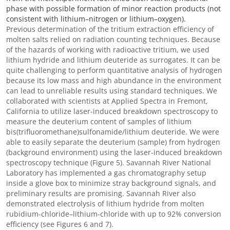
phase with possible formation of minor reaction products (not
consistent with lithium–nitrogen or lithium–oxygen).
Previous determination of the tritium extraction efficiency of
molten salts relied on radiation counting techniques. Because
of the hazards of working with radioactive tritium, we used
lithium hydride
and lithium deuteride as surrogates. It can be
quite challenging to perform quantitative analysis of hydrogen
because its low mass and high abundance in the environment
can lead to unreliable results using standard techniques. We
collaborated with scientists at Applied Spectra in Fremont,
California to utilize laser-induced breakdown spectroscopy to
measure the deuterium content of samples of lithium
bis(trifluoromethane)sulfonamide/l
ithium deuteride
. We were
able to easily separate the deuterium (sample) from hydrogen
(background environment) using the laser-induced breakdown
spectroscopy technique (Figure 5). Savannah River National
Laboratory has implemented a gas chromatography setup
inside a glove box to minimize stray background signals, and
preliminary results are promising. Savannah River also
demonstrated electrolysis of l
ithium hydride
from molten
r
ubidium-chloride
–
lithium-chloride
with up to 92% conversion
efficiency (see Figures 6 and 7).