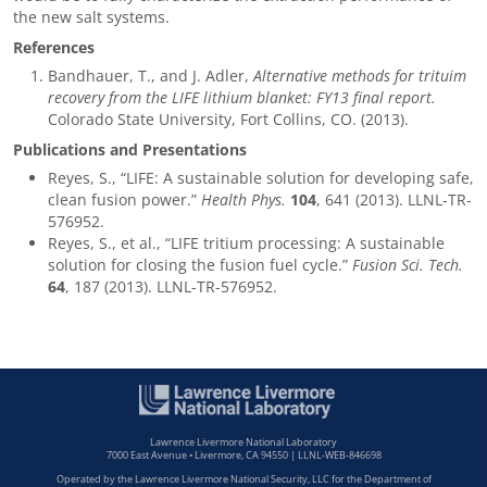
the new salt systems.
References
Bandhauer, T., and J. Adler,
Alternative methods for trituim
recovery from the LIFE lithium blanket: FY13 final report.
Colorado State University, Fort Collins, CO. (2013).
Publications and Presentations
Reyes, S., “LIFE: A sustainable solution for developing safe,
clean fusion power.”
Health Phys.
104
, 641 (2013). LLNL-TR-
576952.
Reyes, S., et al., “LIFE tritium processing: A sustainable
solution for closing the fusion fuel cycle.”
Fusion Sci. Tech.
64
, 187 (2013). LLNL-TR-576952.
Lawrence Livermore National Laboratory
7000 East Avenue • Livermore, CA 94550 | LLNL-WEB-846698
Operated by the Lawrence Livermore National Security, LLC for the Department of