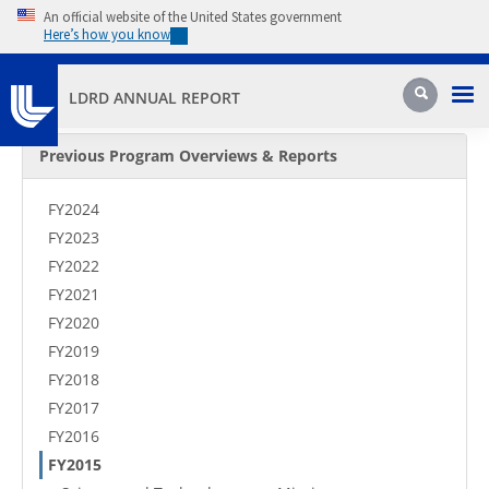
Skip to main content
An official website of the United States government
Here’s how you know
Pri
Search
LDRD ANNUAL REPORT
Secondary Menu
Previous Program Overviews & Reports
FY2024
FY2023
FY2022
FY2021
FY2020
FY2019
FY2018
FY2017
FY2016
FY2015