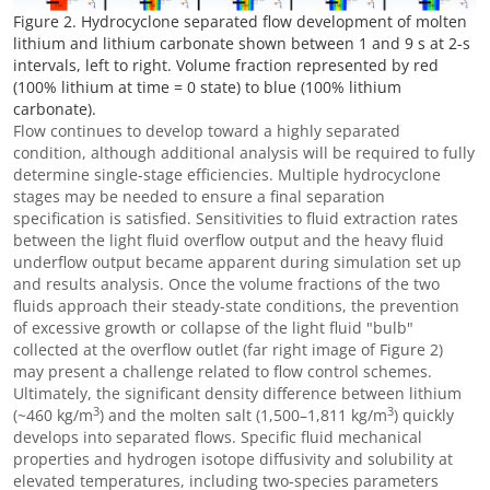
Figure 2. Hydrocyclone separated flow development of molten
lithium and lithium carbonate shown between 1 and 9 s at 2-s
intervals, left to right. Volume fraction represented by red
(100% lithium at time = 0 state) to blue (100% lithium
carbonate).
Flow continues to develop toward a highly separated
condition, although additional analysis will be required to fully
determine single-stage efficiencies. Multiple hydrocyclone
stages may be needed to ensure a final separation
specification is satisfied. Sensitivities to fluid extraction rates
between the light fluid overflow output and the heavy fluid
underflow output became apparent during simulation set up
and results analysis. Once the volume fractions of the two
fluids approach their steady-state conditions, the prevention
of excessive growth or collapse of the light fluid "bulb"
collected at the overflow outlet (far right image of Figure 2)
may present a challenge related to flow control schemes.
Ultimately, the significant density difference between lithium
3
3
(~460 kg/m
) and the molten salt (1,500
–
1,811 kg/m
) quickly
develops into separated flows. Specific fluid mechanical
properties and hydrogen isotope diffusivity and solubility at
elevated temperatures, including two-species parameters