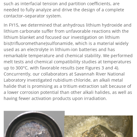
such as interfacial tension and partition coefficients, are
needed to fully analyze and drive the design of a complete
contactor
–
separator system.
In FY15, we determined that anhydrous lithium hydroxide and
lithium carbonate suffer from unfavorable reactions with the
lithium blanket and focused our investigation on lithium
bis(trifluoromethane)sulfonamide, which is a material widely
used as an electrolyte in lithium-ion batteries and has
remarkable temperature and chemical stability. We performed
melt tests and chemical compatibility studies at temperatures
up to 300°C, with favorable results (see Figures 3 and 4).
Concurrently, our collaborators at Savannah River National
Laboratory investigated r
ubidium chloride, an alkali metal
halide
that is promising as a tritium extraction salt because of
a
lower corrosion potential than other alkali halides, as well as
having fewer activation products upon irradiation.