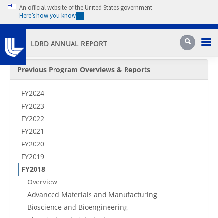
Skip to main content
An official website of the United States government
Here’s how you know
Pri
Search
LDRD ANNUAL REPORT
Secondary Menu
Previous Program Overviews & Reports
FY2024
FY2023
FY2022
FY2021
FY2020
FY2019
FY2018
Overview
Advanced Materials and Manufacturing
Bioscience and Bioengineering