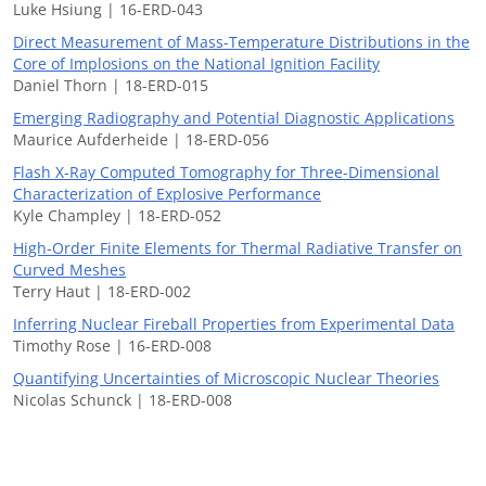
Luke Hsiung | 16-ERD-043
Direct Measurement of Mass-Temperature Distributions in the
Core of Implosions on the National Ignition Facility
Daniel Thorn | 18-ERD-015
Emerging Radiography and Potential Diagnostic Applications
Maurice Aufderheide | 18-ERD-056
Flash X-Ray Computed Tomography for Three-Dimensional
Characterization of Explosive Performance
Kyle Champley | 18-ERD-052
High-Order Finite Elements for Thermal Radiative Transfer on
Curved Meshes
Terry Haut | 18-ERD-002
Inferring Nuclear Fireball Properties from Experimental Data
Timothy Rose | 16-ERD-008
Quantifying Uncertainties of Microscopic Nuclear Theories
Nicolas Schunck | 18-ERD-008