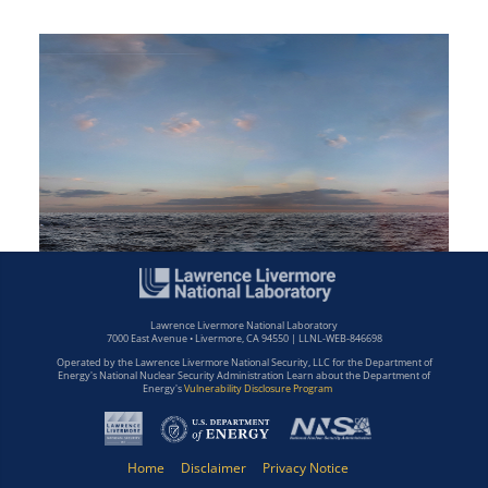
Lawrence Livermore National Laboratory
7000 East Avenue • Livermore, CA 94550 | LLNL-WEB-846698
Operated by the Lawrence Livermore National Security, LLC for the Department of
Energy's National Nuclear Security Administration Learn about the Department of
Energy's
Vulnerability Disclosure Program
Home
Disclaimer
Privacy Notice