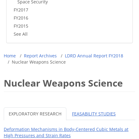
Space Security
FY2017
FY2016
FY2015
See All
Breadcrumb
Home
Report Archives
LDRD Annual Report FY2018
Nuclear Weapons Science
Nuclear Weapons Science
EXPLORATORY RESEARCH
FEASABILITY STUDIES
Deformation Mechanisms in Body-Centered Cubic Metals at
High Pressures and Strain Rates