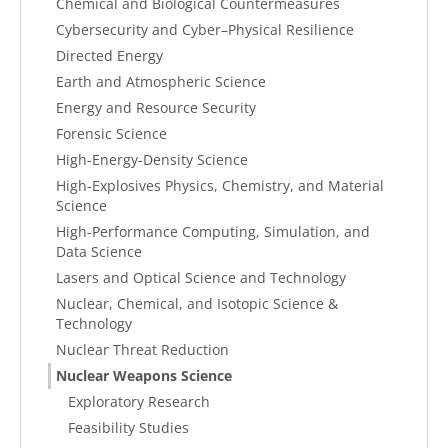
Chemical and Biological Countermeasures
Cybersecurity and Cyber–Physical Resilience
Directed Energy
Earth and Atmospheric Science
Energy and Resource Security
Forensic Science
High-Energy-Density Science
High-Explosives Physics, Chemistry, and Material
Science
High-Performance Computing, Simulation, and
Data Science
Lasers and Optical Science and Technology
Nuclear, Chemical, and Isotopic Science &
Technology
Nuclear Threat Reduction
Nuclear Weapons Science
Exploratory Research
Feasibility Studies