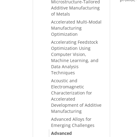
Microstructure-Tailored
Additive Manufacturing
of Metals
Accelerated Multi-Modal
Manufacturing
Optimization
Accelerating Feedstock
Optimization Using
Computer Vision,
Machine Learning, and
Data Analysis
Techniques
Acoustic and
Electromagnetic
Characterization for
Accelerated
Development of Additive
Manufacturing
Advanced Alloys for
Emerging Challenges
Advanced