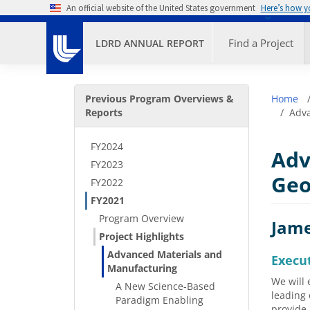
Skip to main content
An official website of the United States government
Here’s how 
Primary M
Find a Project
LDRD ANNUAL REPORT
Secondary Menu
Bre
Previous Program Overviews &
Home
Reports
Adva
FY2024
Adv
FY2023
Geo
FY2022
FY2021
Program Overview
Jame
Project Highlights
Advanced Materials and
Execu
Manufacturing
We will 
A New Science-Based
leading 
Paradigm Enabling
provide 