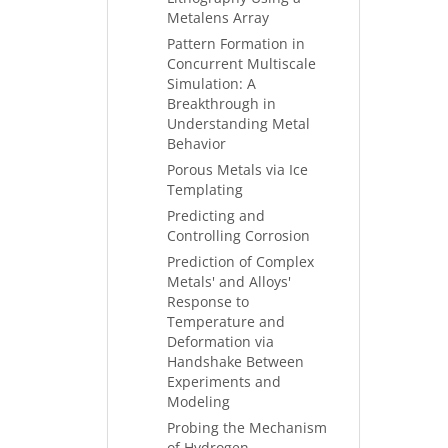
Metalens Array
Pattern Formation in
Concurrent Multiscale
Simulation: A
Breakthrough in
Understanding Metal
Behavior
Porous Metals via Ice
Templating
Predicting and
Controlling Corrosion
Prediction of Complex
Metals' and Alloys'
Response to
Temperature and
Deformation via
Handshake Between
Experiments and
Modeling
Probing the Mechanism
of Hydrogen