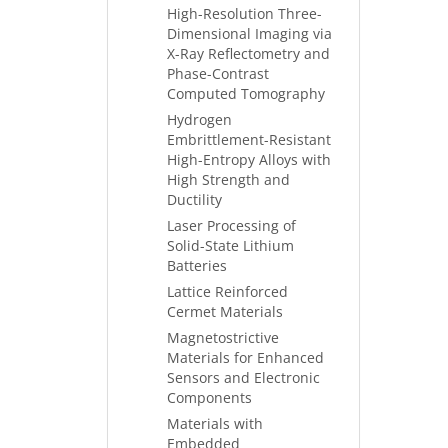
High-Resolution Three-
Dimensional Imaging via
X-Ray Reflectometry and
Phase-Contrast
Computed Tomography
Hydrogen
Embrittlement-Resistant
High-Entropy Alloys with
High Strength and
Ductility
Laser Processing of
Solid-State Lithium
Batteries
Lattice Reinforced
Cermet Materials
Magnetostrictive
Materials for Enhanced
Sensors and Electronic
Components
Materials with
Embedded