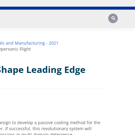
Search
ls and Manufacturing - 2021
personic Flight
Shape Leading Edge
esign to develop a passive cooling method for the
. If successful, this revolutionary system will
 missions in multi-domain deterrence.