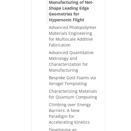
Manufacturing of Net-
Shape Leading Edge
Geometries for
Hypersonic Flight
Advanced Photopolymer
Materials Engineering
for Multiscale Additive
Fabrication
Advanced Quantitative
Metrology and
Characterization for
Manufacturing
Bespoke Gold Foams via
Xerogel Templating
Characterizing Materials
for Quantum Computing
Climbing over Energy
Barriers: A New
Paradigm for
Accelerating Kinetics
Developing an