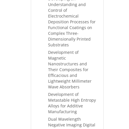
Understanding and
Control of
Electrochemical
Deposition Processes for
Functional Coatings on
Complex Three-
Dimensionally Printed
Substrates
Development of
Magnetic
Nanostructures and
Their Composites for
Efficacious and
Lightweight Millimeter
Wave Absorbers
Development of
Metastable High Entropy
Alloys for Additive
Manufacturing
Dual Wavelength
Negative Imaging Digital