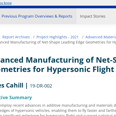
you know
enu
Previous Program Overviews & Reports
Impact Stories
adcrumb
Report Archives
Project Highlights - 2021
Advanced Materia
nced Manufacturing of Net-Shape Leading Edge Geometries for Hy
anced Manufacturing of Net-
metries for Hypersonic Flight
s Cahill |
19-DR-002
tive Summary
employ recent advances in additive manufacturing and materials d
edges of hypersonic vehicles, enabling them to fly faster and farther
a significant milestone for hypersonic flight and support national