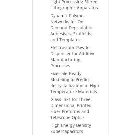
Light Processing Stereo
Lithographic Apparatus
Dynamic Polymer
Networks for On
Demand Degradable
Adhesives, Scaffolds,
and Templates
Electrostatic Powder
Dispenser for Additive
Manufacturing
Processes
Exascale-Ready
Modeling to Predict
Recrystallization in High-
Temperature Materials
Glass Inks for Three-
Dimensional Printed
Fiber Preforms and
Telescope Optics
High Energy Density
Supercapacitors