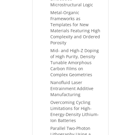
Microstructural Logic
Metal-Organic
Frameworks as
Templates for New
Materials Featuring High
Complexity and Ordered
Porosity
Mid- and High-Z Doping
of High Purity, Density
Tunable Amorphous
Carbon Films on
Complex Geometries
Nanofluid Laser
Entrainment Additive
Manufacturing
Overcoming Cycling
Limitations for High-
Energy-Density Lithium-
Ion Batteries
Parallel Two-Photon
Lithography Using a