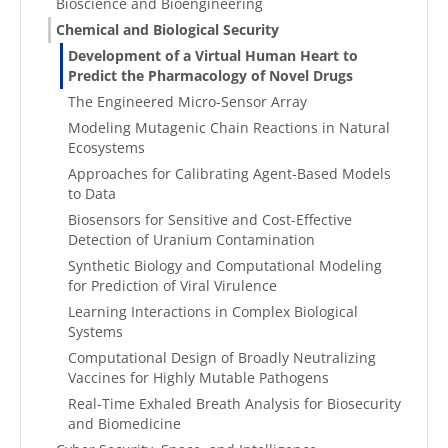
Bioscience and Bioengineering
Chemical and Biological Security
Development of a Virtual Human Heart to
Predict the Pharmacology of Novel Drugs
The Engineered Micro-Sensor Array
Modeling Mutagenic Chain Reactions in Natural
Ecosystems
Approaches for Calibrating Agent-Based Models
to Data
Biosensors for Sensitive and Cost-Effective
Detection of Uranium Contamination
Synthetic Biology and Computational Modeling
for Prediction of Viral Virulence
Learning Interactions in Complex Biological
Systems
Computational Design of Broadly Neutralizing
Vaccines for Highly Mutable Pathogens
Real-Time Exhaled Breath Analysis for Biosecurity
and Biomedicine