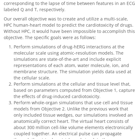
corresponding to the lapse of time between features in an ECG
labeled Q and T, respectively.
Our overall objective was to create and utilize a multi-scale,
HPC human-heart model to predict the cardiotoxicity of drugs.
Without HPC, it would have been impossible to accomplish this
objective. The specific goals were as follows:
Perform simulations of drug-hERG interactions at the
molecular scale using atomic-resolution models. The
simulations are state-of-the-art and include explicit
representations of each atom, water molecule, ion, and
membrane structure. The simulation yields data used at
the cellular scale.
Perform simulations at the cellular and tissue level that,
based on parameters computed from Objective 1, capture
the effects of drug-induced cardiotoxicity.
Perform whole-organ simulations that use cell and tissue
models from Objective 2. Unlike the previous work that
only included tissue wedges, our simulations involved an
anatomically correct heart. The virtual heart consists of
about 300 million cell-like volume elements electronically
coupled together. An electrical pulse can propagate