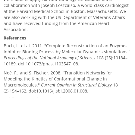
collaboration with Joseph Loszcalso, a world-class cardiologist
at the Harvard Medical School in Boston, Massachusetts. We
are also working with the US Department of Veterans Affairs
and have received funding from the American Heart
Association.
References
Buch, I., et al. 2011. "Complete Reconstruction of an Enzyme-
Inhibitor Binding Process by Molecular Dynamics simulations."
Proceedings of the National Academy of Sciences
108 (25):10184–
10189. doi:10.1073/pnas.1103547108.
Noé, F., and S. Fischer. 2008. "Transition Networks for
Modeling the Kinetics of Conformational Change in
Macromolecules."
Current Opinion in Structural Biolog
y 18
(2):154–162. doi:10.1016/j.sbi.2008.01.008.
Publications and Presentations
Blake III, R., et al. 2017. “MELODEE: Modular Expression
Language for Ordinary Differential Equation Editing."
WOLFHPC, Denver, CO, 17 November 2017. LLNL-CONF-737798.