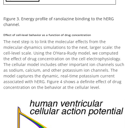
Figure 3. Energy profile of ranolazine binding to the hERG
channel.
Effect of cell-level behavior as a function of drug concentration
The next step is to link the molecular effects from the
molecular-dynamics simulations to the next, larger scale: the
cell-level scale. Using the O’Hara-Rudy model, we computed
the effect of drug concentration on the cell electrophysiology.
The cellular model includes other important ion channels such
as sodium, calcium, and other potassium ion channels. The
model captures the dynamic, real-time potassium current
associated with hERG. Figure 4 shows a definite effect of drug
concentration on the behavior at the cellular level.