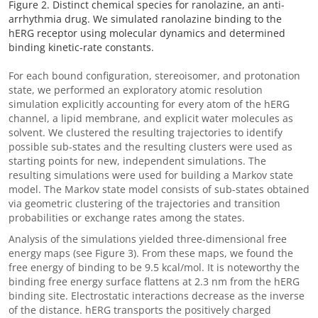
Figure 2. Distinct chemical species for ranolazine, an anti-
arrhythmia drug. We simulated ranolazine binding to the
hERG receptor using molecular dynamics and determined
binding kinetic-rate constants.
For each bound configuration, stereoisomer, and protonation
state, we performed an exploratory atomic resolution
simulation explicitly accounting for every atom of the hERG
channel, a lipid membrane, and explicit water molecules as
solvent. We clustered the resulting trajectories to identify
possible sub-states and the resulting clusters were used as
starting points for new, independent simulations. The
resulting simulations were used for building a Markov state
model. The Markov state model consists of sub-states obtained
via geometric clustering of the trajectories and transition
probabilities or exchange rates among the states.
Analysis of the simulations yielded three-dimensional free
energy maps (see Figure 3). From these maps, we found the
free energy of binding to be 9.5 kcal/mol. It is noteworthy the
binding free energy surface flattens at 2.3 nm from the hERG
binding site. Electrostatic interactions decrease as the inverse
of the distance. hERG transports the positively charged