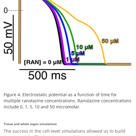
Figure 4. Electrostatic potential as a function of time for
multiple ranolazine concentrations. Ranolazine concentrations
include 0, 1, 5, 10 and 50 micromolar.
Tissue and whole organ simulations
The success in the cell-level simulations allowed us to build