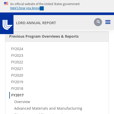
Skip to main content
An official website of the United States government
Here’s how you know
Pri
Search
LDRD ANNUAL REPORT
Secondary Menu
Previous Program Overviews & Reports
FY2024
FY2023
FY2022
FY2021
FY2020
FY2019
FY2018
FY2017
Overview
Advanced Materials and Manufacturing