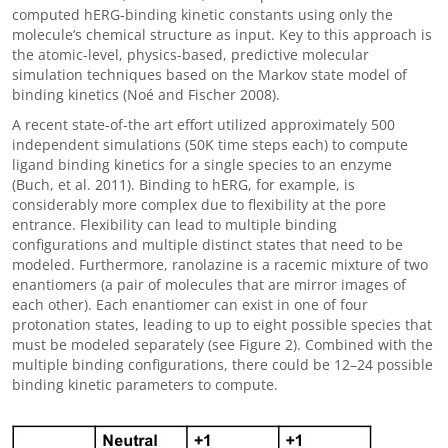
computed hERG-binding kinetic constants using only the
molecule’s chemical structure as input. Key to this approach is
the atomic-level, physics-based, predictive molecular
simulation techniques based on the Markov state model of
binding kinetics (Noé and Fischer 2008).
A recent state-of-the art effort utilized approximately 500
independent simulations (50K time steps each) to compute
ligand binding kinetics for a single species to an enzyme
(Buch, et al. 2011). Binding to hERG, for example, is
considerably more complex due to flexibility at the pore
entrance. Flexibility can lead to multiple binding
configurations and multiple distinct states that need to be
modeled. Furthermore, ranolazine is a racemic mixture of two
enantiomers (a pair of molecules that are mirror images of
each other). Each enantiomer can exist in one of four
protonation states, leading to up to eight possible species that
must be modeled separately (see Figure 2). Combined with the
multiple binding configurations, there could be 12
–
24 possible
binding kinetic parameters to compute.