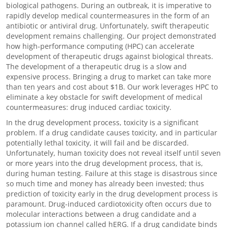
biological pathogens. During an outbreak, it is imperative to
rapidly develop medical countermeasures in the form of an
antibiotic or antiviral drug. Unfortunately, swift therapeutic
development remains challenging. Our project demonstrated
how high-performance computing (HPC) can accelerate
development of therapeutic drugs against biological threats.
The development of a therapeutic drug is a slow and
expensive process. Bringing a drug to market can take more
than ten years and cost about $1B. Our work leverages HPC to
eliminate a key obstacle for swift development of medical
countermeasures: drug induced cardiac toxicity.
In the drug development process, toxicity is a significant
problem. If a drug candidate causes toxicity, and in particular
potentially lethal toxicity, it will fail and be discarded.
Unfortunately, human toxicity does not reveal itself until seven
or more years into the drug development process, that is,
during human testing. Failure at this stage is disastrous since
so much time and money has already been invested; thus
prediction of toxicity early in the drug development process is
paramount. Drug-induced cardiotoxicity often occurs due to
molecular interactions between a drug candidate and a
potassium ion channel called hERG. If a drug candidate binds