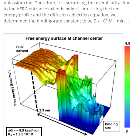
potassium ion. Therefore, it is surprising the overall attraction
to the hERG entrance extends only ~1 nm. Using the free
energy profile and the diffusion advection equation, we
8
-1
-1
determined the binding-rate constant to be 5 x 10
M
min
.