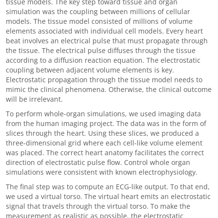
tissue models. The key step toward tissue and organ
simulation was the coupling between millions of cellular
models. The tissue model consisted of millions of volume
elements associated with individual cell models. Every heart
beat involves an electrical pulse that must propagate through
the tissue. The electrical pulse diffuses through the tissue
according to a diffusion reaction equation. The electrostatic
coupling between adjacent volume elements is key.
Electrostatic propagation through the tissue model needs to
mimic the clinical phenomena. Otherwise, the clinical outcome
will be irrelevant.
To perform whole-organ simulations, we used imaging data
from the human imaging project. The data was in the form of
slices through the heart. Using these slices, we produced a
three-dimensional grid where each cell-like volume element
was placed. The correct heart anatomy facilitates the correct
direction of electrostatic pulse flow. Control whole organ
simulations were consistent with known electrophysiology.
The final step was to compute an ECG-like output. To that end,
we used a virtual torso. The virtual heart emits an electrostatic
signal that travels through the virtual torso. To make the
measurement as realistic as possible, the electrostatic