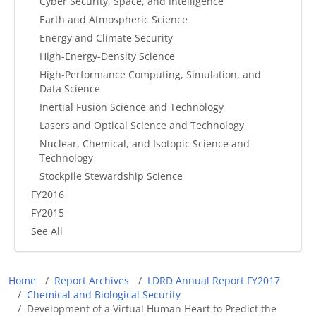
Cyber Security, Space, and Intelligence
Earth and Atmospheric Science
Energy and Climate Security
High-Energy-Density Science
High-Performance Computing, Simulation, and
Data Science
Inertial Fusion Science and Technology
Lasers and Optical Science and Technology
Nuclear, Chemical, and Isotopic Science and
Technology
Stockpile Stewardship Science
FY2016
FY2015
See All
Breadcrumb
Home
Report Archives
LDRD Annual Report FY2017
Chemical and Biological Security
Development of a Virtual Human Heart to Predict the