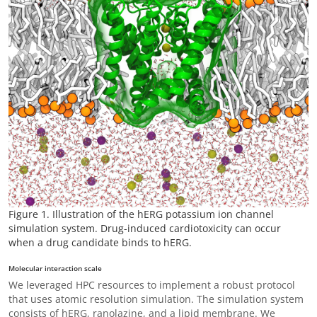
Figure 1. Illustration of the hERG potassium ion channel
simulation system. Drug-induced cardiotoxicity can occur
when a drug candidate binds to hERG.
Molecular interaction scale
We leveraged HPC resources to implement a robust protocol
that uses atomic resolution simulation. The simulation system
consists of hERG, ranolazine, and a lipid membrane. We