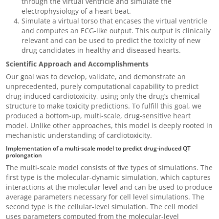
through the virtual ventricle and simulate the
electrophysiology of a heart beat.
Simulate a virtual torso that encases the virtual ventricle
and computes an ECG-like output. This output is clinically
relevant and can be used to predict the toxicity of new
drug candidates in healthy and diseased hearts.
Scientific Approach and Accomplishments
Our goal was to develop, validate, and demonstrate an
unprecedented, purely computational capability to predict
drug-induced cardiotoxicity, using only the drug’s chemical
structure to make toxicity predictions. To fulfill this goal, we
produced a bottom-up, multi-scale, drug-sensitive heart
model. Unlike other approaches, this model is deeply rooted in
mechanistic understanding of cardiotoxicity.
Implementation of a multi-scale model to predict drug-induced QT
prolongation
The multi-scale model consists of five types of simulations. The
first type is the molecular-dynamic simulation, which captures
interactions at the molecular level and can be used to produce
average parameters necessary for cell level simulations. The
second type is the cellular-level simulation. The cell model
uses parameters computed from the molecular-level