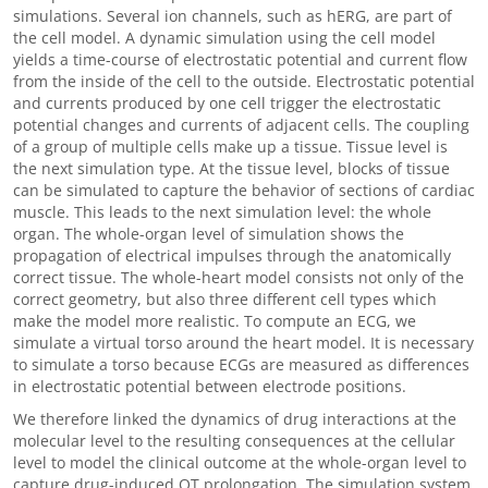
simulations. Several ion channels, such as hERG, are part of
the cell model. A dynamic simulation using the cell model
yields a time-course of electrostatic potential and current flow
from the inside of the cell to the outside. Electrostatic potential
and currents produced by one cell trigger the electrostatic
potential changes and currents of adjacent cells. The coupling
of a group of multiple cells make up a tissue. Tissue level is
the next simulation type. At the tissue level, blocks of tissue
can be simulated to capture the behavior of sections of cardiac
muscle. This leads to the next simulation level: the whole
organ. The whole-organ level of simulation shows the
propagation of electrical impulses through the anatomically
correct tissue. The whole-heart model consists not only of the
correct geometry, but also three different cell types which
make the model more realistic. To compute an ECG, we
simulate a virtual torso around the heart model. It is necessary
to simulate a torso because ECGs are measured as differences
in electrostatic potential between electrode positions.
We therefore linked the dynamics of drug interactions at the
molecular level to the resulting consequences at the cellular
level to model the clinical outcome at the whole-organ level to
capture drug-induced QT prolongation. The simulation system