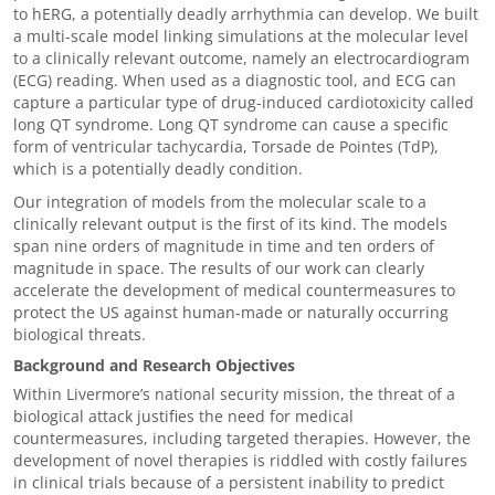
to hERG, a potentially deadly arrhythmia can develop. We built
a multi-scale model linking simulations at the molecular level
to a clinically relevant outcome, namely an electrocardiogram
(ECG) reading. When used as a diagnostic tool, and ECG can
capture a particular type of drug-induced cardiotoxicity called
long QT syndrome. Long QT syndrome can cause
a specific
form of ventricular tachycardia,
Torsade de Pointes (TdP),
which is a potentially deadly condition.
Our integration of models from the molecular scale to a
clinically relevant output is the first of its kind. The models
span nine orders of magnitude in time and ten orders of
magnitude in space. The results of our work can clearly
accelerate the development of medical countermeasures to
protect the US against human-made or naturally occurring
biological threats.
Background and Research Objectives
Within Livermore’s national security mission, the threat of a
biological attack justifies the need for medical
countermeasures, including targeted therapies. However, the
development of novel therapies is riddled with costly failures
in clinical trials because of a persistent inability to predict