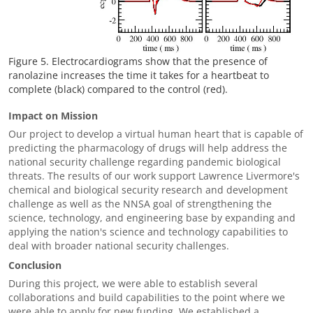
Figure 5. Electrocardiograms show that the presence of
ranolazine increases the time it takes for a heartbeat to
complete (black) compared to the control (red).
Impact on Mission
Our project to develop a virtual human heart that is capable of
predicting the pharmacology of drugs will help address the
national security challenge regarding pandemic biological
threats. The results of our work support Lawrence Livermore's
chemical and biological security research and development
challenge as well as the NNSA goal of strengthening the
science, technology, and engineering base by expanding and
applying the nation's science and technology capabilities to
deal with broader national security challenges.
Conclusion
During this project, we were able to establish several
collaborations and build capabilities to the point where we
were able to apply for new funding. We established a