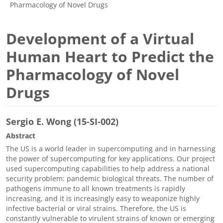
Pharmacology of Novel Drugs
Development of a Virtual
Human Heart to Predict the
Pharmacology of Novel
Drugs
Sergio E. Wong (15-SI-002)
Abstract
The US is a world leader in supercomputing and in harnessing
the power of supercomputing for key applications. Our project
used supercomputing capabilities to help address a national
security problem: pandemic biological threats. The number of
pathogens immune to all known treatments is rapidly
increasing, and it is increasingly easy to weaponize highly
infective bacterial or viral strains. Therefore, the US is
constantly vulnerable to virulent strains of known or emerging