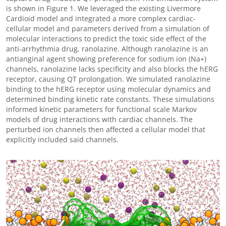
is shown in Figure 1. We leveraged the existing Livermore
Cardioid model and integrated a more complex cardiac-
cellular model and parameters derived from a simulation of
molecular interactions to predict the toxic side effect of the
anti-arrhythmia drug, ranolazine. Although ranolazine is an
antianginal agent showing preference for sodium ion (Na+)
channels, ranolazine lacks specificity and also blocks the hERG
receptor, causing QT prolongation. We simulated ranolazine
binding to the hERG receptor using molecular dynamics and
determined binding kinetic rate constants. These simulations
informed kinetic parameters for functional scale Markov
models of drug interactions with cardiac channels. The
perturbed ion channels then affected a cellular model that
explicitly included said channels.