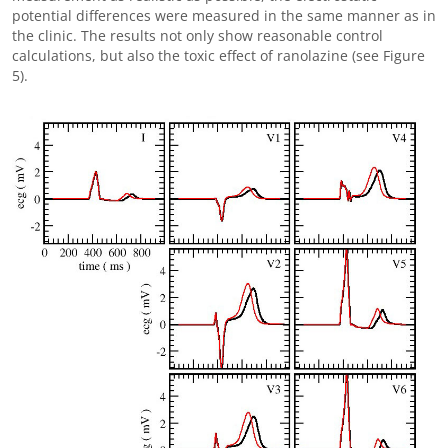
potential differences were measured in the same manner as in
the clinic. The results not only show reasonable control
calculations, but also the toxic effect of ranolazine (see Figure
5).