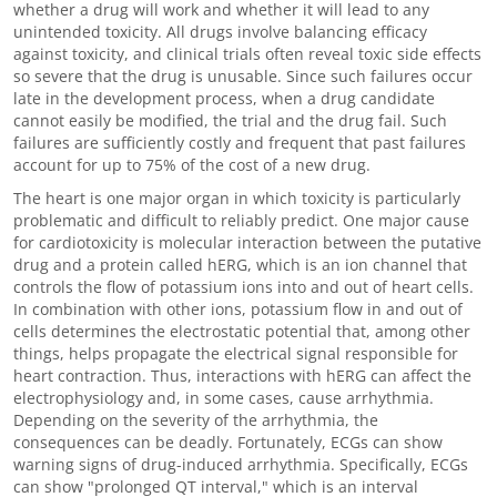
whether a drug will work and whether it will lead to any
unintended toxicity. All drugs involve balancing efficacy
against toxicity, and clinical trials often reveal toxic side effects
so severe that the drug is unusable. Since such failures occur
late in the development process, when a drug candidate
cannot easily be modified, the trial and the drug fail. Such
failures are sufficiently costly and frequent that past failures
account for up to 75% of the cost of a new drug.
The heart is one major organ in which toxicity is particularly
problematic and difficult to reliably predict. One major cause
for cardiotoxicity is molecular interaction between the putative
drug and a protein called hERG, which is an ion channel that
controls the flow of potassium ions into and out of heart cells.
In combination with other ions, potassium flow in and out of
cells determines the electrostatic potential that, among other
things, helps propagate the electrical signal responsible for
heart contraction. Thus, interactions with hERG can affect the
electrophysiology and, in some cases, cause arrhythmia.
Depending on the severity of the arrhythmia, the
consequences can be deadly. Fortunately, ECGs can show
warning signs of drug-induced arrhythmia. Specifically, ECGs
can show "prolonged QT interval," which is an interval