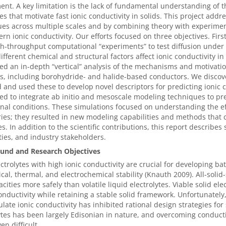
nt. A key limitation is the lack of fundamental understanding of t
es that motivate fast ionic conductivity in solids. This project addr
es across multiple scales and by combining theory with experiment
ern ionic conductivity. Our efforts focused on three objectives. Fi
h-throughput computational “experiments” to test diffusion under 
ifferent chemical and structural factors affect ionic conductivity i
d an in-depth “vertical” analysis of the mechanisms and motivations
ls, including borohydride- and halide-based conductors. We disc
 and used these to develop novel descriptors for predicting ionic 
d to integrate ab initio and mesoscale modeling techniques to pre
nal conditions. These simulations focused on understanding the effe
es; they resulted in new modeling capabilities and methods that 
es. In addition to the scientific contributions, this report describe
ties, and industry stakeholders.
und and Research Objectives
ectrolytes with high ionic conductivity are crucial for developing
al, thermal, and electrochemical stability (Knauth 2009). All-solid-
cities more safely than volatile liquid electrolytes. Viable solid ele
onductivity while retaining a stable solid framework. Unfortunatel
ulate ionic conductivity has inhibited rational design strategies for 
ytes has been largely Edisonian in nature, and overcoming conductivi
en difficult.