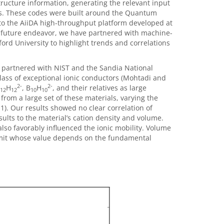
ucture information, generating the relevant input
is. These codes were built around the Quantum
nto the AiiDA high-throughput platform developed at
 a future endeavor, we have partnered with machine-
ord University to highlight trends and correlations
partnered with NIST and the Sandia National
class of exceptional ionic conductors (Mohtadi and
2-
2-
H
, B
H
, and their relatives as large
12
12
10
10
rom a large set of these materials, varying the
 1). Our results showed no clear correlation of
results to the material’s cation density and volume.
lso favorably influenced the ionic mobility. Volume
 a limit whose value depends on the fundamental