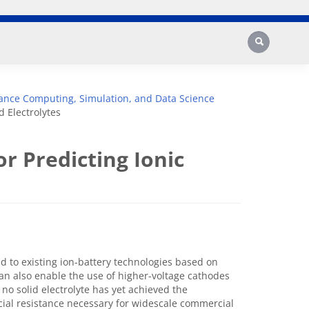
Search
ance Computing, Simulation, and Data Science
d Electrolytes
r Predicting Ionic
d to existing ion-battery technologies based on
can also enable the use of higher-voltage cathodes
no solid electrolyte has yet achieved the
acial resistance necessary for widescale commercial