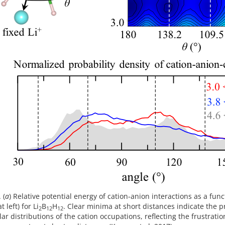
 (
a
) Relative potential energy of cation-anion interactions as a fun
 left) for Li
B
H
. Clear minima at short distances indicate the p
2
12
12
lar distributions of the cation occupations, reflecting the frustra