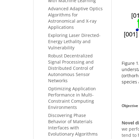
with Machine Learning
Advanced Adaptive Optics
Algorithms for
Astronomical and X-ray
Applications
Exploring Laser Directed-
Energy Lethality and
Vulnerability
Robust Decentralized
Signal Processing and
Figure 1
Distributed Control of
understa
Autonomous Sensor
(orthorh
Networks
species 
Optimizing Application
Performance in Multi-
Constraint Computing
Objective
Environments
Discovering Phase
Behavior of Materials
Novel d
Interfaces with
we perfo
Evolutionary Algorithms
tend to 