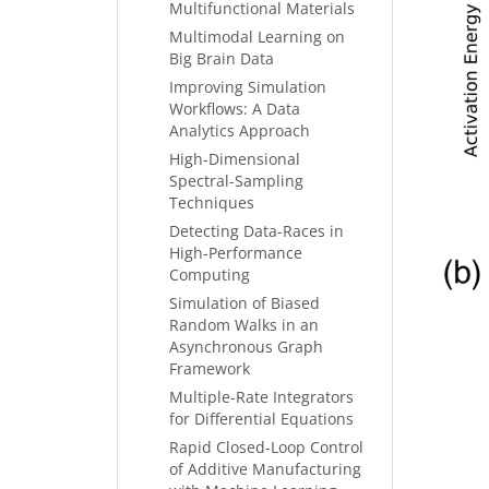
Multifunctional Materials
Multimodal Learning on
Big Brain Data
Improving Simulation
Workflows: A Data
Analytics Approach
High-Dimensional
Spectral-Sampling
Techniques
Detecting Data-Races in
High-Performance
Computing
Simulation of Biased
Random Walks in an
Asynchronous Graph
Framework
Multiple-Rate Integrators
for Differential Equations
Rapid Closed-Loop Control
of Additive Manufacturing