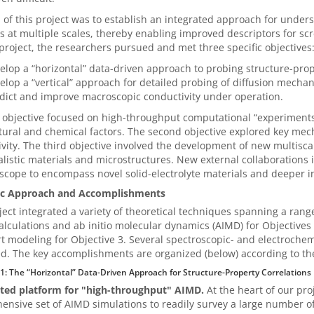
 of this project was to establish an integrated approach for unders
s at multiple scales, thereby enabling improved descriptors for scr
 project, the researchers pursued and met three specific objectives
elop a “horizontal” data-driven approach to probing structure-prop
elop a “vertical” approach for detailed probing of diffusion mecha
dict and improve macroscopic conductivity under operation.
t objective focused on high-throughput computational “experiments”
tural and chemical factors. The second objective explored key mec
vity. The third objective involved the development of new multisca
listic materials and microstructures. New external collaborations 
 scope to encompass novel solid-electrolyte materials and deeper in
fic Approach and Accomplishments
ject integrated a variety of theoretical techniques spanning a rang
alculations and ab initio molecular dynamics (AIMD) for Objectives 
t modeling for Objective 3. Several spectroscopic- and electroche
. The key accomplishments are organized (below) according to the 
 1: The “Horizontal” Data-Driven Approach for Structure-Property Correlations
ed platform for "high-throughput" AIMD.
At the heart of our pro
nsive set of AIMD simulations to readily survey a large number of