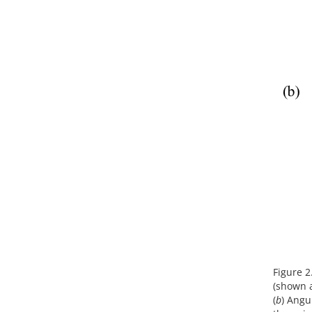
Figure 2.
(shown at
(
b
) Angu