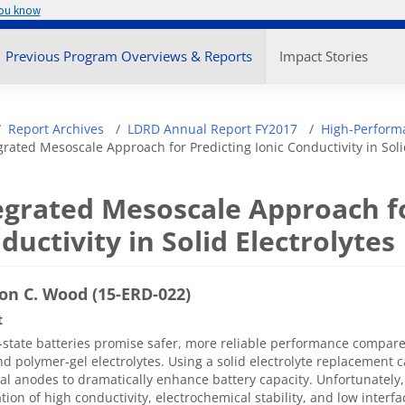
you know
enu
Previous Program Overviews & Reports
Impact Stories
adcrumb
Report Archives
LDRD Annual Report FY2017
High-Perform
grated Mesoscale Approach for Predicting Ionic Conductivity in Soli
egrated Mesoscale Approach fo
ductivity in Solid Electrolytes
on C. Wood (15-ERD-022)
t
d-state batteries promise safer, more reliable performance compare
nd polymer-gel electrolytes. Using a solid electrolyte replacement 
l anodes to dramatically enhance battery capacity. Unfortunately, 
ion of high conductivity, electrochemical stability, and low interf