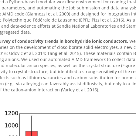
d a Python-based modular workflow environment for reading in-str
d parameters, and automating the job submission and data analys
 AIMD code (Giannozzi et al. 2009) and designed for integration i
e Polytechnique Fédérale de Lausanne (EPFL; Pizzi et al. 2016). As
 and data-science efforts at Sandia National Laboratories and Stanf
ggregated data.
urvey of conductivity trends in borohydride ionic conductors.
We 
ries on the development of closo-borate solid electrolytes, a new 
16; Udovic et al. 2014; Tang et al. 2015). These materials contain B
ing anions. We used our automated AIMD framework to collect data f
nd molecular anion species, as well as the crystal structure (Figure
vity to crystal structure, but identified a strong sensitivity of the 
fects such as lithium vacancies and carbon substitution for boron a
n (e.g., via alloying) can favorably assist diffusivity, but only to
f the cation-anion interaction (Varley et al. 2016).