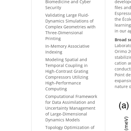
Biomedicine and Cyber
develope
Security
files an
Espresso
Validating Large Fluid-
the Écol
Dynamics Simulations of
learning
Complex Geometries with
in our a
Three-Dimensional
Printing
Broad s
Laborato
In-Memory Associative
Orimo 20
Indexing
stabiliz
Modeling Spatial and
cation a
Temporal Coupling in
conducti
High-Contrast Grating
Point de
Compressors Utilizing
expansio
High-Performance
nature o
Computing
Computational Framework
for Data Assimilation and
Uncertainty Management
of Large-Dimensional
Dynamics Models
Topology Optimization of