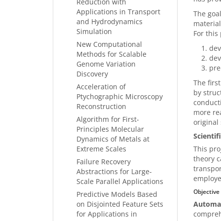
Reduction with
Applications in Transport
The goal
and Hydrodynamics
material
Simulation
For this
New Computational
dev
Methods for Scalable
dev
Genome Variation
pre
Discovery
The firs
Acceleration of
by struc
Ptychographic Microscopy
conducti
Reconstruction
more rea
Algorithm for First-
original
Principles Molecular
Scienti
Dynamics of Metals at
Extreme Scales
This pro
theory c
Failure Recovery
transpor
Abstractions for Large-
employed
Scale Parallel Applications
Objective
Predictive Models Based
on Disjointed Feature Sets
Automat
for Applications in
comprehe