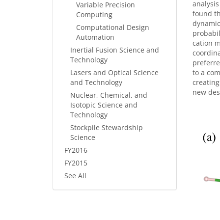
analysis
Variable Precision
found th
Computing
dynamic 
Computational Design
probabil
Automation
cation m
Inertial Fusion Science and
coordina
Technology
preferre
Lasers and Optical Science
to a com
and Technology
creating
new desc
Nuclear, Chemical, and
Isotopic Science and
Technology
Stockpile Stewardship
Science
FY2016
FY2015
See All