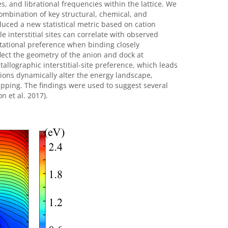
s, and librational frequencies within the lattice. We
ombination of key structural, chemical, and
duced a new statistical metric based on cation
e interstitial sites can correlate with observed
tational preference when binding closely
flect the geometry of the anion and dock at
allographic interstitial-site preference, which leads
ations dynamically alter the energy landscape,
rapping. The findings were used to suggest several
n et al. 2017).