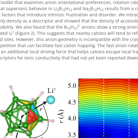
 toolkit that examines anion orientational preferences, rotation rate
at superionic behavior in Li
B
H
and Na
B­
H
results from a c
2
12
12
2
12
12
factors that introduce intrinsic frustration and disorder. We intro
ity density as a descriptor and showed that the density of accessibl
2-
obility. We also found that the B
H
anions show a strong orien
12
12
+
ted Li
(Figure 2). This suggests that nearby cations will tend to re
d sites. However, this anion geometry is incompatible with the cryst
petition that can facilitate fast cation hopping. The fast anion rot
 an additional local driving force that helps cations escape local t
riptors for ionic conductivity that had not yet been reported (Kweo