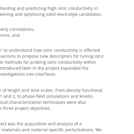
tanding and predicting high ionic conductivity in
eening and optimizing solid electrolyte candidates.
:
erty correlations,
nisms, and
 to understand how ionic conductivity is affected
hanisms to propose new descriptors for tuning ionic
le methods for probing ionic conductivity within
introduced later in the project expanded the
vestigations into interfaces.
e of length and time scales, from density functional
1 and 2, to phase-field simulations and kinetic-
mical-characterization techniques were also
three project objectives.
ject was the acquisition and analysis of a
 materials and material-specific perturbations. We