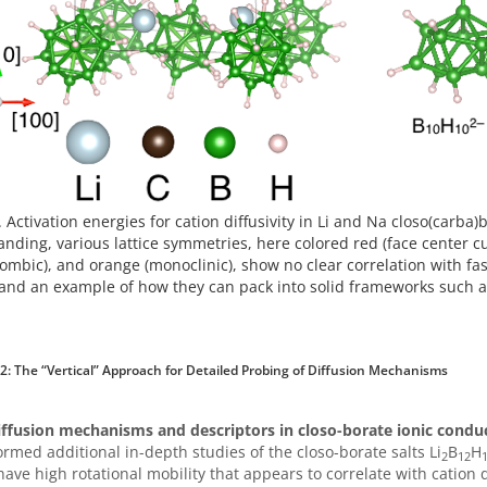
. Activation energies for cation diffusivity in Li and Na closo(carba)
nding, various lattice symmetries, here colored red (face center cu
ombic), and orange (monoclinic), show no clear correlation with fast
and an example of how they can pack into solid frameworks such a
 2: The “Vertical” Approach for Detailed Probing of Diffusion Mechanisms
iffusion mechanisms and descriptors in closo-borate ionic condu
rmed additional in-depth studies of the closo-borate salts Li
B
H
2
12
have high rotational mobility that appears to correlate with cation 