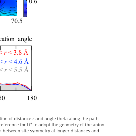
ction of distance
r
and angle theta along the path
+
reference for Li
to adopt the geometry of the anion.
tion between site symmetry at longer distances and