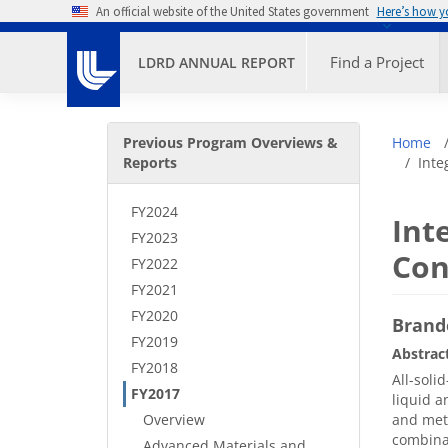
Skip to main content
An official website of the United States government
Here’s how 
Primary M
Find a Project
LDRD ANNUAL REPORT
Secondary Menu
Bre
Previous Program Overviews &
Home
Reports
Inte
FY2024
Int
FY2023
Con
FY2022
FY2021
FY2020
Brand
FY2019
Abstrac
FY2018
All-soli
FY2017
liquid a
Overview
and meta
combinat
Advanced Materials and