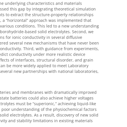
he underlying characteristics and materials
essed this gap by integrating theoretical simulation
s to extract the structure-property relationships
rst, a “horizontal” approach was implemented that
various conditions. This led to a new understanding
n borohydride-based solid electrolytes. Second, we
 for ionic conductivity in several diffusive
overed several new mechanisms that have never been
conductivity. Third, with guidance from experiments,
dict conductivity under more realistic device
cts of interfaces, structural disorder, and grain
can be more widely applied to meet Laboratory
s several new partnerships with national laboratories,
 batteries and membranes with dramatically improved
state batteries could also achieve higher voltages
ctrolytes must be “superionic,” achieving liquid-like
y, poor understanding of the physiochemical factors
solid electrolytes. As a result, discovery of new solid
ty and stability limitations in existing materials