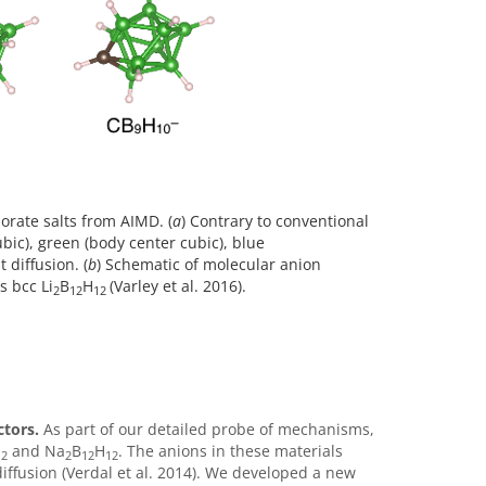
borate salts from AIMD. (
a
) Contrary to conventional
bic), green (body center cubic), blue
 diffusion. (
b
) Schematic of molecular anion
s bcc Li
B
H
(Varley et al. 2016).
2
12
12
ctors.
As part of our detailed probe of mechanisms,
and Na
B­
H
. The anions in these materials
12
2
12
12
diffusion (Verdal et al. 2014). We developed a new