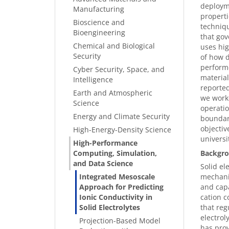
deployme
Manufacturing
properti
Bioscience and
techniqu
Bioengineering
that gov
Chemical and Biological
uses hig
Security
of how d
performe
Cyber Security, Space, and
materia
Intelligence
reported
Earth and Atmospheric
we worke
Science
operatio
Energy and Climate Security
boundari
objectiv
High-Energy-Density Science
universi
High-Performance
Computing, Simulation,
Backgro
and Data Science
Solid el
Integrated Mesoscale
mechanic
Approach for Predicting
and capa
Ionic Conductivity in
cation c
Solid Electrolytes
that reg
electrol
Projection-Based Model
has prov