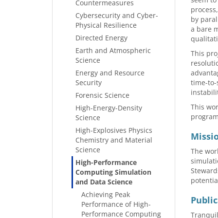
Countermeasures
process,
Cybersecurity and Cyber-
by paral
Physical Resilience
a bare m
Directed Energy
qualitat
Earth and Atmospheric
This pro
Science
resoluti
Energy and Resource
advantag
Security
time-to-
instabil
Forensic Science
This wor
High-Energy-Density
program,
Science
High-Explosives Physics
Missi
Chemistry and Material
Science
The work
simulati
High-Performance
Steward
Computing Simulation
potentia
and Data Science
Achieving Peak
Public
Performance of High-
Performance Computing
Tranquil