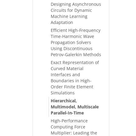
Designing Asynchronous
Circuits for Dynamic
Machine Learning
Adaptation
Efficient High-Frequency
Time-Harmonic Wave
Propagation Solvers
Using Discontinuous
Petrov-Galerkin Methods
Exact Representation of
Curved Material
Interfaces and
Boundaries in High-
Order Finite Element
Simulations
Hierarchical,
Multimodel, Multiscale
Parallel-In-Time
High-Performance
Computing Force
Multiplier: Leading the