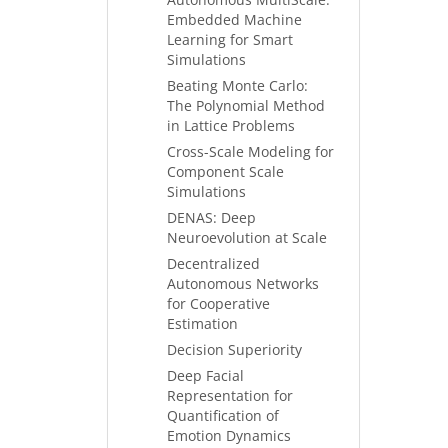
Embedded Machine
Learning for Smart
Simulations
Beating Monte Carlo:
The Polynomial Method
in Lattice Problems
Cross-Scale Modeling for
Component Scale
Simulations
DENAS: Deep
Neuroevolution at Scale
Decentralized
Autonomous Networks
for Cooperative
Estimation
Decision Superiority
Deep Facial
Representation for
Quantification of
Emotion Dynamics