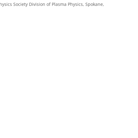
hysics Society Division of Plasma Physics, Spokane,