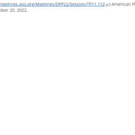
/meetings.aps.org/Meetings/DPP22/Session/TP11.112
) American P
ber 20, 2022.