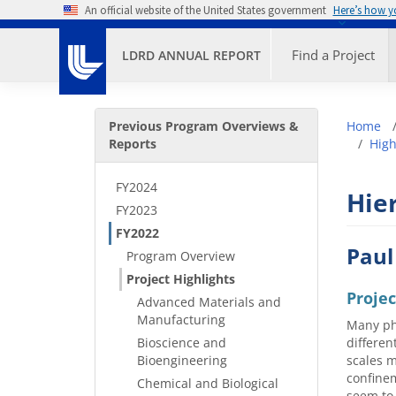
Skip to main content
An official website of the United States government
Here’s how 
Primary M
Find a Project
LDRD ANNUAL REPORT
Secondary Menu
Bre
Previous Program Overviews &
Home
Reports
High
FY2024
Hier
FY2023
FY2022
Paul
Program Overview
Project Highlights
Proje
Advanced Materials and
Manufacturing
Many phy
Bioscience and
differen
Bioengineering
scales m
confinem
Chemical and Biological
seem to 