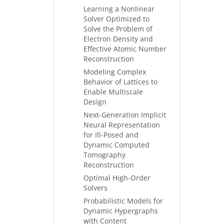
Learning a Nonlinear
Solver Optimized to
Solve the Problem of
Electron Density and
Effective Atomic Number
Reconstruction
Modeling Complex
Behavior of Lattices to
Enable Multiscale
Design
Next-Generation Implicit
Neural Representation
for Ill-Posed and
Dynamic Computed
Tomography
Reconstruction
Optimal High-Order
Solvers
Probabilistic Models for
Dynamic Hypergraphs
with Content