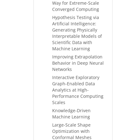
Way for Extreme-Scale
Converged Computing
Hypothesis Testing via
Artificial Intelligence:
Generating Physically
Interpretable Models of
Scientific Data with
Machine Learning
Improving Extrapolation
Behavior in Deep Neural
Networks
Interactive Exploratory
Graph-Enabled Data
Analytics at High-
Performance Computing
Scales
Knowledge-Driven
Machine Learning
Large-Scale Shape
Optimization with
Conformal Meshes