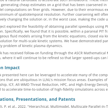
 generating cheap estimates on a grid that has been coarsened in t
lel computations on finer grids. However, due to their enormous exp
inimum of spatiotemporal resolution. Further coarsening will often
ively changing the solution or, in the worst case, making the code 
ject explored the feasibility of obtaining parallel speedups using 
on. Specifically, we found that it is possible, within a parareal PIT
eous fluid models arising from the kinetic equations, closed via ki
solution for multi-scale kinetic systems. We have demonstrated par
ity problem of kinetic plasma dynamics.
k has received follow-on funding through the ASCR Mathematical M
 where it will continue to be refined so that larger speed-ups can
on Impact
 presented here can be leveraged to accelerate many of the comput
ons that are ubiquitous in LLNL's mission focus areas. Examples o
ship, ICF, All-WMD Threat Reduction, HPC, and High-Energy Densit
l to accelerate time-to-solution of high-fidelity simulations across 
ations, Presentations, and Patents
li, P. et al., 2022. "Hierarchical, Multimodel, Multiscale Parallel-In-