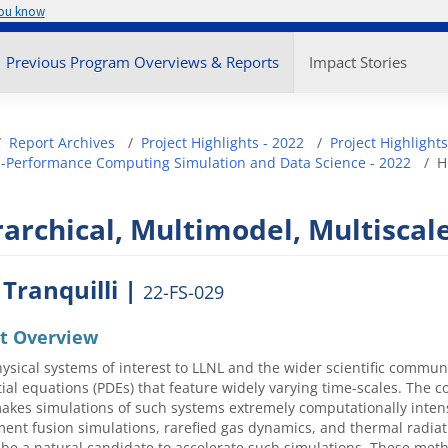
you know
enu
Previous Program Overviews & Reports
Impact Stories
adcrumb
Report Archives
Project Highlights - 2022
Project Highlights
-Performance Computing Simulation and Data Science - 2022
H
archical, Multimodel, Multiscale
 Tranquilli |
22-FS-029
ct Overview
sical systems of interest to LLNL and the wider scientific commun
tial equations (PDEs) that feature widely varying time-scales. The 
akes simulations of such systems extremely computationally inten
ent fusion simulations, rarefied gas dynamics, and thermal radiati
be a natural candidate to accelerate such simulations. These method