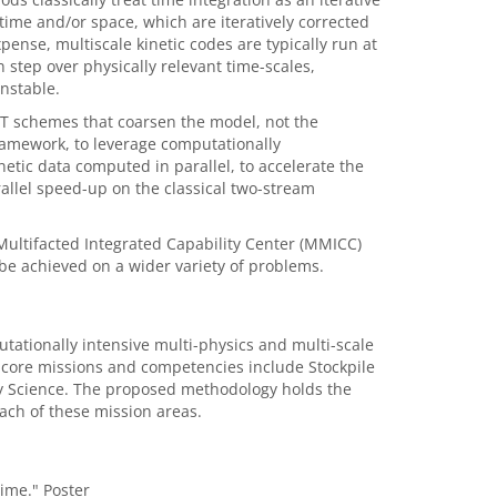
ime and/or space, which are iteratively corrected
ense, multiscale kinetic codes are typically run at
 step over physically relevant time-scales,
unstable.
PIT schemes that coarsen the model, not the
 framework, to leverage computationally
netic data computed in parallel, to accelerate the
allel speed-up on the classical two-stream
ultifacted Integrated Capability Center (MMICC)
 be achieved on a wider variety of problems.
ationally intensive multi-physics and multi-scale
f core missions and competencies include Stockpile
y Science. The proposed methodology holds the
each of these mission areas.
Time." Poster