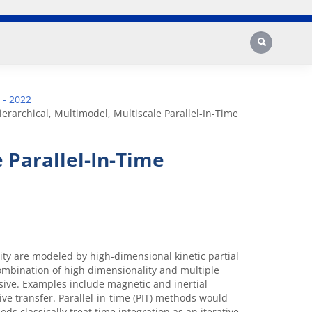
Search
 - 2022
ierarchical, Multimodel, Multiscale Parallel-In-Time
 Parallel-In-Time
ity are modeled by high-dimensional kinetic partial
combination of high dimensionality and multiple
sive. Examples include magnetic and inertial
ve transfer. Parallel-in-time (PIT) methods would
s classically treat time integration as an iterative