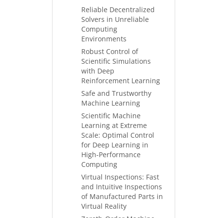
Reliable Decentralized
Solvers in Unreliable
Computing
Environments
Robust Control of
Scientific Simulations
with Deep
Reinforcement Learning
Safe and Trustworthy
Machine Learning
Scientific Machine
Learning at Extreme
Scale: Optimal Control
for Deep Learning in
High-Performance
Computing
Virtual Inspections: Fast
and Intuitive Inspections
of Manufactured Parts in
Virtual Reality