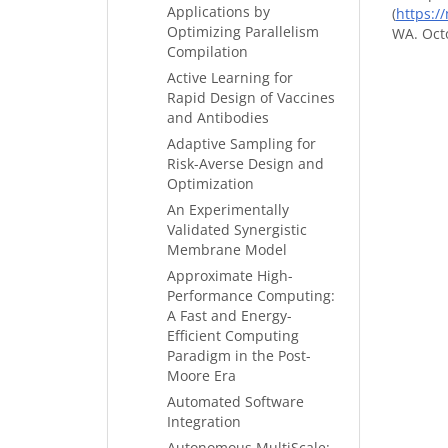
Applications by
(
https:/
Optimizing Parallelism
WA. Octo
Compilation
Active Learning for
Rapid Design of Vaccines
and Antibodies
Adaptive Sampling for
Risk-Averse Design and
Optimization
An Experimentally
Validated Synergistic
Membrane Model
Approximate High-
Performance Computing:
A Fast and Energy-
Efficient Computing
Paradigm in the Post-
Moore Era
Automated Software
Integration
Autonomous MultiScale: