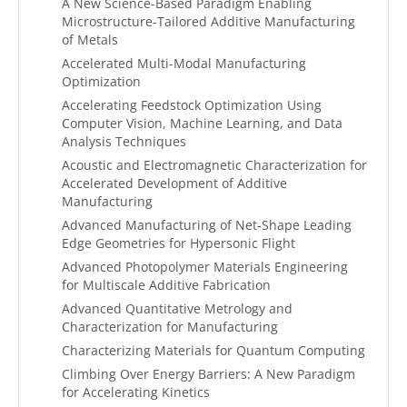
A New Science-Based Paradigm Enabling
Microstructure-Tailored Additive Manufacturing
of Metals
Accelerated Multi-Modal Manufacturing
Optimization
Accelerating Feedstock Optimization Using
Computer Vision, Machine Learning, and Data
Analysis Techniques
Acoustic and Electromagnetic Characterization for
Accelerated Development of Additive
Manufacturing
Advanced Manufacturing of Net-Shape Leading
Edge Geometries for Hypersonic Flight
Advanced Photopolymer Materials Engineering
for Multiscale Additive Fabrication
Advanced Quantitative Metrology and
Characterization for Manufacturing
Characterizing Materials for Quantum Computing
Climbing Over Energy Barriers: A New Paradigm
for Accelerating Kinetics