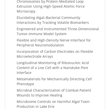
Chromosomes by Protein-Mediated Loop
Extrusion Using High-Speed Atomic Force
Microscopy
Elucidating Algal–Bacterial Community
Interactions by Tracking Volatile Biomarkers
Engineered and Instrumented Three-Dimensional
Tumor-Immune Model System
Flexible and High-Density Nerve Interface for
Peripheral Neuromodulation
Incorporation of Carbon Electrodes on Flexible
Microelectrode Arrays
Longitudinal Monitoring of Ribonucleic Acid
Content of a Live Cell with a Nanotube Pore
Interface
Metamaterials for Mechanically Directing Cell
Phenotype
Microbial Characterization of Combat-Patient
Wounds to Improve Healing
Microbiome Controls on Harmful Algal Toxin
Production in Lake Erie