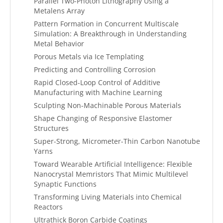
Parallel Two-Photon Lithography Using a
Metalens Array
Pattern Formation in Concurrent Multiscale
Simulation: A Breakthrough in Understanding
Metal Behavior
Porous Metals via Ice Templating
Predicting and Controlling Corrosion
Rapid Closed-Loop Control of Additive
Manufacturing with Machine Learning
Sculpting Non-Machinable Porous Materials
Shape Changing of Responsive Elastomer
Structures
Super-Strong, Micrometer-Thin Carbon Nanotube
Yarns
Toward Wearable Artificial Intelligence: Flexible
Nanocrystal Memristors That Mimic Multilevel
Synaptic Functions
Transforming Living Materials into Chemical
Reactors
Ultrathick Boron Carbide Coatings