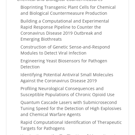
Bioprinting Transgenic Plant Cells for Chemical
and Biological Countermeasure Production
Building a Computational and Experimental
Rapid Response Pipeline to Counter the
Coronavirus Disease 2019 Outbreak and
Emerging Biothreats
Construction of Genetic Sense-and-Respond
Modules to Detect Viral Infection
Engineering Yeast Biosensors for Pathogen
Detection
Identifying Potential Antiviral Small Molecules
Against the Coronavirus Disease 2019
Profiling Neurological Consequences and
Susceptible Populations of Chronic Opioid Use
Quantum Cascade Lasers with Submicrosecond
Tuning Speed for the Detection of High Explosives
and Chemical Warfare Agents
Rapid Computational Identification of Therapeutic
Targets for Pathogens