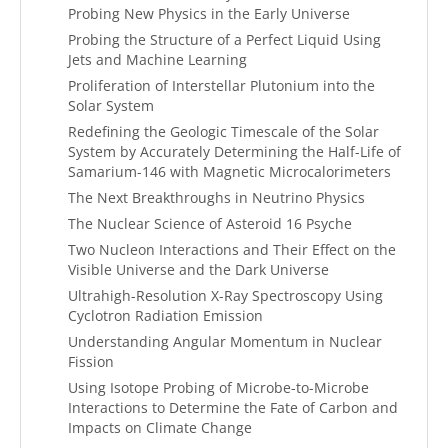
Probing New Physics in the Early Universe
Probing the Structure of a Perfect Liquid Using
Jets and Machine Learning
Proliferation of Interstellar Plutonium into the
Solar System
Redefining the Geologic Timescale of the Solar
System by Accurately Determining the Half-Life of
Samarium-146 with Magnetic Microcalorimeters
The Next Breakthroughs in Neutrino Physics
The Nuclear Science of Asteroid 16 Psyche
Two Nucleon Interactions and Their Effect on the
Visible Universe and the Dark Universe
Ultrahigh-Resolution X-Ray Spectroscopy Using
Cyclotron Radiation Emission
Understanding Angular Momentum in Nuclear
Fission
Using Isotope Probing of Microbe-to-Microbe
Interactions to Determine the Fate of Carbon and
Impacts on Climate Change