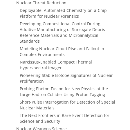
Nuclear Threat Reduction
Deployable, Automated Chemistry-on-a-Chip
Platform for Nuclear Forensics
Developing Compositional Control During
Additive Manufacturing of Surrogate Debris
Reference Materials and Microanalytical
Standards
Modeling Nuclear Cloud Rise and Fallout in
Complex Environments
Narcissus-Enabled Compact Thermal
Hyperspectral Imager
Pioneering Stable Isotope Signatures of Nuclear
Proliferation
Probing Photon Fusion for New Physics at the
Large Hadron Collider Using Proton Tagging
Short-Pulse Interrogation for Detection of Special
Nuclear Materials
The Next Frontiers in Rare-Event Detection for
Science and Security
Nuclear Weapons Science