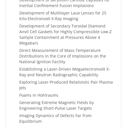
Inertial Confinement Fusion Implosions
Development of Multilayer Laue Lenses for 25
Kilo-Electronvolt X-Ray Imaging
Development of Secondary Toroidal Diamond
Anvil Cell Gaskets for Highly Compressible Low-Z
Sample Containment at Pressures Above 4
Megabars
Direct Measurement of Mass-Temperature
Distributions in the Core of Implosions on the
National Ignition Facility
Establishing a Laser-Driven Megaelectronvolt X-
Ray and Neutron Radiographic Capability
Exploring Laser-Produced Relativistic Pair Plasma
Jets
Foams in Hohlraums
Generating Extreme Magnetic Fields by
Engineering Short-Pulse Laser Targets
Imaging Dynamics of Defects Far from
Equilibrium