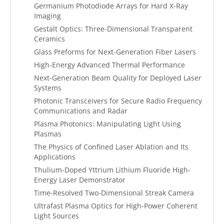
Germanium Photodiode Arrays for Hard X-Ray
Imaging
Gestalt Optics: Three-Dimensional Transparent
Ceramics
Glass Preforms for Next-Generation Fiber Lasers
High-Energy Advanced Thermal Performance
Next-Generation Beam Quality for Deployed Laser
Systems
Photonic Transceivers for Secure Radio Frequency
Communications and Radar
Plasma Photonics: Manipulating Light Using
Plasmas
The Physics of Confined Laser Ablation and Its
Applications
Thulium-Doped Yttrium Lithium Fluoride High-
Energy Laser Demonstrator
Time-Resolved Two-Dimensional Streak Camera
Ultrafast Plasma Optics for High-Power Coherent
Light Sources