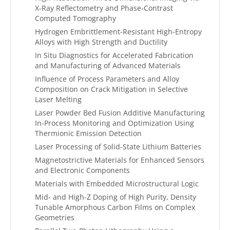
X-Ray Reflectometry and Phase-Contrast
Computed Tomography
Hydrogen Embrittlement-Resistant High-Entropy
Alloys with High Strength and Ductility
In Situ Diagnostics for Accelerated Fabrication
and Manufacturing of Advanced Materials
Influence of Process Parameters and Alloy
Composition on Crack Mitigation in Selective
Laser Melting
Laser Powder Bed Fusion Additive Manufacturing
In-Process Monitoring and Optimization Using
Thermionic Emission Detection
Laser Processing of Solid-State Lithium Batteries
Magnetostrictive Materials for Enhanced Sensors
and Electronic Components
Materials with Embedded Microstructural Logic
Mid- and High-Z Doping of High Purity, Density
Tunable Amorphous Carbon Films on Complex
Geometries