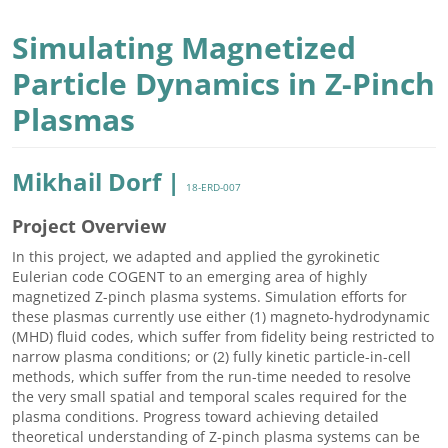
Simulating Magnetized
Particle Dynamics in Z-Pinch
Plasmas
Mikhail Dorf |
18-ERD-007
Project Overview
In this project, we adapted and applied the gyrokinetic
Eulerian code COGENT to an emerging area of highly
magnetized Z-pinch plasma systems. Simulation efforts for
these plasmas currently use either (1) magneto-hydrodynamic
(MHD) fluid codes, which suffer from fidelity being restricted to
narrow plasma conditions; or (2) fully kinetic particle-in-cell
methods, which suffer from the run-time needed to resolve
the very small spatial and temporal scales required for the
plasma conditions. Progress toward achieving detailed
theoretical understanding of Z-pinch plasma systems can be