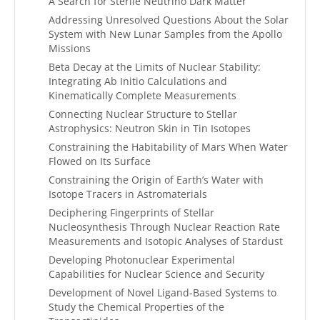
A Search for Sterile Neutrino Dark Matter
Addressing Unresolved Questions About the Solar
System with New Lunar Samples from the Apollo
Missions
Beta Decay at the Limits of Nuclear Stability:
Integrating Ab Initio Calculations and
Kinematically Complete Measurements
Connecting Nuclear Structure to Stellar
Astrophysics: Neutron Skin in Tin Isotopes
Constraining the Habitability of Mars When Water
Flowed on Its Surface
Constraining the Origin of Earth’s Water with
Isotope Tracers in Astromaterials
Deciphering Fingerprints of Stellar
Nucleosynthesis Through Nuclear Reaction Rate
Measurements and Isotopic Analyses of Stardust
Developing Photonuclear Experimental
Capabilities for Nuclear Science and Security
Development of Novel Ligand-Based Systems to
Study the Chemical Properties of the