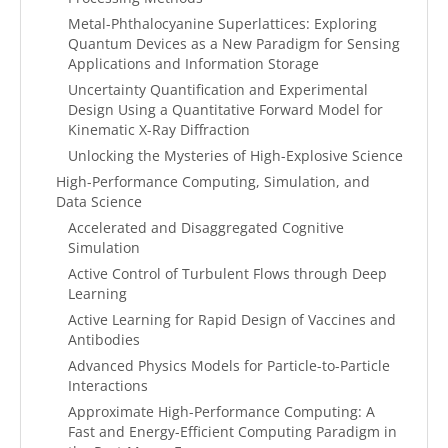
Metal-Phthalocyanine Superlattices: Exploring
Quantum Devices as a New Paradigm for Sensing
Applications and Information Storage
Uncertainty Quantification and Experimental
Design Using a Quantitative Forward Model for
Kinematic X-Ray Diffraction
Unlocking the Mysteries of High-Explosive Science
High-Performance Computing, Simulation, and
Data Science
Accelerated and Disaggregated Cognitive
Simulation
Active Control of Turbulent Flows through Deep
Learning
Active Learning for Rapid Design of Vaccines and
Antibodies
Advanced Physics Models for Particle-to-Particle
Interactions
Approximate High-Performance Computing: A
Fast and Energy-Efficient Computing Paradigm in