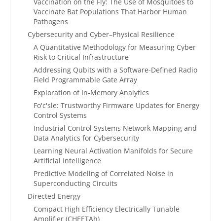
Vaccination on the Fly: The Use of Mosquitoes to
Vaccinate Bat Populations That Harbor Human
Pathogens
Cybersecurity and Cyber–Physical Resilience
A Quantitative Methodology for Measuring Cyber
Risk to Critical Infrastructure
Addressing Qubits with a Software-Defined Radio
Field Programmable Gate Array
Exploration of In-Memory Analytics
Fo'c'sle: Trustworthy Firmware Updates for Energy
Control Systems
Industrial Control Systems Network Mapping and
Data Analytics for Cybersecurity
Learning Neural Activation Manifolds for Secure
Artificial Intelligence
Predictive Modeling of Correlated Noise in
Superconducting Circuits
Directed Energy
Compact High Efficiency Electrically Tunable
Amplifier (CHEETAh)