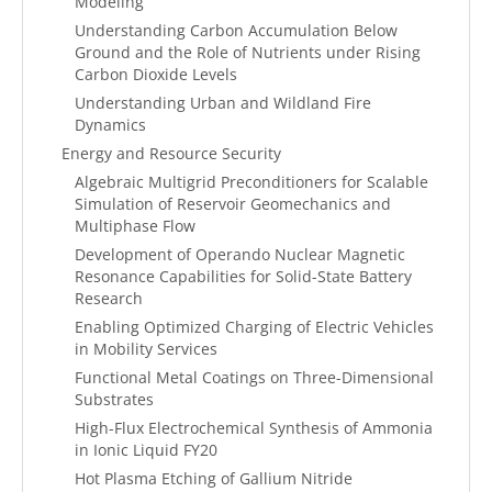
Modeling
Understanding Carbon Accumulation Below
Ground and the Role of Nutrients under Rising
Carbon Dioxide Levels
Understanding Urban and Wildland Fire
Dynamics
Energy and Resource Security
Algebraic Multigrid Preconditioners for Scalable
Simulation of Reservoir Geomechanics and
Multiphase Flow
Development of Operando Nuclear Magnetic
Resonance Capabilities for Solid-State Battery
Research
Enabling Optimized Charging of Electric Vehicles
in Mobility Services
Functional Metal Coatings on Three-Dimensional
Substrates
High-Flux Electrochemical Synthesis of Ammonia
in Ionic Liquid FY20
Hot Plasma Etching of Gallium Nitride