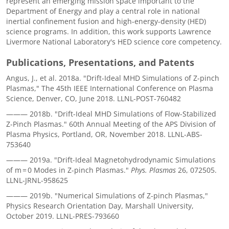
represent an emerging mission space important to the
Department of Energy and play a central role in national
inertial confinement fusion and high-energy-density (HED)
science programs. In addition, this work supports Lawrence
Livermore National Laboratory's HED science core competency.
Publications, Presentations, and Patents
Angus, J., et al. 2018a. "Drift-Ideal MHD Simulations of Z-pinch
Plasmas," The 45th IEEE International Conference on Plasma
Science, Denver, CO, June 2018. LLNL-POST-760482
——— 2018b. "Drift-Ideal MHD Simulations of Flow-Stabilized
Z-Pinch Plasmas." 60th Annual Meeting of the APS Division of
Plasma Physics, Portland, OR, November 2018. LLNL-ABS-
753640
——— 2019a. "Drift-Ideal Magnetohydrodynamic Simulations
of m = 0 Modes in Z-pinch Plasmas."
Phys. Plasmas
26, 072505.
LLNL-JRNL-958625
——— 2019b. "Numerical Simulations of Z-pinch Plasmas,"
Physics Research Orientation Day, Marshall University,
October 2019. LLNL-PRES-793660