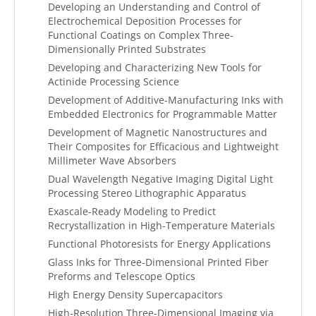
Developing an Understanding and Control of
Electrochemical Deposition Processes for
Functional Coatings on Complex Three-
Dimensionally Printed Substrates
Developing and Characterizing New Tools for
Actinide Processing Science
Development of Additive-Manufacturing Inks with
Embedded Electronics for Programmable Matter
Development of Magnetic Nanostructures and
Their Composites for Efficacious and Lightweight
Millimeter Wave Absorbers
Dual Wavelength Negative Imaging Digital Light
Processing Stereo Lithographic Apparatus
Exascale-Ready Modeling to Predict
Recrystallization in High-Temperature Materials
Functional Photoresists for Energy Applications
Glass Inks for Three-Dimensional Printed Fiber
Preforms and Telescope Optics
High Energy Density Supercapacitors
High-Resolution Three-Dimensional Imaging via