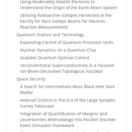
Using Moderately Volatile Elements to
Understand the Origin of the Earth-Moon System
Utilizing Radioactive Isotopes Harvested at the
Facility for Rare Isotope Beams for Neutron-
Reaction Measurements
Quantum Science and Technology
Expanding Control of Quantum Processor Units
Nuclear Dynamics on a Quantum Chip
Scalable Quantum Optimal Control
Unconventional Superconductivity in a Focused-
Ion-Beam-Decorated Topological Insulator
Space Security
A Search for Intermediate-Mass Black Hole Dark
Matter
Asteroid Science in the Era of the Large Synoptic
Survey Telescope
Integration of Quantification of Margins and
Uncertainties Methodology into Parallel Discrete
Event Simulator Framework