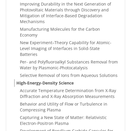
Improving Durability in the Next Generation of
Photovoltaic Materials through Discovery and
Mitigation of Interface-Based Degradation
Mechanisms
Manufacturing Molecules for the Carbon
Economy
New Experiment–Theory Capability for Atomic-
Level Imaging of Interfaces in Solid-State
Batteries
Per- and Polyfluoroalkyl Substances Removal from
Water by Plasmonic-Photocatalysis
Selective Removal of Ions from Aqueous Solutions
High-Energy-Density Science
Accurate Temperature Determination from X-Ray
Diffraction and X-Ray Absorption Measurements
Behavior and Utility of Flow or Turbulence in
Compressing Plasma
Capturing a New State of Matter: Relativistic
Electron-Positron Plasma
Development of Beryllium Carbide Capsules for