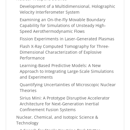
Development of a Multidimensional, Holographic
Velocity Interferometer System
Examining an On-the-Fly Movable Boundary
Capability for Simulations of Unsteady High-
Speed Aerothermodynamic Flows
Fission Experiments in Laser-Generated Plasmas
Flash X-Ray Computed Tomography for Three-
Dimensional Characterization of Explosive
Performance
Learning-Based Predictive Models: A New
Approach to Integrating Large-Scale Simulations
and Experiments
Quantifying Uncertainties of Microscopic Nuclear
Theories
Sirius Mini: A Prototype Disruptive Accelerator
Architecture for Next-Generation Inertial
Confinement Fusion Systems
Nuclear, Chemical, and Isotopic Science &
Technology