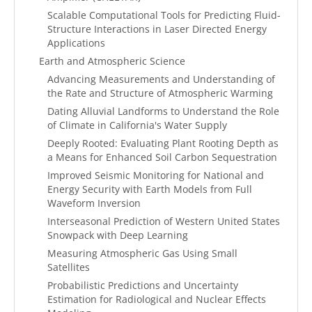
Scalable Computational Tools for Predicting Fluid-
Structure Interactions in Laser Directed Energy
Applications
Earth and Atmospheric Science
Advancing Measurements and Understanding of
the Rate and Structure of Atmospheric Warming
Dating Alluvial Landforms to Understand the Role
of Climate in California's Water Supply
Deeply Rooted: Evaluating Plant Rooting Depth as
a Means for Enhanced Soil Carbon Sequestration
Improved Seismic Monitoring for National and
Energy Security with Earth Models from Full
Waveform Inversion
Interseasonal Prediction of Western United States
Snowpack with Deep Learning
Measuring Atmospheric Gas Using Small
Satellites
Probabilistic Predictions and Uncertainty
Estimation for Radiological and Nuclear Effects