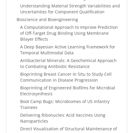
Understanding Material Strength Variabilities and
Uncertainties for Component Qualification
Bioscience and Bioengineering
A Computational Approach to Improve Prediction
of Off-Target Drug Binding Using Membrane
Bilayer Effects
A Deep Bayesian Active Learning Framework for
Temporal Multimodal Data
Antibacterial Minerals: A Geochemical Approach
to Combating Antibiotic Resistance
Bioprinting Breast Cancer In Situ to Study Cell
Communication in Disease Progression
Bioprinting of Engineered Biofilms for Microbial
Electrosynthesis
Boot Camp Bugs: Microbiomes of US Infantry
Trainees
Delivering Ribonucleic Acid Vaccines Using
Nanoparticles
Direct Visualization of Structural Maintenance of