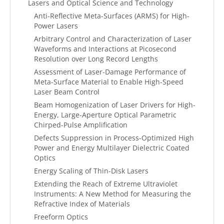
Lasers and Optical Science and Technology
Anti-Reflective Meta-Surfaces (ARMS) for High-
Power Lasers
Arbitrary Control and Characterization of Laser
Waveforms and Interactions at Picosecond
Resolution over Long Record Lengths
Assessment of Laser-Damage Performance of
Meta-Surface Material to Enable High-Speed
Laser Beam Control
Beam Homogenization of Laser Drivers for High-
Energy, Large-Aperture Optical Parametric
Chirped-Pulse Amplification
Defects Suppression in Process-Optimized High
Power and Energy Multilayer Dielectric Coated
Optics
Energy Scaling of Thin-Disk Lasers
Extending the Reach of Extreme Ultraviolet
Instruments: A New Method for Measuring the
Refractive Index of Materials
Freeform Optics