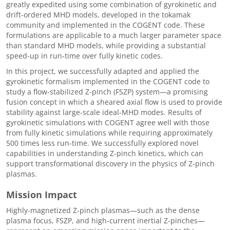
greatly expedited using some combination of gyrokinetic and
drift-ordered MHD models, developed in the tokamak
community and implemented in the COGENT code. These
formulations are applicable to a much larger parameter space
than standard MHD models, while providing a substantial
speed-up in run-time over fully kinetic codes.
In this project, we successfully adapted and applied the
gyrokinetic formalism implemented in the COGENT code to
study a flow-stabilized Z-pinch (FSZP) system—a promising
fusion concept in which a sheared axial flow is used to provide
stability against large-scale ideal-MHD modes. Results of
gyrokinetic simulations with COGENT agree well with those
from fully kinetic simulations while requiring approximately
500 times less run-time. We successfully explored novel
capabilities in understanding Z-pinch kinetics, which can
support transformational discovery in the physics of Z-pinch
plasmas.
Mission Impact
Highly-magnetized Z-pinch plasmas—such as the dense
plasma focus, FSZP, and high-current inertial Z-pinches—