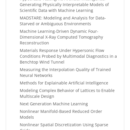
Generating Physically Interpretable Models of
Scientific Data with Machine Learning
MADSTARE: Modeling and Analysis for Data-
Starved or Ambiguous Environments
Machine Learning-Driven Dynamic Four-
Dimensional X-Ray Computed Tomography
Reconstruction
Materials Response Under Hypersonic Flow
Conditions Probed by Multimodal Diagnostics in a
Benchtop Wind Tunnel
Measuring the Interpolation Quality of Trained
Neural Networks
Methods for Explainable Artificial Intelligence
Modeling Complex Behavior of Lattices to Enable
Multiscale Design
Next Generation Machine Learning
Nonlinear Manifold-Based Reduced Order
Models
Nonlinear Spatial Discretization Using Sparse