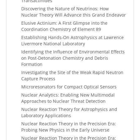
Transactinides
Discovering the Nature of Neutrinos: How
Nuclear Theory Will Advance this Grand Endeavor
Elusive Actinium: A First Glimpse into the
Coordination Chemistry of Element 89
Establishing Hands-On Astrophysics at Lawrence
Livermore National Laboratory
Identifying the Influence of Environmental Effects
on Post-Detonation Chemistry and Debris
Formation
Investigating the Site of the Weak Rapid Neutron
Capture Process
Microresonators for Compact Optical Sensors
Nuclear Analytics: Enabling New Multimodal
Approaches to Nuclear Threat Detection
Nuclear Reaction Theory for Astrophysics and
Laboratory Applications
Nuclear Reaction Theory in the Precision Era:
Probing New Physics in the Early Universe
Nuclear Reaction Theory in the Precision Era: