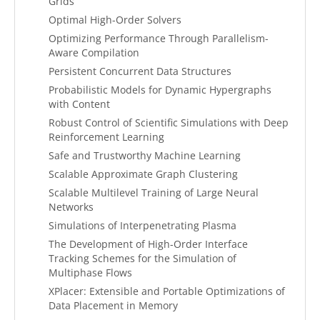
Grids
Optimal High-Order Solvers
Optimizing Performance Through Parallelism-
Aware Compilation
Persistent Concurrent Data Structures
Probabilistic Models for Dynamic Hypergraphs
with Content
Robust Control of Scientific Simulations with Deep
Reinforcement Learning
Safe and Trustworthy Machine Learning
Scalable Approximate Graph Clustering
Scalable Multilevel Training of Large Neural
Networks
Simulations of Interpenetrating Plasma
The Development of High-Order Interface
Tracking Schemes for the Simulation of
Multiphase Flows
XPlacer: Extensible and Portable Optimizations of
Data Placement in Memory