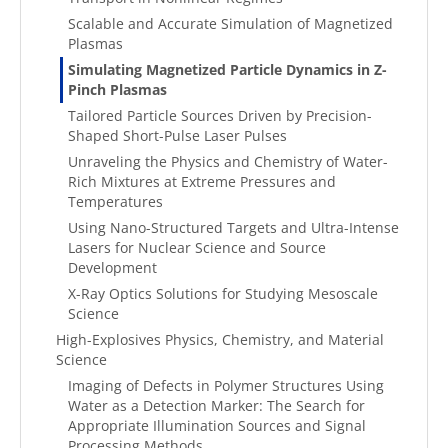
Scalable and Accurate Simulation of Magnetized
Plasmas
Simulating Magnetized Particle Dynamics in Z-
Pinch Plasmas
Tailored Particle Sources Driven by Precision-
Shaped Short-Pulse Laser Pulses
Unraveling the Physics and Chemistry of Water-
Rich Mixtures at Extreme Pressures and
Temperatures
Using Nano-Structured Targets and Ultra-Intense
Lasers for Nuclear Science and Source
Development
X-Ray Optics Solutions for Studying Mesoscale
Science
High-Explosives Physics, Chemistry, and Material
Science
Imaging of Defects in Polymer Structures Using
Water as a Detection Marker: The Search for
Appropriate Illumination Sources and Signal
Processing Methods