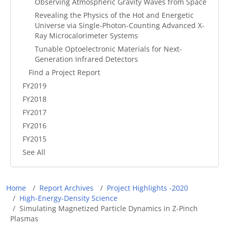
Observing Atmospheric Gravity Waves from Space
Revealing the Physics of the Hot and Energetic
Universe via Single-Photon-Counting Advanced X-
Ray Microcalorimeter Systems
Tunable Optoelectronic Materials for Next-
Generation Infrared Detectors
Find a Project Report
FY2019
FY2018
FY2017
FY2016
FY2015
See All
Breadcrumb
Home
Report Archives
Project Highlights -2020
High-Energy-Density Science
Simulating Magnetized Particle Dynamics in Z-Pinch
Plasmas