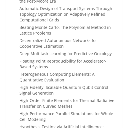
the Post-Moore Era
Automatic Design of Transport Systems Through
Topology Optimization on Adaptively Refined
Computational Grids
Beating Monte Carlo: The Polynomial Method in
Lattice Problems
Decentralized Autonomous Networks for
Cooperative Estimation
Deep Multitask Learning for Predictive Oncology
Floating Point Reproducibility for Accelerator-
Based Systems
Heterogeneous Computing Elements: A
Quantitative Evaluation
High-Fidelity, Scalable Quantum Qubit Control
Signal Generation
High-Order Finite Elements for Thermal Radiative
Transfer on Curved Meshes
High-Performance Parallel Simulations for Whole-
Cell Modeling
Hypothesis Testing via Artificial Intelligence: