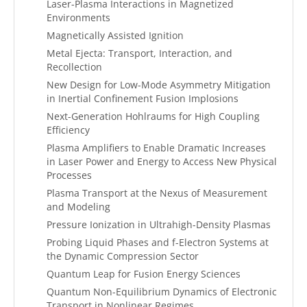
Laser-Plasma Interactions in Magnetized
Environments
Magnetically Assisted Ignition
Metal Ejecta: Transport, Interaction, and
Recollection
New Design for Low-Mode Asymmetry Mitigation
in Inertial Confinement Fusion Implosions
Next-Generation Hohlraums for High Coupling
Efficiency
Plasma Amplifiers to Enable Dramatic Increases
in Laser Power and Energy to Access New Physical
Processes
Plasma Transport at the Nexus of Measurement
and Modeling
Pressure Ionization in Ultrahigh-Density Plasmas
Probing Liquid Phases and f-Electron Systems at
the Dynamic Compression Sector
Quantum Leap for Fusion Energy Sciences
Quantum Non-Equilibrium Dynamics of Electronic
Transport in Nonlinear Regimes