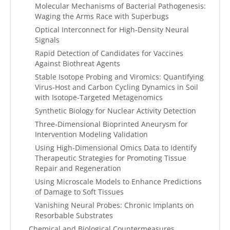
Molecular Mechanisms of Bacterial Pathogenesis:
Waging the Arms Race with Superbugs
Optical Interconnect for High-Density Neural
Signals
Rapid Detection of Candidates for Vaccines
Against Biothreat Agents
Stable Isotope Probing and Viromics: Quantifying
Virus-Host and Carbon Cycling Dynamics in Soil
with Isotope-Targeted Metagenomics
Synthetic Biology for Nuclear Activity Detection
Three-Dimensional Bioprinted Aneurysm for
Intervention Modeling Validation
Using High-Dimensional Omics Data to Identify
Therapeutic Strategies for Promoting Tissue
Repair and Regeneration
Using Microscale Models to Enhance Predictions
of Damage to Soft Tissues
Vanishing Neural Probes: Chronic Implants on
Resorbable Substrates
Chemical and Biological Countermeasures