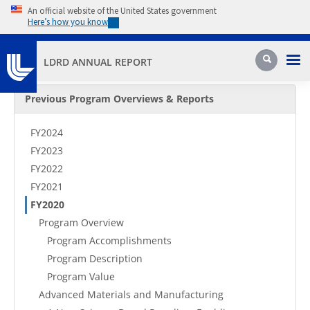
Skip to main content
An official website of the United States government
Here’s how you know
Pri
Search
LDRD ANNUAL REPORT
Secondary Menu
Previous Program Overviews & Reports
FY2024
FY2023
FY2022
FY2021
FY2020
Program Overview
Program Accomplishments
Program Description
Program Value
Advanced Materials and Manufacturing