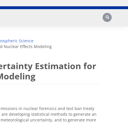
Search
mospheric Science
nd Nuclear Effects Modeling
ertainty Estimation for
 Modeling
missions in nuclear forensics and test ban treaty
 are developing statistical methods to generate an
meteorological uncertainty, and to generate more