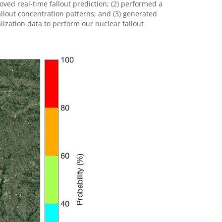
ved real-time fallout prediction; (2) performed a
fallout concentration patterns; and (3) generated
zation data to perform our nuclear fallout