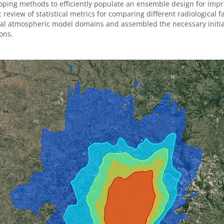
oping methods to efficiently populate an ensemble design for impro
ic review of statistical metrics for comparing different radiological 
l atmospheric model domains and assembled the necessary initiali
ons.