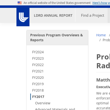
Skip to main content
An official website of the United States government
Here’s how 
Primary M
Find a Project
LDRD ANNUAL REPORT
Secondary Menu
Bre
Previous Program Overviews &
Home
Reports
Prob
FY2024
Pro
FY2023
Rad
FY2022
FY2021
FY2020
Matth
FY2019
Executi
FY2018
We are e
FY2017
enforcem
Overview
optimal 
accurate
Advanced Materials and