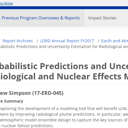
you know
enu
Previous Program Overviews & Reports
Impact Stories
adcrumb
Report Archives
LDRD Annual Report FY2017
Earth and At
abilistic Predictions and Uncertainty Estimation for Radiological a
babilistic Predictions and Unc
iological and Nuclear Effects
ew Simpson (17-ERD-045)
ve Summary
xploring the development of a modeling tool that will benefit LLNL 
ent by improving radiological plume predictions. In particular, we
atmospheric model ensemble design to capture the key sources of 
 nuclear fallout predictions.