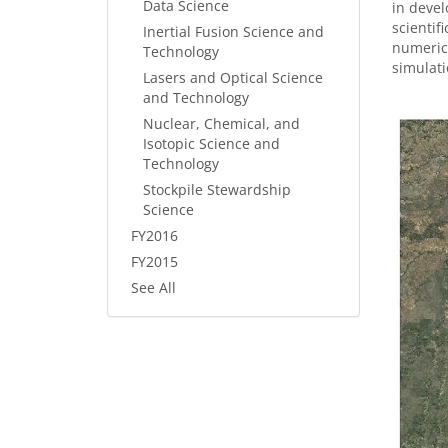
Data Science
in devel
scientif
Inertial Fusion Science and
numerica
Technology
simulati
Lasers and Optical Science
and Technology
Nuclear, Chemical, and
Isotopic Science and
Technology
Stockpile Stewardship
Science
FY2016
FY2015
See All