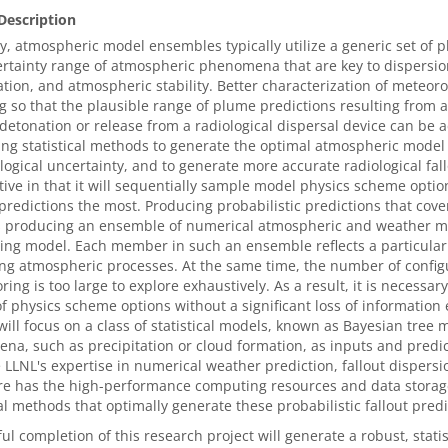
Description
y, atmospheric model ensembles typically utilize a generic set of phy
rtainty range of atmospheric phenomena that are key to dispersio
ation, and atmospheric stability. Better characterization of meteoro
 so that the plausible range of plume predictions resulting from a
detonation or release from a radiological dispersal device can be
ng statistical methods to generate the optimal atmospheric model
ogical uncertainty, and to generate more accurate radiological fall
ive in that it will sequentially sample model physics scheme options
predictions the most. Producing probabilistic predictions that cover
s producing an ensemble of numerical atmospheric and weather mo
ing model. Each member in such an ensemble reflects a particular 
ng atmospheric processes. At the same time, the number of configu
oring is too large to explore exhaustively. As a result, it is necess
 of physics scheme options without a significant loss of information 
will focus on a class of statistical models, known as Bayesian tree
a, such as precipitation or cloud formation, as inputs and predic
 LLNL's expertise in numerical weather prediction, fallout dispers
re has the high-performance computing resources and data storage
cal methods that optimally generate these probabilistic fallout predi
ul completion of this research project will generate a robust, stati