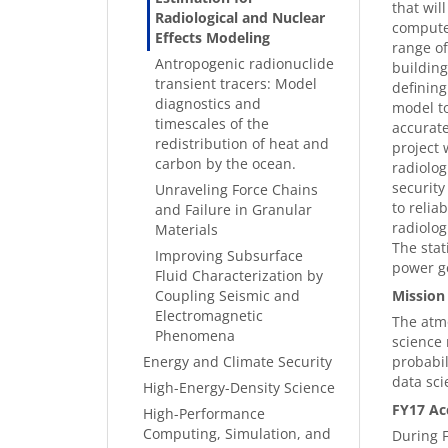
that wil
Radiological and Nuclear
computer
Effects Modeling
range of
Antropogenic radionuclide
building
transient tracers: Model
defining
diagnostics and
model to
timescales of the
accurate
redistribution of heat and
project 
carbon by the ocean.
radiolog
security
Unraveling Force Chains
to relia
and Failure in Granular
radiolog
Materials
The stat
Improving Subsurface
power g
Fluid Characterization by
Coupling Seismic and
Mission
Electromagnetic
The atmo
Phenomena
science 
Energy and Climate Security
probabil
data sci
High-Energy-Density Science
FY17 Ac
High-Performance
Computing, Simulation, and
During F