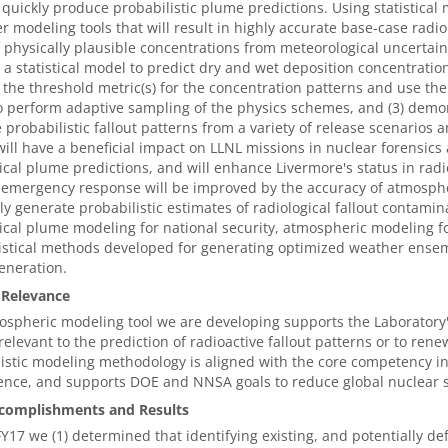
l quickly produce probabilistic plume predictions. Using statistica
 modeling tools that will result in highly accurate base-case radio
 physically plausible concentrations from meteorological uncertainty
 a statistical model to predict dry and wet deposition concentrati
 the threshold metric(s) for the concentration patterns and use the
 perform adaptive sampling of the physics schemes, and (3) demonst
 probabilistic fallout patterns from a variety of release scenarios
will have a beneficial impact on LLNL missions in nuclear forensic
ical plume predictions, and will enhance Livermore's status in radi
 emergency response will be improved by the accuracy of atmosph
bly generate probabilistic estimates of radiological fallout contami
ical plume modeling for national security, atmospheric modeling fo
istical methods developed for generating optimized weather ensem
eneration.
 Relevance
spheric modeling tool we are developing supports the Laboratory
relevant to the prediction of radioactive fallout patterns or to ren
istic modeling methodology is aligned with the core competency 
ence, and supports DOE and NNSA goals to reduce global nuclear se
complishments and Results
Y17 we (1) determined that identifying existing, and potentially d