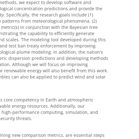
l methods, we expect to develop software and
logical concentration predictions and provide the
. Specifically, the research goals include (1)
on patterns from meteorological phenomena, (2)
 metric(s) in conjunction with the Bayesian tree
rating the capability to efficiently generate
 and scales. The modeling tool developed during this
s and test ban treaty enforcement by improving
ological-plume modeling. In addition, the nation's
eric dispersion predictions and developing methods
nation. Although we will focus on improving
r renewable energy will also benefit from this work.
bles can also be applied to predict wind and solar
's core competency in Earth and atmospheric
ewable energy resources. Additionally, our
in high-performance computing, simulation, and
curity threats.
efining new comparison metrics, are essential steps