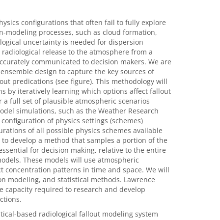
sics configurations that often fail to fully explore
n-modeling processes, such as cloud formation,
logical uncertainty is needed for dispersion
 radiological release to the atmosphere from a
 accurately communicated to decision makers. We are
 ensemble design to capture the key sources of
out predications (see figure). This methodology will
 by iteratively learning which options affect fallout
 a full set of plausible atmospheric scenarios
del simulations, such as the Weather Research
configuration of physics settings (schemes)
rations of all possible physics schemes available
ary to develop a method that samples a portion of the
essential for decision making, relative to the entire
 models. These models will use atmospheric
t concentration patterns in time and space. We will
ion modeling, and statistical methods. Lawrence
 capacity required to research and develop
ctions.
stical-based radiological fallout modeling system