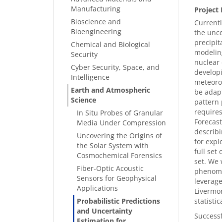
Manufacturing
Project 
Bioscience and
Currentl
Bioengineering
the unce
precipit
Chemical and Biological
modeling
Security
nuclear 
Cyber Security, Space, and
developi
Intelligence
meteorol
Earth and Atmospheric
be adapt
Science
pattern 
require
In Situ Probes of Granular
Forecast
Media Under Compression
describi
Uncovering the Origins of
for expl
the Solar System with
full set
Cosmochemical Forensics
set. We 
Fiber-Optic Acoustic
phenomen
Sensors for Geophysical
leverage
Applications
Livermo
Probabilistic Predictions
statisti
and Uncertainty
Successf
Estimation for