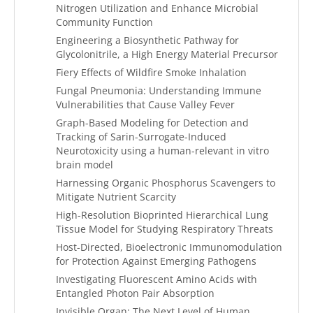
Nitrogen Utilization and Enhance Microbial
Community Function
Engineering a Biosynthetic Pathway for
Glycolonitrile, a High Energy Material Precursor
Fiery Effects of Wildfire Smoke Inhalation
Fungal Pneumonia: Understanding Immune
Vulnerabilities that Cause Valley Fever
Graph-Based Modeling for Detection and
Tracking of Sarin-Surrogate-Induced
Neurotoxicity using a human-relevant in vitro
brain model
Harnessing Organic Phosphorus Scavengers to
Mitigate Nutrient Scarcity
High-Resolution Bioprinted Hierarchical Lung
Tissue Model for Studying Respiratory Threats
Host-Directed, Bioelectronic Immunomodulation
for Protection Against Emerging Pathogens
Investigating Fluorescent Amino Acids with
Entangled Photon Pair Absorption
Invisible Organ: The Next Level of Human