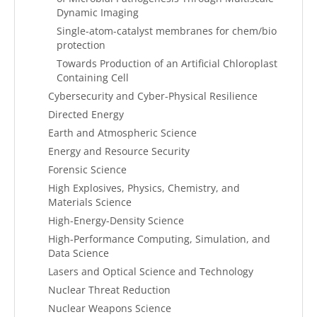
Dynamic Imaging
Single-atom-catalyst membranes for chem/bio
protection
Towards Production of an Artificial Chloroplast
Containing Cell
Cybersecurity and Cyber-Physical Resilience
Directed Energy
Earth and Atmospheric Science
Energy and Resource Security
Forensic Science
High Explosives, Physics, Chemistry, and
Materials Science
High-Energy-Density Science
High-Performance Computing, Simulation, and
Data Science
Lasers and Optical Science and Technology
Nuclear Threat Reduction
Nuclear Weapons Science