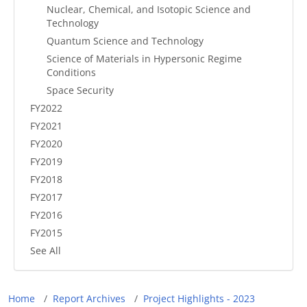
Nuclear, Chemical, and Isotopic Science and
Technology
Quantum Science and Technology
Science of Materials in Hypersonic Regime
Conditions
Space Security
FY2022
FY2021
FY2020
FY2019
FY2018
FY2017
FY2016
FY2015
See All
Breadcrumb
Home
Report Archives
Project Highlights - 2023