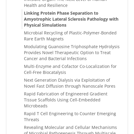
Health and Resilience
Linking Protein Phase Separation to
Amyotrophic Lateral Sclerosis Pathology with
Physical Simulations
Microbial Recycling of Plastic-Polymer-Bonded
Rare Earth Magnets
Modulating Guanosine Triphosphate Hydrolysis
Provides Novel Therapeutic Option to Treat
Cancer and Bacterial Infections
Multi-Enzyme and Cofactor Co-Localization for
Cell-Free Biocatalysis
Next Generation Dialysis via Exploitation of
Novel Fast Diffusion through Nanoscale Pores
Rapid Fabrication of Engineered Gradient
Tissue Scaffolds Using Cell-Embedded
Microbeads
Rapid T Cell Engineering to Counter Emerging
Threats
Revealing Molecular and Cellular Mechanisms
of Microbial Pathogenesis Through Multiscale