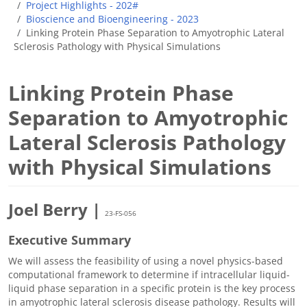
Project Highlights - 202#
Bioscience and Bioengineering - 2023
Linking Protein Phase Separation to Amyotrophic Lateral
Sclerosis Pathology with Physical Simulations
Linking Protein Phase
Separation to Amyotrophic
Lateral Sclerosis Pathology
with Physical Simulations
Joel Berry |
23-FS-056
Executive Summary
We will assess the feasibility of using a novel physics-based
computational framework to determine if intracellular liquid-
liquid phase separation in a specific protein is the key process
in amyotrophic lateral sclerosis disease pathology. Results will