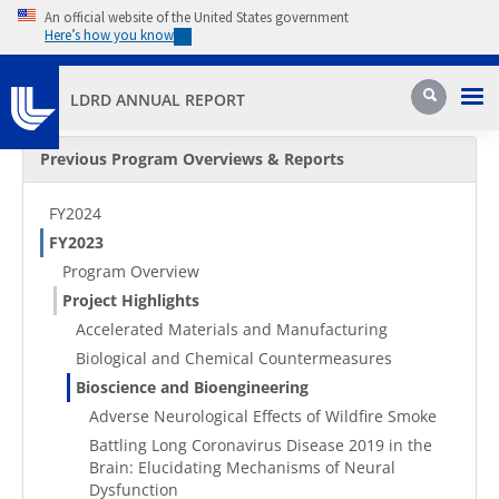
Skip to main content
An official website of the United States government
Here’s how you know
Pri
Search
LDRD ANNUAL REPORT
Secondary Menu
Previous Program Overviews & Reports
FY2024
FY2023
Program Overview
Project Highlights
Accelerated Materials and Manufacturing
Biological and Chemical Countermeasures
Bioscience and Bioengineering
Adverse Neurological Effects of Wildfire Smoke
Battling Long Coronavirus Disease 2019 in the
Brain: Elucidating Mechanisms of Neural
Dysfunction