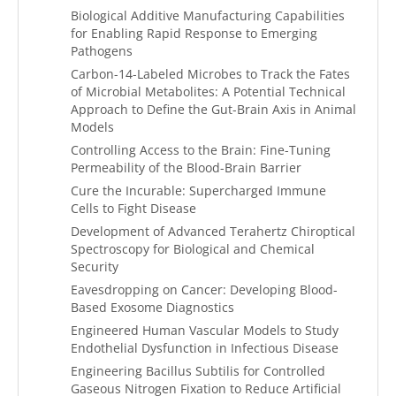
Biological Additive Manufacturing Capabilities
for Enabling Rapid Response to Emerging
Pathogens
Carbon-14-Labeled Microbes to Track the Fates
of Microbial Metabolites: A Potential Technical
Approach to Define the Gut-Brain Axis in Animal
Models
Controlling Access to the Brain: Fine-Tuning
Permeability of the Blood-Brain Barrier
Cure the Incurable: Supercharged Immune
Cells to Fight Disease
Development of Advanced Terahertz Chiroptical
Spectroscopy for Biological and Chemical
Security
Eavesdropping on Cancer: Developing Blood-
Based Exosome Diagnostics
Engineered Human Vascular Models to Study
Endothelial Dysfunction in Infectious Disease
Engineering Bacillus Subtilis for Controlled
Gaseous Nitrogen Fixation to Reduce Artificial