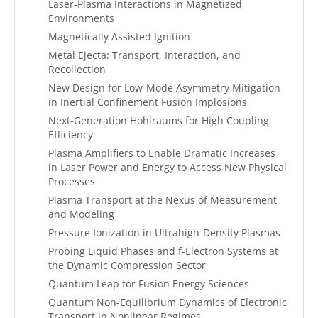
Laser-Plasma Interactions in Magnetized
Environments
Magnetically Assisted Ignition
Metal Ejecta: Transport, Interaction, and
Recollection
New Design for Low-Mode Asymmetry Mitigation
in Inertial Confinement Fusion Implosions
Next-Generation Hohlraums for High Coupling
Efficiency
Plasma Amplifiers to Enable Dramatic Increases
in Laser Power and Energy to Access New Physical
Processes
Plasma Transport at the Nexus of Measurement
and Modeling
Pressure Ionization in Ultrahigh-Density Plasmas
Probing Liquid Phases and f-Electron Systems at
the Dynamic Compression Sector
Quantum Leap for Fusion Energy Sciences
Quantum Non-Equilibrium Dynamics of Electronic
Transport in Nonlinear Regimes