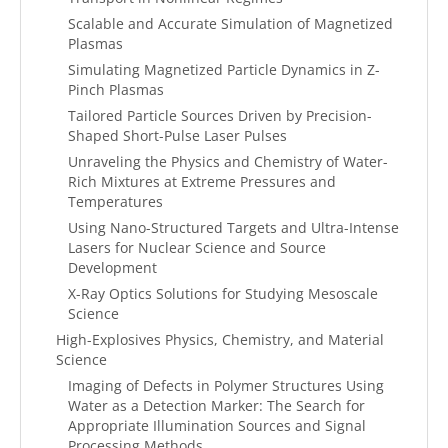
Scalable and Accurate Simulation of Magnetized
Plasmas
Simulating Magnetized Particle Dynamics in Z-
Pinch Plasmas
Tailored Particle Sources Driven by Precision-
Shaped Short-Pulse Laser Pulses
Unraveling the Physics and Chemistry of Water-
Rich Mixtures at Extreme Pressures and
Temperatures
Using Nano-Structured Targets and Ultra-Intense
Lasers for Nuclear Science and Source
Development
X-Ray Optics Solutions for Studying Mesoscale
Science
High-Explosives Physics, Chemistry, and Material
Science
Imaging of Defects in Polymer Structures Using
Water as a Detection Marker: The Search for
Appropriate Illumination Sources and Signal
Processing Methods