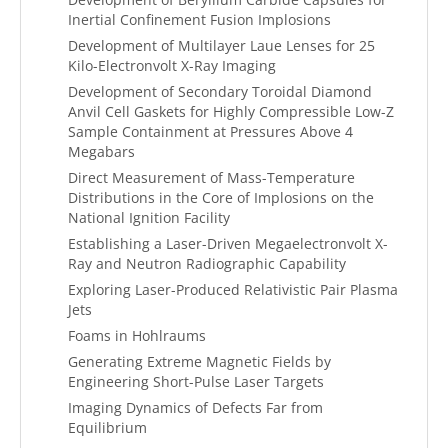
Inertial Confinement Fusion Implosions
Development of Multilayer Laue Lenses for 25
Kilo-Electronvolt X-Ray Imaging
Development of Secondary Toroidal Diamond
Anvil Cell Gaskets for Highly Compressible Low-Z
Sample Containment at Pressures Above 4
Megabars
Direct Measurement of Mass-Temperature
Distributions in the Core of Implosions on the
National Ignition Facility
Establishing a Laser-Driven Megaelectronvolt X-
Ray and Neutron Radiographic Capability
Exploring Laser-Produced Relativistic Pair Plasma
Jets
Foams in Hohlraums
Generating Extreme Magnetic Fields by
Engineering Short-Pulse Laser Targets
Imaging Dynamics of Defects Far from
Equilibrium