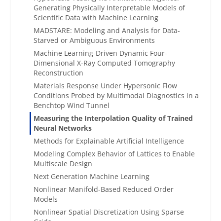
Generating Physically Interpretable Models of
Scientific Data with Machine Learning
MADSTARE: Modeling and Analysis for Data-
Starved or Ambiguous Environments
Machine Learning-Driven Dynamic Four-
Dimensional X-Ray Computed Tomography
Reconstruction
Materials Response Under Hypersonic Flow
Conditions Probed by Multimodal Diagnostics in a
Benchtop Wind Tunnel
Measuring the Interpolation Quality of Trained
Neural Networks
Methods for Explainable Artificial Intelligence
Modeling Complex Behavior of Lattices to Enable
Multiscale Design
Next Generation Machine Learning
Nonlinear Manifold-Based Reduced Order
Models
Nonlinear Spatial Discretization Using Sparse