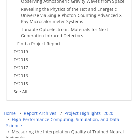
Observing Atmospheric Gravity Waves from Space
Revealing the Physics of the Hot and Energetic
Universe via Single-Photon-Counting Advanced X-
Ray Microcalorimeter Systems
Tunable Optoelectronic Materials for Next-
Generation Infrared Detectors
Find a Project Report
FY2019
FY2018
FY2017
FY2016
FY2015
See All
Breadcrumb
Home
Report Archives
Project Highlights -2020
High-Performance Computing, Simulation, and Data
Science
Measuring the Interpolation Quality of Trained Neural
Networks