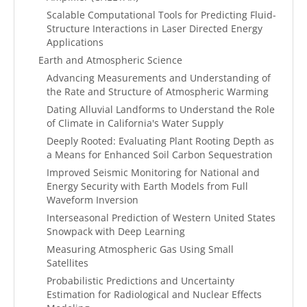
Scalable Computational Tools for Predicting Fluid-
Structure Interactions in Laser Directed Energy
Applications
Earth and Atmospheric Science
Advancing Measurements and Understanding of
the Rate and Structure of Atmospheric Warming
Dating Alluvial Landforms to Understand the Role
of Climate in California's Water Supply
Deeply Rooted: Evaluating Plant Rooting Depth as
a Means for Enhanced Soil Carbon Sequestration
Improved Seismic Monitoring for National and
Energy Security with Earth Models from Full
Waveform Inversion
Interseasonal Prediction of Western United States
Snowpack with Deep Learning
Measuring Atmospheric Gas Using Small
Satellites
Probabilistic Predictions and Uncertainty
Estimation for Radiological and Nuclear Effects