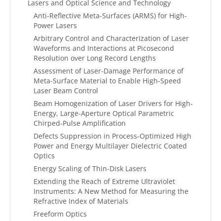
Lasers and Optical Science and Technology
Anti-Reflective Meta-Surfaces (ARMS) for High-
Power Lasers
Arbitrary Control and Characterization of Laser
Waveforms and Interactions at Picosecond
Resolution over Long Record Lengths
Assessment of Laser-Damage Performance of
Meta-Surface Material to Enable High-Speed
Laser Beam Control
Beam Homogenization of Laser Drivers for High-
Energy, Large-Aperture Optical Parametric
Chirped-Pulse Amplification
Defects Suppression in Process-Optimized High
Power and Energy Multilayer Dielectric Coated
Optics
Energy Scaling of Thin-Disk Lasers
Extending the Reach of Extreme Ultraviolet
Instruments: A New Method for Measuring the
Refractive Index of Materials
Freeform Optics