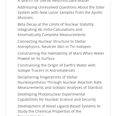
A Search for Sterile Neutrino Dark Matter
Addressing Unresolved Questions About the Solar
System with New Lunar Samples from the Apollo
Missions
Beta Decay at the Limits of Nuclear Stability:
Integrating Ab Initio Calculations and
Kinematically Complete Measurements
Connecting Nuclear Structure to Stellar
Astrophysics: Neutron Skin in Tin Isotopes
Constraining the Habitability of Mars When Water
Flowed on Its Surface
Constraining the Origin of Earth’s Water with
Isotope Tracers in Astromaterials
Deciphering Fingerprints of Stellar
Nucleosynthesis Through Nuclear Reaction Rate
Measurements and Isotopic Analyses of Stardust
Developing Photonuclear Experimental
Capabilities for Nuclear Science and Security
Development of Novel Ligand-Based Systems to
Study the Chemical Properties of the