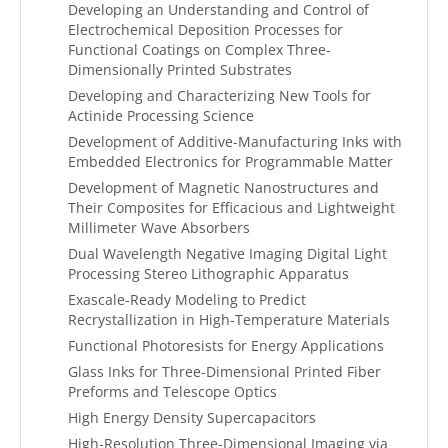
Developing an Understanding and Control of
Electrochemical Deposition Processes for
Functional Coatings on Complex Three-
Dimensionally Printed Substrates
Developing and Characterizing New Tools for
Actinide Processing Science
Development of Additive-Manufacturing Inks with
Embedded Electronics for Programmable Matter
Development of Magnetic Nanostructures and
Their Composites for Efficacious and Lightweight
Millimeter Wave Absorbers
Dual Wavelength Negative Imaging Digital Light
Processing Stereo Lithographic Apparatus
Exascale-Ready Modeling to Predict
Recrystallization in High-Temperature Materials
Functional Photoresists for Energy Applications
Glass Inks for Three-Dimensional Printed Fiber
Preforms and Telescope Optics
High Energy Density Supercapacitors
High-Resolution Three-Dimensional Imaging via