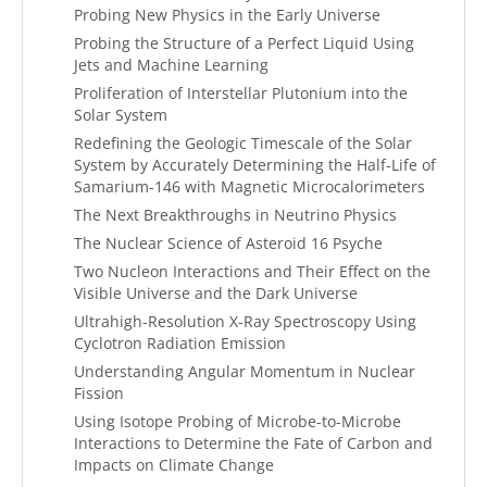
Probing New Physics in the Early Universe
Probing the Structure of a Perfect Liquid Using
Jets and Machine Learning
Proliferation of Interstellar Plutonium into the
Solar System
Redefining the Geologic Timescale of the Solar
System by Accurately Determining the Half-Life of
Samarium-146 with Magnetic Microcalorimeters
The Next Breakthroughs in Neutrino Physics
The Nuclear Science of Asteroid 16 Psyche
Two Nucleon Interactions and Their Effect on the
Visible Universe and the Dark Universe
Ultrahigh-Resolution X-Ray Spectroscopy Using
Cyclotron Radiation Emission
Understanding Angular Momentum in Nuclear
Fission
Using Isotope Probing of Microbe-to-Microbe
Interactions to Determine the Fate of Carbon and
Impacts on Climate Change