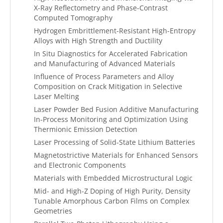
X-Ray Reflectometry and Phase-Contrast
Computed Tomography
Hydrogen Embrittlement-Resistant High-Entropy
Alloys with High Strength and Ductility
In Situ Diagnostics for Accelerated Fabrication
and Manufacturing of Advanced Materials
Influence of Process Parameters and Alloy
Composition on Crack Mitigation in Selective
Laser Melting
Laser Powder Bed Fusion Additive Manufacturing
In-Process Monitoring and Optimization Using
Thermionic Emission Detection
Laser Processing of Solid-State Lithium Batteries
Magnetostrictive Materials for Enhanced Sensors
and Electronic Components
Materials with Embedded Microstructural Logic
Mid- and High-Z Doping of High Purity, Density
Tunable Amorphous Carbon Films on Complex
Geometries