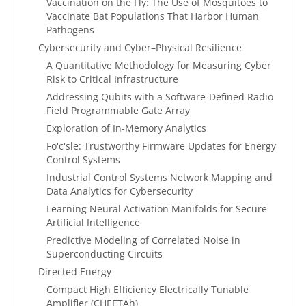
Vaccination on the Fly: The Use of Mosquitoes to
Vaccinate Bat Populations That Harbor Human
Pathogens
Cybersecurity and Cyber–Physical Resilience
A Quantitative Methodology for Measuring Cyber
Risk to Critical Infrastructure
Addressing Qubits with a Software-Defined Radio
Field Programmable Gate Array
Exploration of In-Memory Analytics
Fo'c'sle: Trustworthy Firmware Updates for Energy
Control Systems
Industrial Control Systems Network Mapping and
Data Analytics for Cybersecurity
Learning Neural Activation Manifolds for Secure
Artificial Intelligence
Predictive Modeling of Correlated Noise in
Superconducting Circuits
Directed Energy
Compact High Efficiency Electrically Tunable
Amplifier (CHEETAh)