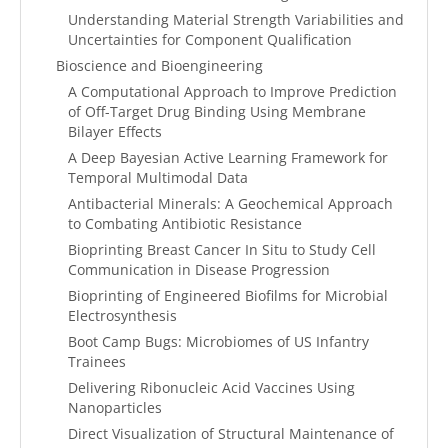
Understanding Material Strength Variabilities and
Uncertainties for Component Qualification
Bioscience and Bioengineering
A Computational Approach to Improve Prediction
of Off-Target Drug Binding Using Membrane
Bilayer Effects
A Deep Bayesian Active Learning Framework for
Temporal Multimodal Data
Antibacterial Minerals: A Geochemical Approach
to Combating Antibiotic Resistance
Bioprinting Breast Cancer In Situ to Study Cell
Communication in Disease Progression
Bioprinting of Engineered Biofilms for Microbial
Electrosynthesis
Boot Camp Bugs: Microbiomes of US Infantry
Trainees
Delivering Ribonucleic Acid Vaccines Using
Nanoparticles
Direct Visualization of Structural Maintenance of