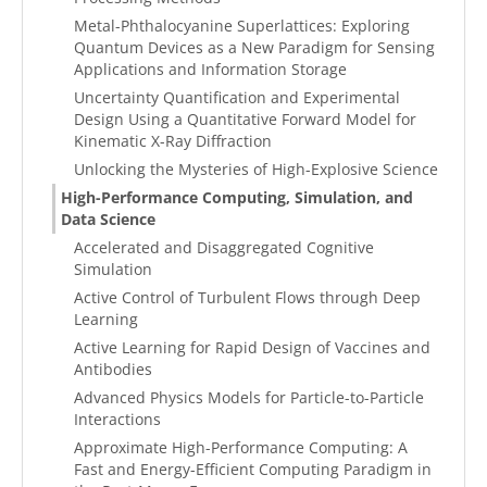
Metal-Phthalocyanine Superlattices: Exploring
Quantum Devices as a New Paradigm for Sensing
Applications and Information Storage
Uncertainty Quantification and Experimental
Design Using a Quantitative Forward Model for
Kinematic X-Ray Diffraction
Unlocking the Mysteries of High-Explosive Science
High-Performance Computing, Simulation, and
Data Science
Accelerated and Disaggregated Cognitive
Simulation
Active Control of Turbulent Flows through Deep
Learning
Active Learning for Rapid Design of Vaccines and
Antibodies
Advanced Physics Models for Particle-to-Particle
Interactions
Approximate High-Performance Computing: A
Fast and Energy-Efficient Computing Paradigm in