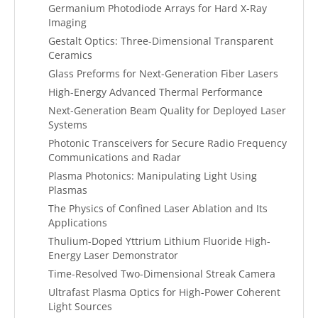
Germanium Photodiode Arrays for Hard X-Ray
Imaging
Gestalt Optics: Three-Dimensional Transparent
Ceramics
Glass Preforms for Next-Generation Fiber Lasers
High-Energy Advanced Thermal Performance
Next-Generation Beam Quality for Deployed Laser
Systems
Photonic Transceivers for Secure Radio Frequency
Communications and Radar
Plasma Photonics: Manipulating Light Using
Plasmas
The Physics of Confined Laser Ablation and Its
Applications
Thulium-Doped Yttrium Lithium Fluoride High-
Energy Laser Demonstrator
Time-Resolved Two-Dimensional Streak Camera
Ultrafast Plasma Optics for High-Power Coherent
Light Sources