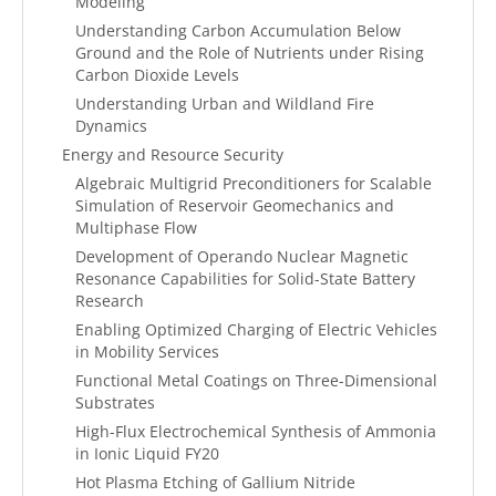
Modeling
Understanding Carbon Accumulation Below
Ground and the Role of Nutrients under Rising
Carbon Dioxide Levels
Understanding Urban and Wildland Fire
Dynamics
Energy and Resource Security
Algebraic Multigrid Preconditioners for Scalable
Simulation of Reservoir Geomechanics and
Multiphase Flow
Development of Operando Nuclear Magnetic
Resonance Capabilities for Solid-State Battery
Research
Enabling Optimized Charging of Electric Vehicles
in Mobility Services
Functional Metal Coatings on Three-Dimensional
Substrates
High-Flux Electrochemical Synthesis of Ammonia
in Ionic Liquid FY20
Hot Plasma Etching of Gallium Nitride