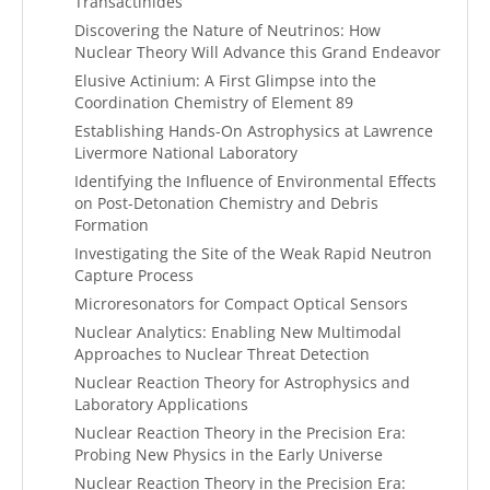
Transactinides
Discovering the Nature of Neutrinos: How
Nuclear Theory Will Advance this Grand Endeavor
Elusive Actinium: A First Glimpse into the
Coordination Chemistry of Element 89
Establishing Hands-On Astrophysics at Lawrence
Livermore National Laboratory
Identifying the Influence of Environmental Effects
on Post-Detonation Chemistry and Debris
Formation
Investigating the Site of the Weak Rapid Neutron
Capture Process
Microresonators for Compact Optical Sensors
Nuclear Analytics: Enabling New Multimodal
Approaches to Nuclear Threat Detection
Nuclear Reaction Theory for Astrophysics and
Laboratory Applications
Nuclear Reaction Theory in the Precision Era:
Probing New Physics in the Early Universe
Nuclear Reaction Theory in the Precision Era: