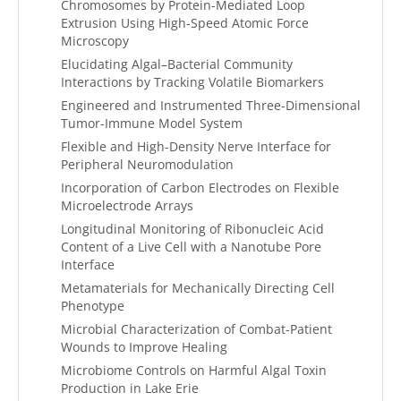
Chromosomes by Protein-Mediated Loop
Extrusion Using High-Speed Atomic Force
Microscopy
Elucidating Algal–Bacterial Community
Interactions by Tracking Volatile Biomarkers
Engineered and Instrumented Three-Dimensional
Tumor-Immune Model System
Flexible and High-Density Nerve Interface for
Peripheral Neuromodulation
Incorporation of Carbon Electrodes on Flexible
Microelectrode Arrays
Longitudinal Monitoring of Ribonucleic Acid
Content of a Live Cell with a Nanotube Pore
Interface
Metamaterials for Mechanically Directing Cell
Phenotype
Microbial Characterization of Combat-Patient
Wounds to Improve Healing
Microbiome Controls on Harmful Algal Toxin
Production in Lake Erie