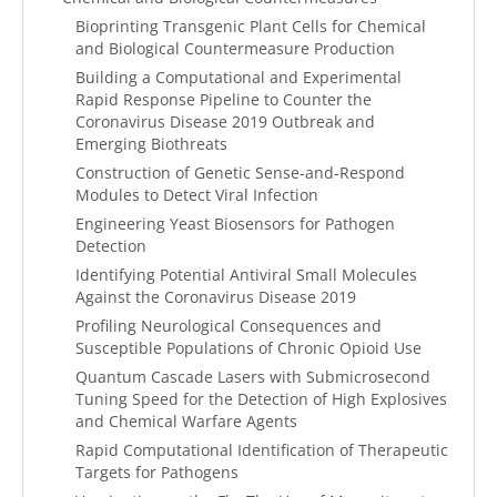
Bioprinting Transgenic Plant Cells for Chemical
and Biological Countermeasure Production
Building a Computational and Experimental
Rapid Response Pipeline to Counter the
Coronavirus Disease 2019 Outbreak and
Emerging Biothreats
Construction of Genetic Sense-and-Respond
Modules to Detect Viral Infection
Engineering Yeast Biosensors for Pathogen
Detection
Identifying Potential Antiviral Small Molecules
Against the Coronavirus Disease 2019
Profiling Neurological Consequences and
Susceptible Populations of Chronic Opioid Use
Quantum Cascade Lasers with Submicrosecond
Tuning Speed for the Detection of High Explosives
and Chemical Warfare Agents
Rapid Computational Identification of Therapeutic
Targets for Pathogens