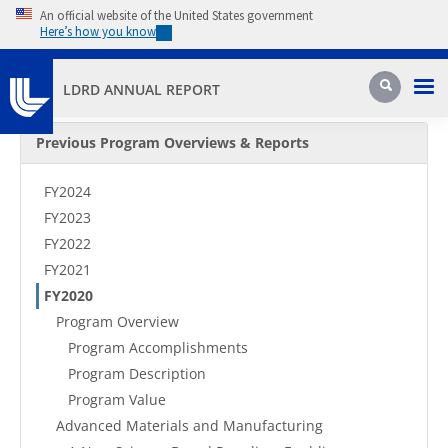
Skip to main content
An official website of the United States government
Here’s how you know
Pri
Search
LDRD ANNUAL REPORT
Secondary Menu
Previous Program Overviews & Reports
FY2024
FY2023
FY2022
FY2021
FY2020
Program Overview
Program Accomplishments
Program Description
Program Value
Advanced Materials and Manufacturing