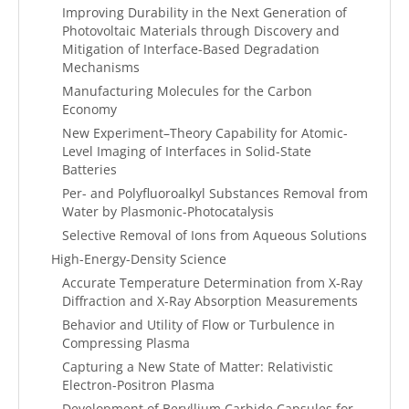
Improving Durability in the Next Generation of
Photovoltaic Materials through Discovery and
Mitigation of Interface-Based Degradation
Mechanisms
Manufacturing Molecules for the Carbon
Economy
New Experiment–Theory Capability for Atomic-
Level Imaging of Interfaces in Solid-State
Batteries
Per- and Polyfluoroalkyl Substances Removal from
Water by Plasmonic-Photocatalysis
Selective Removal of Ions from Aqueous Solutions
High-Energy-Density Science
Accurate Temperature Determination from X-Ray
Diffraction and X-Ray Absorption Measurements
Behavior and Utility of Flow or Turbulence in
Compressing Plasma
Capturing a New State of Matter: Relativistic
Electron-Positron Plasma
Development of Beryllium Carbide Capsules for