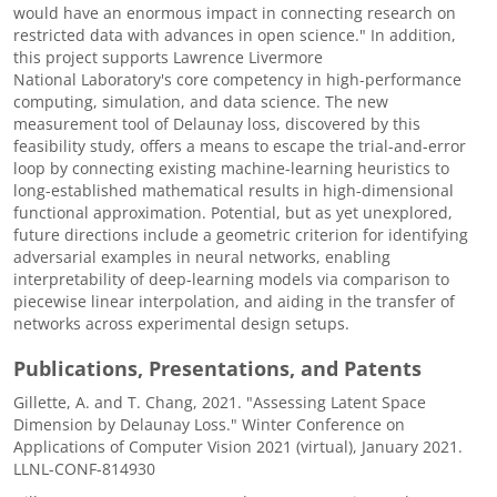
would have an enormous impact in connecting research on
restricted data with advances in open science." In addition,
this project supports Lawrence Livermore
National Laboratory's core competency in high-performance
computing, simulation, and data science. The new
measurement tool of Delaunay loss, discovered by this
feasibility study, offers a means to escape the trial-and-error
loop by connecting existing machine-learning heuristics to
long-established mathematical results in high-dimensional
functional approximation. Potential, but as yet unexplored,
future directions include a geometric criterion for identifying
adversarial examples in neural networks, enabling
interpretability of deep-learning models via comparison to
piecewise linear interpolation, and aiding in the transfer of
networks across experimental design setups.
Publications, Presentations, and Patents
Gillette, A. and T. Chang, 2021. "Assessing Latent Space
Dimension by Delaunay Loss." Winter Conference on
Applications of Computer Vision 2021 (virtual), January 2021.
LLNL-CONF-814930