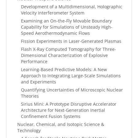
Development of a Multidimensional, Holographic
Velocity Interferometer System
Examining an On-the-Fly Movable Boundary
Capability for Simulations of Unsteady High-
Speed Aerothermodynamic Flows
Fission Experiments in Laser-Generated Plasmas
Flash X-Ray Computed Tomography for Three-
Dimensional Characterization of Explosive
Performance
Learning-Based Predictive Models: A New
Approach to Integrating Large-Scale Simulations
and Experiments
Quantifying Uncertainties of Microscopic Nuclear
Theories
Sirius Mini: A Prototype Disruptive Accelerator
Architecture for Next-Generation Inertial
Confinement Fusion Systems
Nuclear, Chemical, and Isotopic Science &
Technology