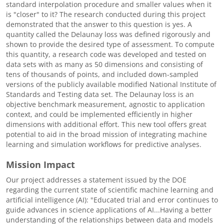
standard interpolation procedure and smaller values when it
is "closer" to it? The research conducted during this project
demonstrated that the answer to this question is yes. A
quantity called the Delaunay loss was defined rigorously and
shown to provide the desired type of assessment. To compute
this quantity, a research code was developed and tested on
data sets with as many as 50 dimensions and consisting of
tens of thousands of points, and included down-sampled
versions of the publicly available modified National Institute of
Standards and Testing data set. The Delaunay loss is an
objective benchmark measurement, agnostic to application
context, and could be implemented efficiently in higher
dimensions with additional effort. This new tool offers great
potential to aid in the broad mission of integrating machine
learning and simulation workflows for predictive analyses.
Mission Impact
Our project addresses a statement issued by the DOE
regarding the current state of scientific machine learning and
artificial intelligence (AI): "Educated trial and error continues to
guide advances in science applications of AI...Having a better
understanding of the relationships between data and models