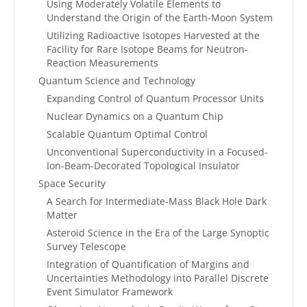
Using Moderately Volatile Elements to
Understand the Origin of the Earth-Moon System
Utilizing Radioactive Isotopes Harvested at the
Facility for Rare Isotope Beams for Neutron-
Reaction Measurements
Quantum Science and Technology
Expanding Control of Quantum Processor Units
Nuclear Dynamics on a Quantum Chip
Scalable Quantum Optimal Control
Unconventional Superconductivity in a Focused-
Ion-Beam-Decorated Topological Insulator
Space Security
A Search for Intermediate-Mass Black Hole Dark
Matter
Asteroid Science in the Era of the Large Synoptic
Survey Telescope
Integration of Quantification of Margins and
Uncertainties Methodology into Parallel Discrete
Event Simulator Framework