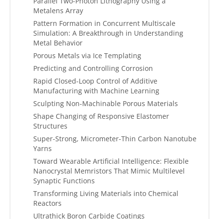
Parallel Two-Photon Lithography Using a
Metalens Array
Pattern Formation in Concurrent Multiscale
Simulation: A Breakthrough in Understanding
Metal Behavior
Porous Metals via Ice Templating
Predicting and Controlling Corrosion
Rapid Closed-Loop Control of Additive
Manufacturing with Machine Learning
Sculpting Non-Machinable Porous Materials
Shape Changing of Responsive Elastomer
Structures
Super-Strong, Micrometer-Thin Carbon Nanotube
Yarns
Toward Wearable Artificial Intelligence: Flexible
Nanocrystal Memristors That Mimic Multilevel
Synaptic Functions
Transforming Living Materials into Chemical
Reactors
Ultrathick Boron Carbide Coatings