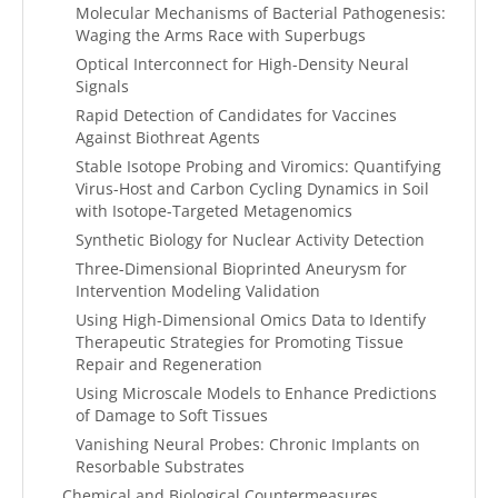
Molecular Mechanisms of Bacterial Pathogenesis:
Waging the Arms Race with Superbugs
Optical Interconnect for High-Density Neural
Signals
Rapid Detection of Candidates for Vaccines
Against Biothreat Agents
Stable Isotope Probing and Viromics: Quantifying
Virus-Host and Carbon Cycling Dynamics in Soil
with Isotope-Targeted Metagenomics
Synthetic Biology for Nuclear Activity Detection
Three-Dimensional Bioprinted Aneurysm for
Intervention Modeling Validation
Using High-Dimensional Omics Data to Identify
Therapeutic Strategies for Promoting Tissue
Repair and Regeneration
Using Microscale Models to Enhance Predictions
of Damage to Soft Tissues
Vanishing Neural Probes: Chronic Implants on
Resorbable Substrates
Chemical and Biological Countermeasures