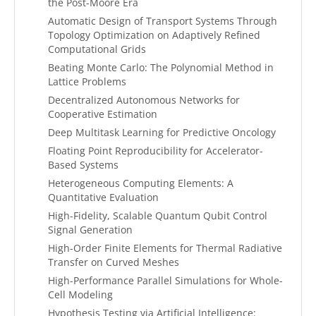
the Post-Moore Era
Automatic Design of Transport Systems Through
Topology Optimization on Adaptively Refined
Computational Grids
Beating Monte Carlo: The Polynomial Method in
Lattice Problems
Decentralized Autonomous Networks for
Cooperative Estimation
Deep Multitask Learning for Predictive Oncology
Floating Point Reproducibility for Accelerator-
Based Systems
Heterogeneous Computing Elements: A
Quantitative Evaluation
High-Fidelity, Scalable Quantum Qubit Control
Signal Generation
High-Order Finite Elements for Thermal Radiative
Transfer on Curved Meshes
High-Performance Parallel Simulations for Whole-
Cell Modeling
Hypothesis Testing via Artificial Intelligence: