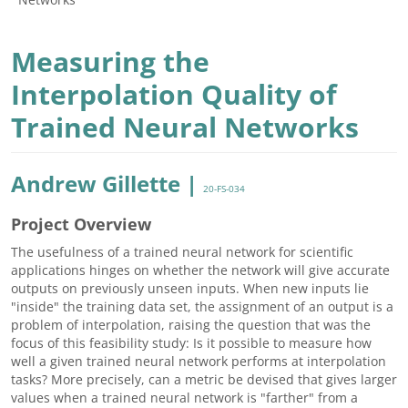
Measuring the
Interpolation Quality of
Trained Neural Networks
Andrew Gillette |
20-FS-034
Project Overview
The usefulness of a trained neural network for scientific
applications hinges on whether the network will give accurate
outputs on previously unseen inputs. When new inputs lie
"inside" the training data set, the assignment of an output is a
problem of interpolation, raising the question that was the
focus of this feasibility study: Is it possible to measure how
well a given trained neural network performs at interpolation
tasks? More precisely, can a metric be devised that gives larger
values when a trained neural network is "farther" from a