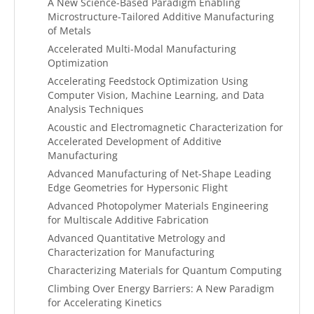
A New Science-Based Paradigm Enabling
Microstructure-Tailored Additive Manufacturing
of Metals
Accelerated Multi-Modal Manufacturing
Optimization
Accelerating Feedstock Optimization Using
Computer Vision, Machine Learning, and Data
Analysis Techniques
Acoustic and Electromagnetic Characterization for
Accelerated Development of Additive
Manufacturing
Advanced Manufacturing of Net-Shape Leading
Edge Geometries for Hypersonic Flight
Advanced Photopolymer Materials Engineering
for Multiscale Additive Fabrication
Advanced Quantitative Metrology and
Characterization for Manufacturing
Characterizing Materials for Quantum Computing
Climbing Over Energy Barriers: A New Paradigm
for Accelerating Kinetics