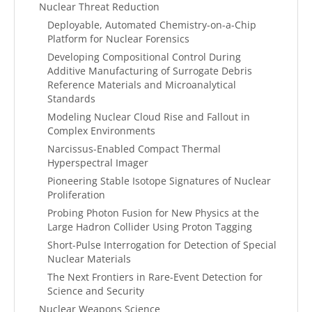
Nuclear Threat Reduction
Deployable, Automated Chemistry-on-a-Chip
Platform for Nuclear Forensics
Developing Compositional Control During
Additive Manufacturing of Surrogate Debris
Reference Materials and Microanalytical
Standards
Modeling Nuclear Cloud Rise and Fallout in
Complex Environments
Narcissus-Enabled Compact Thermal
Hyperspectral Imager
Pioneering Stable Isotope Signatures of Nuclear
Proliferation
Probing Photon Fusion for New Physics at the
Large Hadron Collider Using Proton Tagging
Short-Pulse Interrogation for Detection of Special
Nuclear Materials
The Next Frontiers in Rare-Event Detection for
Science and Security
Nuclear Weapons Science