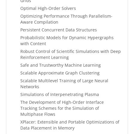
Grids
Optimal High-Order Solvers
Optimizing Performance Through Parallelism-
Aware Compilation
Persistent Concurrent Data Structures
Probabilistic Models for Dynamic Hypergraphs
with Content
Robust Control of Scientific Simulations with Deep
Reinforcement Learning
Safe and Trustworthy Machine Learning
Scalable Approximate Graph Clustering
Scalable Multilevel Training of Large Neural
Networks
Simulations of Interpenetrating Plasma
The Development of High-Order Interface
Tracking Schemes for the Simulation of
Multiphase Flows
XPlacer: Extensible and Portable Optimizations of
Data Placement in Memory