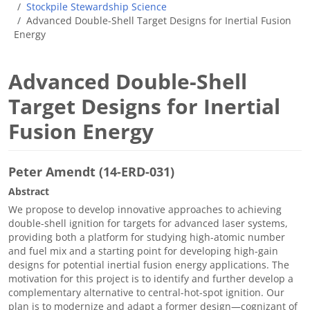
Stockpile Stewardship Science
Advanced Double-Shell Target Designs for Inertial Fusion
Energy
Advanced Double-Shell
Target Designs for Inertial
Fusion Energy
Peter Amendt (14-ERD-031)
Abstract
We propose to develop innovative approaches to achieving
double-shell ignition for targets for advanced laser systems,
providing both a platform for studying high-atomic number
and fuel mix and a starting point for developing high-gain
designs for potential inertial fusion energy applications. The
motivation for this project is to identify and further develop a
complementary alternative to central-hot-spot ignition. Our
plan is to modernize and adapt a former design—cognizant of