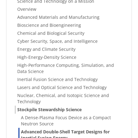
Science and Technology on a Mission
Overview
Advanced Materials and Manufacturing
Bioscience and Bioengineering
Chemical and Biological Security
Cyber Security, Space, and Intelligence
Energy and Climate Security
High-Energy-Density Science
High-Performance Computing, Simulation, and
Data Science
Inertial Fusion Science and Technology
Lasers and Optical Science and Technology
Nuclear, Chemical, and Isotopic Science and
Technology
Stockpile Stewardship Science
A Dense-Plasma Focus Device as a Compact
Neutron Source
Advanced Double-Shell Target Designs for
Inertial Fusion Energy