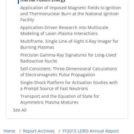
Application of Imposed Magnetic Fields to Ignition
and Thermonuclear Burn at the National Ignition
Facility
Application-Driven Research into Multiscale
Modeling of Laser–Plasma Interactions
Multiframe, Single Line-of-Sight X-Ray Imager for
Burning Plasmas
Precision Gamma-Ray Signatures for Long-Lived
Radioactive Nuclei
Self-Consistent, Three-Dimensional Calculations
of Electromagnetic Pulse Propagation
Single-Shock Platform for Activation Studies with
a Prompt Source of Fast Neutrons
Transport and the Equation of State for
Asymmetric Plasma Mixtures
See All
Breadcrumb
Home
Report Archives
FY2015 LDRD Annual Report