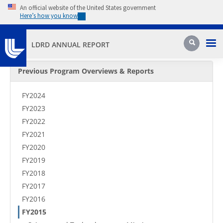
Skip to main content
An official website of the United States government
Here’s how you know
Pri
Search
LDRD ANNUAL REPORT
Secondary Menu
Previous Program Overviews & Reports
FY2024
FY2023
FY2022
FY2021
FY2020
FY2019
FY2018
FY2017
FY2016
FY2015