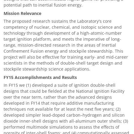
potential path to inertial fusion energy.
Mission Relevance
The proposed research sustains the Laboratory's core
competency of nuclear, chemical, and isotopic science and
technology through development of a high-atomic-number
target ignition platform, and meets the imperative of long-
range, mission-directed research in the areas of Inertial
Confinement Fusion energy and stockpile stewardship. This
project will also be effective for training early- and mid-career
scientists in the methods of double-shell target design and
stockpile stewardship science applications.
FY15 Accomplishments and Results
In FY15 we (1) developed a suite of ignition double-shell
designs that could be fielded at the National Ignition Facility
over the near term, rather than the advanced designs
developed in FY14 that require additive manufacturing
techniques not available for at least the next five years; (2)
developed simpler lead-doped carbon–hydrogen and silicon
dioxide inner-shell designs with all-aluminum outer shells; (3)
performed multimode simulations to assess the effects of
porosity of inter-shell foams; and (4) computationally assessed