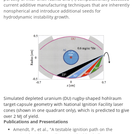
current additive manufacturing techniques that are inherently
nonspherical and introduce additional seeds for
hydrodynamic instability growth.
Simulated depleted uranium (DU) rugby-shaped hohlraum
target-capsule geometry with National Ignition Facility laser
cones (shown in one quadrant only), which is predicted to give
over 2 MJ of yield.
Publications and Presentations
Amendt, P., et al., "A testable ignition path on the