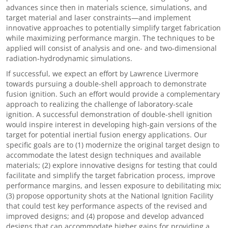
advances since then in materials science, simulations, and
target material and laser constraints—and implement
innovative approaches to potentially simplify target fabrication
while maximizing performance margin. The techniques to be
applied will consist of analysis and one- and two-dimensional
radiation-hydrodynamic simulations.
If successful, we expect an effort by Lawrence Livermore
towards pursuing a double-shell approach to demonstrate
fusion ignition. Such an effort would provide a complementary
approach to realizing the challenge of laboratory-scale
ignition. A successful demonstration of double-shell ignition
would inspire interest in developing high-gain versions of the
target for potential inertial fusion energy applications. Our
specific goals are to (1) modernize the original target design to
accommodate the latest design techniques and available
materials; (2) explore innovative designs for testing that could
facilitate and simplify the target fabrication process, improve
performance margins, and lessen exposure to debilitating mix;
(3) propose opportunity shots at the National Ignition Facility
that could test key performance aspects of the revised and
improved designs; and (4) propose and develop advanced
designs that can accommodate higher gains for providing a