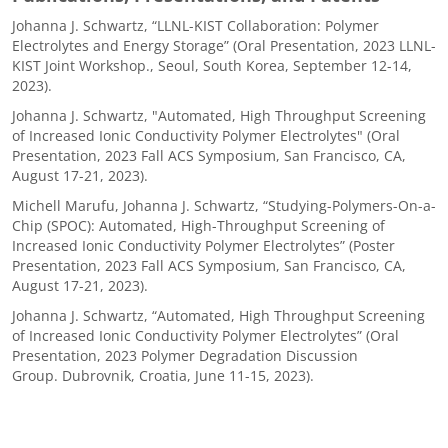
Johanna J. Schwartz, “LLNL-KIST Collaboration: Polymer
Electrolytes and Energy Storage” (Oral Presentation, 2023 LLNL-
KIST Joint Workshop., Seoul, South Korea, September 12-14,
2023).
Johanna J. Schwartz, "Automated, High Throughput Screening
of Increased Ionic Conductivity Polymer Electrolytes" (Oral
Presentation, 2023 Fall ACS Symposium, San Francisco, CA,
August 17-21, 2023).
Michell Marufu, Johanna J. Schwartz, “Studying-Polymers-On-a-
Chip (SPOC): Automated, High-Throughput Screening of
Increased Ionic Conductivity Polymer Electrolytes” (Poster
Presentation, 2023 Fall ACS Symposium, San Francisco, CA,
August 17-21, 2023).
Johanna J. Schwartz, “Automated, High Throughput Screening
of Increased Ionic Conductivity Polymer Electrolytes” (Oral
Presentation, 2023 Polymer Degradation Discussion
Group. Dubrovnik, Croatia, June 11-15, 2023).