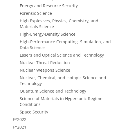
Energy and Resource Security
Forensic Science
High Explosives, Physics, Chemistry, and
Materials Science
High-Energy-Density Science
High-Performance Computing, Simulation, and
Data Science
Lasers and Optical Science and Technology
Nuclear Threat Reduction
Nuclear Weapons Science
Nuclear, Chemical, and Isotopic Science and
Technology
Quantum Science and Technology
Science of Materials in Hypersonic Regime
Conditions
Space Security
FY2022
FY2021