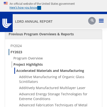
Skip to main content
An official website of the United States government
Here’s how you know
Pri
Search
LDRD ANNUAL REPORT
Secondary Menu
Previous Program Overviews & Reports
FY2024
FY2023
Program Overview
Project Highlights
Accelerated Materials and Manufacturing
Additive Manufacturing of Organic Glass
Scintillators
Additively Manufactured Multilayer Laser
Advanced Energy Storage Technologies for
Extreme Conditions
Advanced Fabrication Techniques of Metal