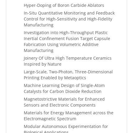
Hyper-Doping of Boron Carbide Ablators
In-Situ Quantitative Monitoring and Feedback
Control for High-Sensitivity and High-Fidelity
Manufacturing
Investigation into High-Throughput Plastic
Inertial Confinement Fusion Target Capsule
Fabrication Using Volumetric Additive
Manufacturing
Joinery Of Ultra High Temperature Ceramics
Inspired by Nature
Large-Scale, Two-Photon, Three-Dimensional
Printing Enabled by Metaoptics
Machine Learning Design of Single-Atom
Catalysts for Carbon Dioxide Reduction
Magnetostrictive Materials for Enhanced
Sensors and Electronic Components
Materials for Energy Management across the
Electromagnetic Spectrum
Modular Autonomous Experimentation for
Biological Applications