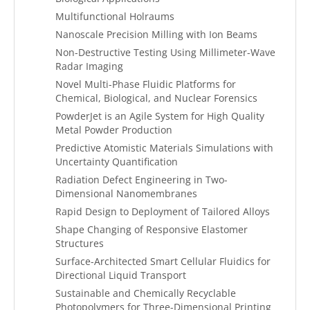
Multifunctional Holraums
Nanoscale Precision Milling with Ion Beams
Non-Destructive Testing Using Millimeter-Wave
Radar Imaging
Novel Multi-Phase Fluidic Platforms for
Chemical, Biological, and Nuclear Forensics
PowderJet is an Agile System for High Quality
Metal Powder Production
Predictive Atomistic Materials Simulations with
Uncertainty Quantification
Radiation Defect Engineering in Two-
Dimensional Nanomembranes
Rapid Design to Deployment of Tailored Alloys
Shape Changing of Responsive Elastomer
Structures
Surface-Architected Smart Cellular Fluidics for
Directional Liquid Transport
Sustainable and Chemically Recyclable
Photopolymers for Three-Dimensional Printing