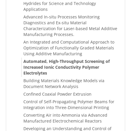
Hydrides for Science and Technology
Applications
Advanced In-situ Processes Monitoring
Diagnostics and Ex-situ Material
Characterization for Laser-based Metal Additive
Manufacturing Processes.
An Integrated and Computational Approach to
Optimization of Functionally Graded Materials
Using Additive Manufacturing
Automated, High-Throughput Screening of
Increased Ionic Conductivity Polymer
Electrolytes
Building Materials Knowledge Models via
Document Network Analysis
Confined Coaxial Powder Extrusion
Control of Self-Propagating Polymer Beams for
Integration into Three-Dimensional Printing
Converting Air into Ammonia via Advanced
Manufactured Electrochemical Reactors
Developing an Understanding and Control of