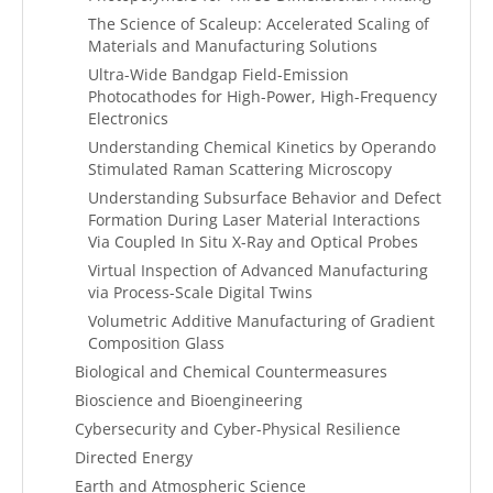
The Science of Scaleup: Accelerated Scaling of
Materials and Manufacturing Solutions
Ultra-Wide Bandgap Field-Emission
Photocathodes for High-Power, High-Frequency
Electronics
Understanding Chemical Kinetics by Operando
Stimulated Raman Scattering Microscopy
Understanding Subsurface Behavior and Defect
Formation During Laser Material Interactions
Via Coupled In Situ X-Ray and Optical Probes
Virtual Inspection of Advanced Manufacturing
via Process-Scale Digital Twins
Volumetric Additive Manufacturing of Gradient
Composition Glass
Biological and Chemical Countermeasures
Bioscience and Bioengineering
Cybersecurity and Cyber-Physical Resilience
Directed Energy
Earth and Atmospheric Science