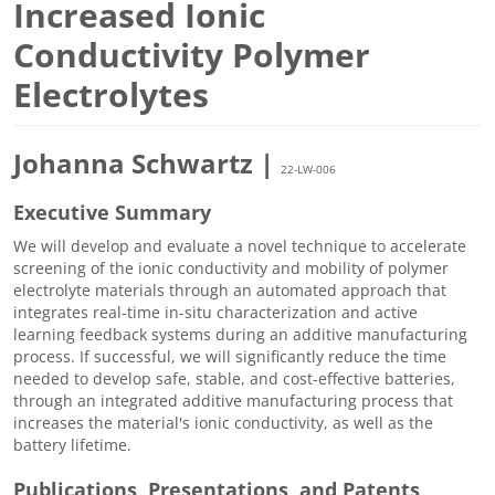
Increased Ionic
Conductivity Polymer
Electrolytes
Johanna Schwartz |
22-LW-006
Executive Summary
We will develop and evaluate a novel technique to accelerate
screening of the ionic conductivity and mobility of polymer
electrolyte materials through an automated approach that
integrates real-time in-situ characterization and active
learning feedback systems during an additive manufacturing
process. If successful, we will significantly reduce the time
needed to develop safe, stable, and cost-effective batteries,
through an integrated additive manufacturing process that
increases the material's ionic conductivity, as well as the
battery lifetime.
Publications, Presentations, and Patents