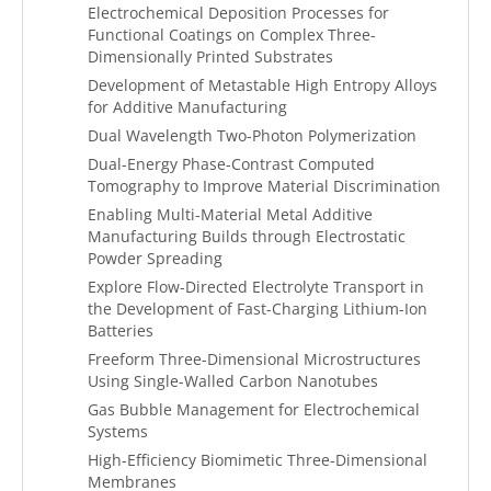
Electrochemical Deposition Processes for
Functional Coatings on Complex Three-
Dimensionally Printed Substrates
Development of Metastable High Entropy Alloys
for Additive Manufacturing
Dual Wavelength Two-Photon Polymerization
Dual-Energy Phase-Contrast Computed
Tomography to Improve Material Discrimination
Enabling Multi-Material Metal Additive
Manufacturing Builds through Electrostatic
Powder Spreading
Explore Flow-Directed Electrolyte Transport in
the Development of Fast-Charging Lithium-Ion
Batteries
Freeform Three-Dimensional Microstructures
Using Single-Walled Carbon Nanotubes
Gas Bubble Management for Electrochemical
Systems
High-Efficiency Biomimetic Three-Dimensional
Membranes