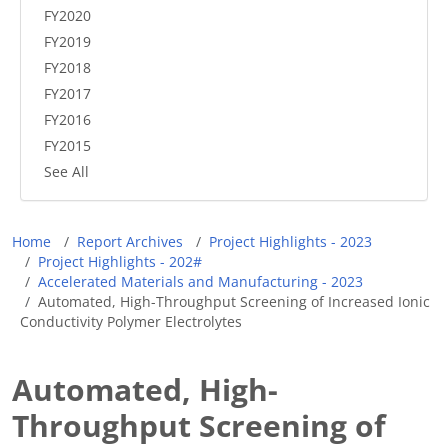
FY2020
FY2019
FY2018
FY2017
FY2016
FY2015
See All
Breadcrumb
Home
Report Archives
Project Highlights - 2023
Project Highlights - 202#
Accelerated Materials and Manufacturing - 2023
Automated, High-Throughput Screening of Increased Ionic
Conductivity Polymer Electrolytes
Automated, High-
Throughput Screening of