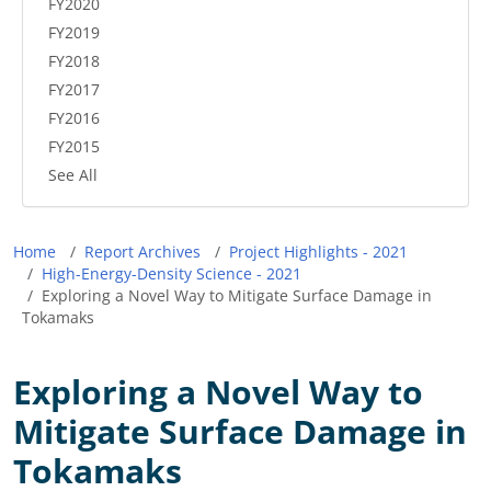
FY2020
FY2019
FY2018
FY2017
FY2016
FY2015
See All
Breadcrumb
Home
Report Archives
Project Highlights - 2021
High-Energy-Density Science - 2021
Exploring a Novel Way to Mitigate Surface Damage in
Tokamaks
Exploring a Novel Way to
Mitigate Surface Damage in
Tokamaks