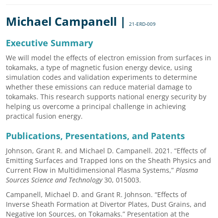
Michael Campanell |
21-ERD-009
Executive Summary
We will model the effects of electron emission from surfaces in
tokamaks, a type of magnetic fusion energy device, using
simulation codes and validation experiments to determine
whether these emissions can reduce material damage to
tokamaks. This research supports national energy security by
helping us overcome a principal challenge in achieving
practical fusion energy.
Publications, Presentations, and Patents
Johnson, Grant R. and Michael D. Campanell. 2021. “Effects of
Emitting Surfaces and Trapped Ions on the Sheath Physics and
Current Flow in Multidimensional Plasma Systems,”
Plasma
Sources Science and Technology
30, 015003.
Campanell, Michael D. and Grant R. Johnson. “Effects of
Inverse Sheath Formation at Divertor Plates, Dust Grains, and
Negative Ion Sources, on Tokamaks.” Presentation at the