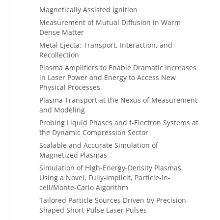
Magnetically Assisted Ignition
Measurement of Mutual Diffusion in Warm
Dense Matter
Metal Ejecta: Transport, Interaction, and
Recollection
Plasma Amplifiers to Enable Dramatic Increases
in Laser Power and Energy to Access New
Physical Processes
Plasma Transport at the Nexus of Measurement
and Modeling
Probing Liquid Phases and f-Electron Systems at
the Dynamic Compression Sector
Scalable and Accurate Simulation of
Magnetized Plasmas
Simulation of High-Energy-Density Plasmas
Using a Novel, Fully-Implicit, Particle-in-
cell/Monte-Carlo Algorithm
Tailored Particle Sources Driven by Precision-
Shaped Short-Pulse Laser Pulses