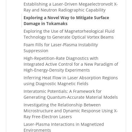
Establishing a Laser-Driven Megaelectronvolt X-
Ray and Neutron Radiographic Capability
Exploring a Novel Way to Mitigate Surface
Damage in Tokamaks
Exploring the Use of Magnetorheological Fluid
Technology to Generate Optical Vortex Beams
Foam Fills for Laser-Plasma Instability
Suppression
High-Repetition-Rate Diagnostics with
Integrated Active Control for a New Paradigm of
High-Energy-Density Experiments
Inferring Heat Flow in Laser Absorption Regions
using Diagnostic Magnetic Fields
Interatomic Potentials: A Framework for
Generating Quantum-Accurate Material Models
Investigating the Relationship Between
Microstructure and Dynamic Response Using X-
Ray Free-Electron Lasers
Laser-Plasma Interactions in Magnetized
Environments