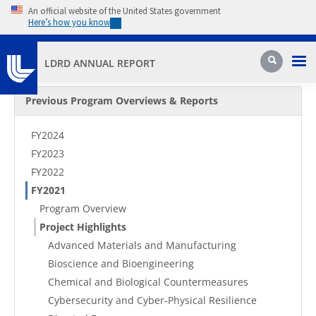
Skip to main content
An official website of the United States government
Here’s how you know
Pri
Search
LDRD ANNUAL REPORT
Secondary Menu
Previous Program Overviews & Reports
FY2024
FY2023
FY2022
FY2021
Program Overview
Project Highlights
Advanced Materials and Manufacturing
Bioscience and Bioengineering
Chemical and Biological Countermeasures
Cybersecurity and Cyber-Physical Resilience