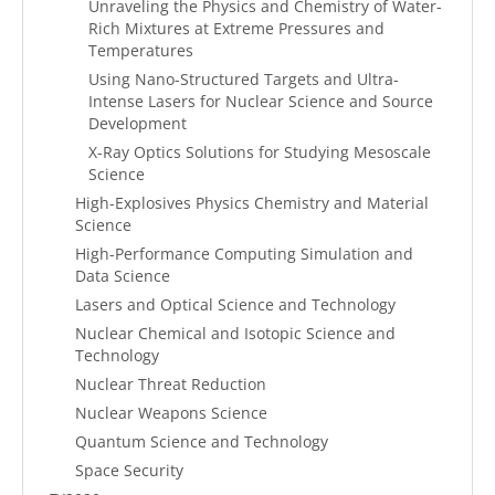
Unraveling the Physics and Chemistry of Water-
Rich Mixtures at Extreme Pressures and
Temperatures
Using Nano-Structured Targets and Ultra-
Intense Lasers for Nuclear Science and Source
Development
X-Ray Optics Solutions for Studying Mesoscale
Science
High-Explosives Physics Chemistry and Material
Science
High-Performance Computing Simulation and
Data Science
Lasers and Optical Science and Technology
Nuclear Chemical and Isotopic Science and
Technology
Nuclear Threat Reduction
Nuclear Weapons Science
Quantum Science and Technology
Space Security