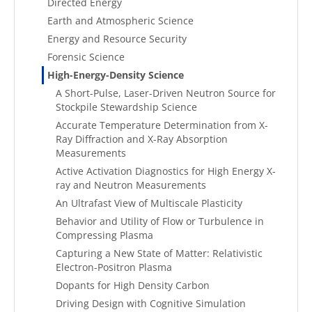
Directed Energy
Earth and Atmospheric Science
Energy and Resource Security
Forensic Science
High-Energy-Density Science
A Short-Pulse, Laser-Driven Neutron Source for
Stockpile Stewardship Science
Accurate Temperature Determination from X-
Ray Diffraction and X-Ray Absorption
Measurements
Active Activation Diagnostics for High Energy X-
ray and Neutron Measurements
An Ultrafast View of Multiscale Plasticity
Behavior and Utility of Flow or Turbulence in
Compressing Plasma
Capturing a New State of Matter: Relativistic
Electron-Positron Plasma
Dopants for High Density Carbon
Driving Design with Cognitive Simulation