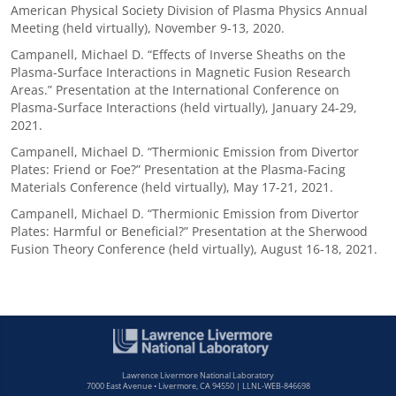
American Physical Society Division of Plasma Physics Annual
Meeting (held virtually), November 9-13, 2020.
Campanell, Michael D. “Effects of Inverse Sheaths on the
Plasma-Surface Interactions in Magnetic Fusion Research
Areas.” Presentation at the International Conference on
Plasma-Surface Interactions (held virtually), January 24-29,
2021.
Campanell, Michael D. “Thermionic Emission from Divertor
Plates: Friend or Foe?” Presentation at the Plasma-Facing
Materials Conference (held virtually), May 17-21, 2021.
Campanell, Michael D. “Thermionic Emission from Divertor
Plates: Harmful or Beneficial?” Presentation at the Sherwood
Fusion Theory Conference (held virtually), August 16-18, 2021.
Lawrence Livermore National Laboratory
7000 East Avenue • Livermore, CA 94550 | LLNL-WEB-846698