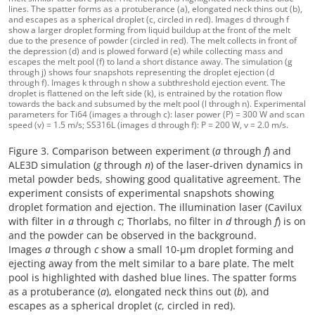
lines. The spatter forms as a protuberance (a), elongated neck thins out (b),
and escapes as a spherical droplet (c, circled in red). Images d through f
show a larger droplet forming from liquid buildup at the front of the melt
due to the presence of powder (circled in red). The melt collects in front of
the depression (d) and is plowed forward (e) while collecting mass and
escapes the melt pool (f) to land a short distance away. The simulation (g
through j) shows four snapshots representing the droplet ejection (d
through f). Images k through n show a subthreshold ejection event. The
droplet is flattened on the left side (k), is entrained by the rotation flow
towards the back and subsumed by the melt pool (l through n). Experimental
parameters for Ti64 (images a through c): laser power (P) = 300 W and scan
speed (v) = 1.5 m/s; SS316L (images d through f): P = 200 W, v = 2.0 m/s.
Figure 3. Comparison between experiment (
a
through
f
) and
ALE3D simulation (
g
through
n
) of the laser-driven dynamics in
metal powder beds, showing good qualitative agreement. The
experiment consists of experimental snapshots showing
droplet formation and ejection. The illumination laser (Cavilux
with filter in
a
through
c
; Thorlabs, no filter in
d
through
f
) is on
and the powder can be observed in the background.
Images
a
through
c
show a small 10-µm droplet forming and
ejecting away from the melt similar to a bare plate. The melt
pool is highlighted with dashed blue lines. The spatter forms
as a protuberance (
a
), elongated neck thins out (
b
), and
escapes as a spherical droplet (
c
, circled in red).