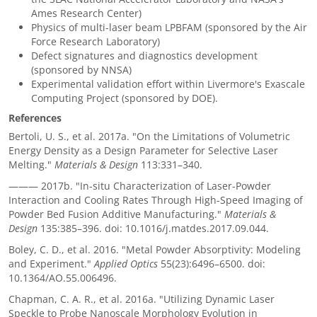
Ames Research Center)
Physics of multi-laser beam LPBFAM (sponsored by the Air
Force Research Laboratory)
Defect signatures and diagnostics development
(sponsored by NNSA)
Experimental validation effort within Livermore's Exascale
Computing Project (sponsored by DOE).
References
Bertoli, U. S., et al. 2017a. "On the Limitations of Volumetric
Energy Density as a Design Parameter for Selective Laser
Melting."
Materials & Design
113:331–340.
———
2017b. "In-situ Characterization of Laser-Powder
Interaction and Cooling Rates Through High-Speed Imaging of
Powder Bed Fusion Additive Manufacturing."
Materials &
Design
135:385–396. doi: 10.1016/j.matdes.2017.09.044.
Boley, C. D., et al. 2016. "Metal Powder Absorptivity: Modeling
and Experiment."
Applied Optics
55(23):6496–6500. doi:
10.1364/AO.55.006496.
Chapman, C. A. R., et al. 2016a. "Utilizing Dynamic Laser
Speckle to Probe Nanoscale Morphology Evolution in