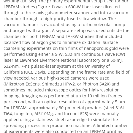
welding (LAFSW). The primary experimental setup used for our
LPBFAM studies (Figure 1) was a 600-W fiber laser directed
through a three-axis galvanometer scanner and into a vacuum
chamber through a high-purity fused silica window. The
vacuum chamber is evacuated using a turbomolecular pump
and purged with argon. A separate setup was used outside the
chamber for both LPBFAM and LAFSW studies that included
localized flow of argon gas to minimize oxidation. Surface-
coarsening experiments on thin films of nanoporous gold were
performed using either a 5-W, 532-nm continuous wave (CW)
laser at Lawrence Livermore National Laboratory or a 50-mJ,
532-nm, 7-ns pulsed-laser system at the University of
California (UC), Davis. Depending on the frame rate and field of
view needed, various high-speed cameras were used
(Mikrotron EoSens, Shimadzu HPV-2, or Photron SA2X) and
sometimes included microscope optics for high-resolution
imaging. Imaging was performed at up to 10 million frames
per second, with an optical resolution of approximately 5 μm.
For LPBFAM, approximately 30-μm metal powders (steel 316L,
Ti64, tungsten, AlSi10Mg, and Inconel 625) were manually
applied using a stainless-steel razor edge to simulate the
spreading process in a production machine. A limited number
of experiments were also conducted on an LPBFAM printing