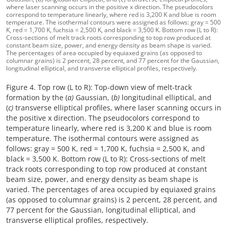
where laser scanning occurs in the positive x direction. The pseudocolors
correspond to temperature linearly, where red is 3,200 K and blue is room
temperature. The isothermal contours were assigned as follows: gray = 500
K, red = 1,700 K, fuchsia = 2,500 K, and black = 3,500 K. Bottom row (L to R):
Cross-sections of melt track roots corresponding to top row produced at
constant beam size, power, and energy density as beam shape is varied.
The percentages of area occupied by equiaxed grains (as opposed to
columnar grains) is 2 percent, 28 percent, and 77 percent for the Gaussian,
longitudinal elliptical, and transverse elliptical profiles, respectively.
Figure 4. Top row (L to R): Top-down view of melt-track
formation by the (
a)
Gaussian, (
b)
longitudinal elliptical, and
(
c)
transverse elliptical profiles, where laser scanning occurs in
the positive x direction. The pseudocolors correspond to
temperature linearly, where red is 3,200 K and blue is room
temperature. The isothermal contours were assigned as
follows: gray = 500 K, red = 1,700 K, fuchsia = 2,500 K, and
black = 3,500 K. Bottom row (L to R): Cross-sections of melt
track roots corresponding to top row produced at constant
beam size, power, and energy density as beam shape is
varied. The percentages of area occupied by equiaxed grains
(as opposed to columnar grains) is 2 percent, 28 percent, and
77 percent for the Gaussian, longitudinal elliptical, and
transverse elliptical profiles, respectively.