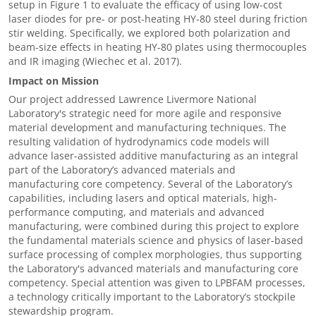
setup in Figure 1 to evaluate the efficacy of using low-cost
laser diodes for pre- or post-heating HY-80 steel during friction
stir welding. Specifically, we explored both polarization and
beam-size effects in heating HY-80 plates using thermocouples
and IR imaging (Wiechec et al. 2017).
Impact on Mission
Our project addressed Lawrence Livermore National
Laboratory's strategic need for more agile and responsive
material development and manufacturing techniques. The
resulting validation of hydrodynamics code models will
advance laser-assisted additive manufacturing as an integral
part of the Laboratory’s advanced materials and
manufacturing core competency. Several of the Laboratory’s
capabilities, including lasers and optical materials, high-
performance computing, and materials and advanced
manufacturing, were combined during this project to explore
the fundamental materials science and physics of laser-based
surface processing of complex morphologies, thus supporting
the Laboratory's advanced materials and manufacturing core
competency. Special attention was given to LPBFAM processes,
a technology critically important to the Laboratory’s stockpile
stewardship program.