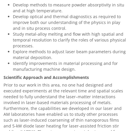
Develop methods to measure powder absorptivity in situ
and at high temperature.
Develop optical and thermal diagnostics as required to
improve both our understanding of the physics in play
and in situ process control.
Study metal-alloy melting and flow with high spatial and
temporal resolution to clarify the roles of various physical
processes.
Explore methods to adjust laser beam parameters during
material deposition.
Identify improvements in material processing and for
manufacturing machine design.
Scientific Approach and Accomplishments
Prior to our work in this area, no one had designed and
executed experiments at the relevant time and spatial scales
needed to fully understand the laser–matter interactions
involved in laser-based materials processing of metals.
Furthermore, the capabilities we developed in our laser and
AM laboratories have enabled us to study other processes
such as laser-induced coarsening of thin nanoporous films
and 5-kW diode laser heating for laser-assisted friction stir