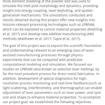
finite-element modeling of the powder bed was used to
simulate the melt-pool morphology and dynamics, providing
insight into energy coupling, laser-keyholing, and spatter-
generation mechanisms. The simulations conducted and
results obtained during this project offer new insights into
mission-relevant processing technologies such as LPBFAM,
which can be exploited to control material properties (Roehling
et al. 2017) and develop new additive manufacturing (AM)
methods (Matthews et al. 2017; Tapia et al. 2017).
The goal of this project was to expand the scientific foundation
and understanding relevant to an emerging class of laser-
assisted manufacturing processes through physics
experiments that can be compared with predictive
computational modeling and simulation. We focused our
studies on LPBFAM (also known as selective laser melting), by
far the most prevalent process for direct metal fabrication. In
addition, development of optical diagnostics for high-
resolution process monitoring and real-time feedback (such as
light scattering, interferometry, and thermography) can enable
adjustment of laser parameters such as laser power, and spot
size and shape to enhance material properties. To accomplish
our project goal, we established the following objectives.