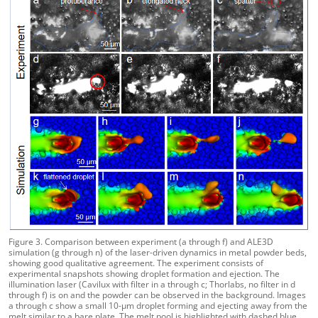
Figure 3. Comparison between experiment (a through f) and ALE3D
simulation (g through n) of the laser-driven dynamics in metal powder beds,
showing good qualitative agreement. The experiment consists of
experimental snapshots showing droplet formation and ejection. The
illumination laser (Cavilux with filter in a through c; Thorlabs, no filter in d
through f) is on and the powder can be observed in the background. Images
a through c show a small 10-µm droplet forming and ejecting away from the
melt similar to a bare plate. The melt pool is highlighted with dashed blue