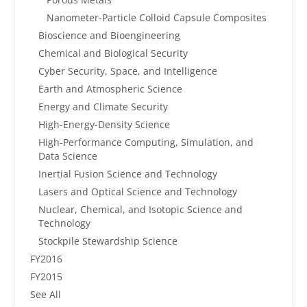
Nanometer-Particle Colloid Capsule Composites
Bioscience and Bioengineering
Chemical and Biological Security
Cyber Security, Space, and Intelligence
Earth and Atmospheric Science
Energy and Climate Security
High-Energy-Density Science
High-Performance Computing, Simulation, and
Data Science
Inertial Fusion Science and Technology
Lasers and Optical Science and Technology
Nuclear, Chemical, and Isotopic Science and
Technology
Stockpile Stewardship Science
FY2016
FY2015
See All