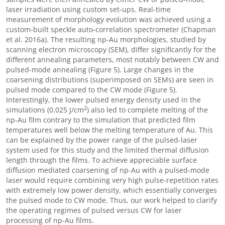
laser irradiation using custom set-ups. Real-time
measurement of morphology evolution was achieved using a
custom-built speckle auto-correlation spectrometer (Chapman
et al. 2016a). The resulting np-Au morphologies, studied by
scanning electron microscopy (SEM), differ significantly for the
different annealing parameters, most notably between CW and
pulsed-mode annealing (Figure 5). Large changes in the
coarsening distributions (superimposed on SEMs) are seen in
pulsed mode compared to the CW mode (Figure 5).
Interestingly, the lower pulsed energy density used in the
2
simulations (0.025 J/cm
) also led to complete melting of the
np-Au film contrary to the simulation that predicted film
temperatures well below the melting temperature of Au. This
can be explained by the power range of the pulsed-laser
system used for this study and the limited thermal diffusion
length through the films. To achieve appreciable surface
diffusion mediated coarsening of np-Au with a pulsed-mode
laser would require combining very high pulse-repetition rates
with extremely low power density, which essentially converges
the pulsed mode to CW mode. Thus, our work helped to clarify
the operating regimes of pulsed versus CW for laser
processing of np-Au films.