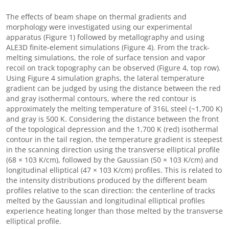
The effects of beam shape on thermal gradients and
morphology were investigated using our experimental
apparatus (Figure 1) followed by metallography and using
ALE3D finite-element simulations (Figure 4). From the track-
melting simulations, the role of surface tension and vapor
recoil on track topography can be observed (Figure 4, top row).
Using Figure 4 simulation graphs, the lateral temperature
gradient can be judged by using the distance between the red
and gray isothermal contours, where the red contour is
approximately the melting temperature of 316L steel (~1,700 K)
and gray is 500 K. Considering the distance between the front
of the topological depression and the 1,700 K (red) isothermal
contour in the tail region, the temperature gradient is steepest
in the scanning direction using the transverse elliptical profile
(68 × 103 K/cm), followed by the Gaussian (50 × 103 K/cm) and
longitudinal elliptical (47 × 103 K/cm) profiles. This is related to
the intensity distributions produced by the different beam
profiles relative to the scan direction: the centerline of tracks
melted by the Gaussian and longitudinal elliptical profiles
experience heating longer than those melted by the transverse
elliptical profile.