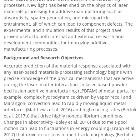
processes. New light has been shed on the physics of laser
materials processing for additive manufacturing such as
absorptivity, spatter generation, and microparticle
entrainment, all of which can lead to component defects. The
experimental and simulation results of this project have
proven useful to both internal and external research and
development communities for improving additive
manufacturing processes.
Background and Research Objectives
Accurate prediction of the material response associated with
any laser-based materials-processing technology begins with
precise knowledge of the physical mechanisms that are active
during the laser–matter interaction. In laser-based powder
bed fusion additive manufacturing (LPBFAM) of metal parts, for
example, complex hydrodynamics driven by vapor recoil and
Marangoni convection lead to rapidly moving liquid–metal
interfaces (Matthews et al. 2016) and high cooling rates (Bertoli
et al. 2017b) that drive highly nonequilibrium conditions.
Changes in absorptivity (Boley et al. 2016) due to melt-pool
motion can lead to fluctuations in energy coupling (Trapp et al.
2017) that drive excursions in melt-track morphology (Bertoli et