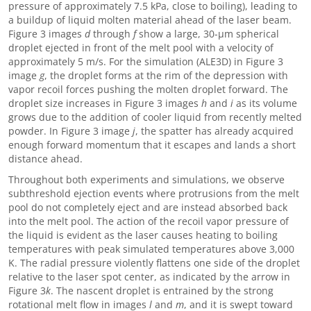
pressure of approximately 7.5 kPa, close to boiling), leading to
a buildup of liquid molten material ahead of the laser beam.
Figure 3 images
d
through
f
show a large, 30-μm spherical
droplet ejected in front of the melt pool with a velocity of
approximately 5 m/s. For the simulation (ALE3D) in Figure 3
image
g
, the droplet forms at the rim of the depression with
vapor recoil forces pushing the molten droplet forward. The
droplet size increases in Figure 3 images
h
and
i
as its volume
grows due to the addition of cooler liquid from recently melted
powder. In Figure 3 image
j
, the spatter has already acquired
enough forward momentum that it escapes and lands a short
distance ahead.
Throughout both experiments and simulations, we observe
subthreshold ejection events where protrusions from the melt
pool do not completely eject and are instead absorbed back
into the melt pool. The action of the recoil vapor pressure of
the liquid is evident as the laser causes heating to boiling
temperatures with peak simulated temperatures above 3,000
K. The radial pressure violently flattens one side of the droplet
relative to the laser spot center, as indicated by the arrow in
Figure 3
k
. The nascent droplet is entrained by the strong
rotational melt flow in images
l
and
m
, and it is swept toward