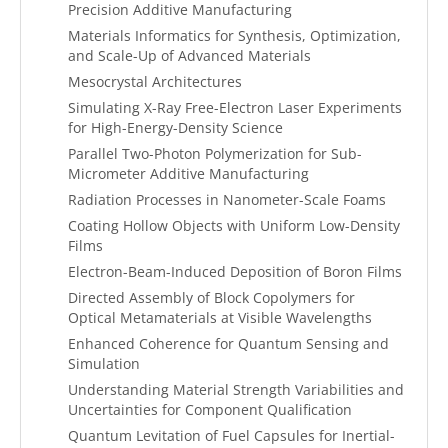
Precision Additive Manufacturing
Materials Informatics for Synthesis, Optimization,
and Scale-Up of Advanced Materials
Mesocrystal Architectures
Simulating X-Ray Free-Electron Laser Experiments
for High-Energy-Density Science
Parallel Two-Photon Polymerization for Sub-
Micrometer Additive Manufacturing
Radiation Processes in Nanometer-Scale Foams
Coating Hollow Objects with Uniform Low-Density
Films
Electron-Beam-Induced Deposition of Boron Films
Directed Assembly of Block Copolymers for
Optical Metamaterials at Visible Wavelengths
Enhanced Coherence for Quantum Sensing and
Simulation
Understanding Material Strength Variabilities and
Uncertainties for Component Qualification
Quantum Levitation of Fuel Capsules for Inertial-