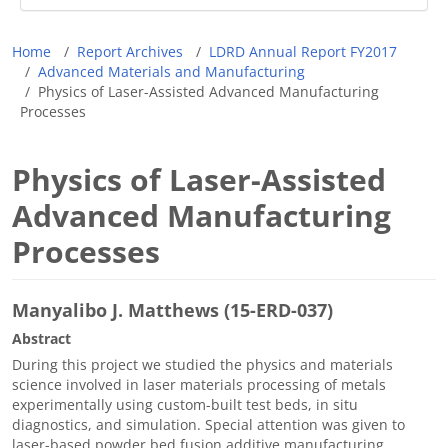
Breadcrumb
Home
Report Archives
LDRD Annual Report FY2017
Advanced Materials and Manufacturing
Physics of Laser-Assisted Advanced Manufacturing
Processes
Physics of Laser-Assisted
Advanced Manufacturing
Processes
Manyalibo J. Matthews (15-ERD-037)
Abstract
During this project we studied the physics and materials
science involved in laser materials processing of metals
experimentally using custom-built test beds, in situ
diagnostics, and simulation. Special attention was given to
laser-based powder bed fusion additive manufacturing