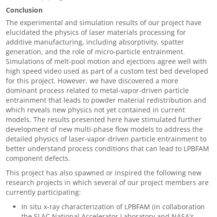
Conclusion
The experimental and simulation results of our project have
elucidated the physics of laser materials processing for
additive manufacturing, including absorptivity, spatter
generation, and the role of micro-particle entrainment.
Simulations of melt-pool motion and ejections agree well with
high speed video used as part of a custom test bed developed
for this project. However, we have discovered a more
dominant process related to metal-vapor-driven particle
entrainment that leads to powder material redistribution and
which reveals new physics not yet contained in current
models. The results presented here have stimulated further
development of new multi-phase flow models to address the
detailed physics of laser-vapor-driven particle entrainment to
better understand process conditions that can lead to LPBFAM
component defects.
This project has also spawned or inspired the following new
research projects in which several of our project members are
currently participating:
In situ x-ray characterization of LPBFAM (in collaboration
the SLAC National Accelerator Laboratory and NASA's