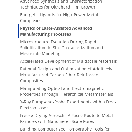
Advanced Synthesis and Characterization
Techniques for Ultrahard Film Growth
Energetic Ligands for High-Power Metal
Complexes
Physics of Laser-Assisted Advanced
Manufacturing Processes
Microstructure Evolution During Rapid
Solidification: In Situ Characterization and
Mesoscale Modeling
Accelerated Development of Multiscale Materials
Rational Design and Optimization of Additively
Manufactured Carbon-Fiber-Reinforced
Composites
Manipulating Optical and Electromagnetic
Properties Through Hierarchical Metamaterials
X-Ray Pump-and-Probe Experiments with a Free-
Electron Laser
Freeze-Drying Aerosols: A Facile Route to Metal
Particles with Nanometer-Scale Pores
Building Computerized Tomography Tools for