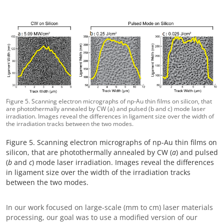
Figure 5. Scanning electron micrographs of np-Au thin films on silicon, that
are photothermally annealed by CW (a) and pulsed (b and c) mode laser
irradiation. Images reveal the differences in ligament size over the width of
the irradiation tracks between the two modes.
Figure 5. Scanning electron micrographs of np-Au thin films on
silicon, that are photothermally annealed by CW (
a
) and pulsed
(
b
and
c
) mode laser irradiation. Images reveal the differences
in ligament size over the width of the irradiation tracks
between the two modes.
In our work focused on large-scale (mm to cm) laser materials
processing, our goal was to use a modified version of our