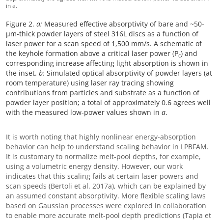
in a.
Figure 2.
a:
Measured effective absorptivity of bare and ~50-
μm-thick powder layers of steel 316L discs as a function of
laser power for a scan speed of 1,500 mm/s. A schematic of
the keyhole formation above a critical laser power (P
) and
c
corresponding increase affecting light absorption is shown in
the inset.
b:
Simulated optical absorptivity of powder layers (at
room temperature) using laser ray tracing showing
contributions from particles and substrate as a function of
powder layer position; a total of approximately 0.6 agrees well
with the measured low-power values shown in
a
.
It is worth noting that highly nonlinear energy-absorption
behavior can help to understand scaling behavior in LPBFAM.
It is customary to normalize melt-pool depths, for example,
using a volumetric energy density. However, our work
indicates that this scaling fails at certain laser powers and
scan speeds (Bertoli et al. 2017a), which can be explained by
an assumed constant absorptivity. More flexible scaling laws
based on Gaussian processes were explored in collaboration
to enable more accurate melt-pool depth predictions (Tapia et