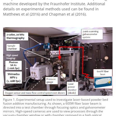
machine developed by the Fraunhofer Institute. Additional
details on experimental methods used can be found in
Matthews et al (2016) and Chapman et al (2016).
Figure 1. Experimental setup used to investigate laser-based powder bed
fusion additive manufacturing. As shown, a 600W fiber laser beam is
directed into a test chamber through focusing optics and galvanometer
mirrors. High-speed cameras are used to view processes through the
vacuum-chamber window or with chamber removed in a high optical