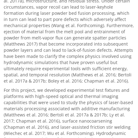
al. 2017a), microstructure, and residual stress. Under certain
circumstances, vapor recoil can lead to laser-keyhole
formation during laser powder bed fusion processing, which
in turn can lead to part pore defects which adversely affect
mechanical properties (Wang et al. Forthcoming). Furthermore,
ejection of material from the melt pool and entrainment of
powder from melt-vapor flux can generate spatter particles
(Matthews 2017) that become incorporated into subsequent
powder layers and can lead to lack-of-fusion defects. Attempts
have been made to clarify the complex physics involved using
hydrodynamic simulations that have proven useful but
ultimately require experimental tools with sufficient energy,
spatial, and temporal resolution (Matthews et al. 2016; Bertoli
et al. 2017a & 2017b; Boley et al. 2016; Chapman et al. 2016).
For this project, we developed experimental test fixtures and
platforms with high-speed optical and thermal imaging
capabilities that were used to study the physics of laser-based
materials processing associated with additive manufacturing
(Matthews et al. 2016; Bertoli et al. 2017a & 2017b; Ly et al.
2017; Chapman et al. 2016), surface nanocoarsening
(Chapman et al. 2016), and laser-assisted friction stir welding
(Wiechec et al. 2017; Wu et al. Forthcoming). Hydrodynamic