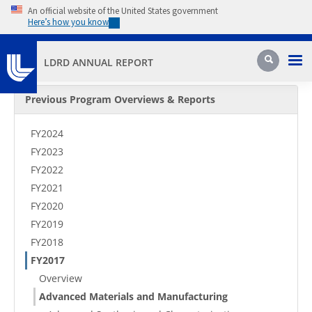
Skip to main content
An official website of the United States government
Here’s how you know
Pri
Search
LDRD ANNUAL REPORT
Secondary Menu
Previous Program Overviews & Reports
FY2024
FY2023
FY2022
FY2021
FY2020
FY2019
FY2018
FY2017
Overview
Advanced Materials and Manufacturing