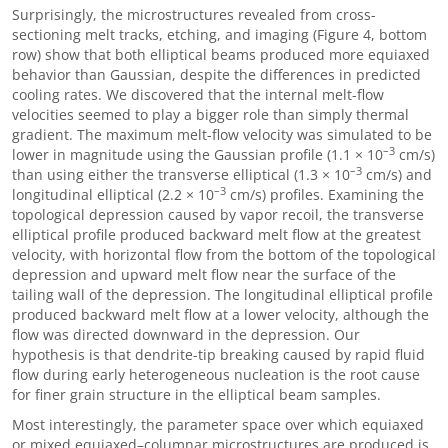
Surprisingly, the microstructures revealed from cross-
sectioning melt tracks, etching, and imaging (Figure 4, bottom
row) show that both elliptical beams produced more equiaxed
behavior than Gaussian, despite the differences in predicted
cooling rates. We discovered that the internal melt-flow
velocities seemed to play a bigger role than simply thermal
gradient. The maximum melt-flow velocity was simulated to be
–3
lower in magnitude using the Gaussian profile (1.1 × 10
cm/s)
–3
than using either the transverse elliptical (1.3 × 10
cm/s) and
–3
longitudinal elliptical (2.2 × 10
cm/s) profiles. Examining the
topological depression caused by vapor recoil, the transverse
elliptical profile produced backward melt flow at the greatest
velocity, with horizontal flow from the bottom of the topological
depression and upward melt flow near the surface of the
tailing wall of the depression. The longitudinal elliptical profile
produced backward melt flow at a lower velocity, although the
flow was directed downward in the depression. Our
hypothesis is that dendrite-tip breaking caused by rapid fluid
flow during early heterogeneous nucleation is the root cause
for finer grain structure in the elliptical beam samples.
Most interestingly, the parameter space over which equiaxed
or mixed equiaxed–columnar microstructures are produced is