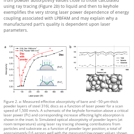
from powder absorptivity values close to those calculated
using ray tracing (Figure 2
b
) to liquid and then to keyhole
exemplifies the very strong laser power dependence of energy
coupling associated with LPBFAM and may explain why a
manufactured part's quality is dependent upon laser
parameters.
Figure 2. a: Measured effective absorptivity of bare and ~50-μm-thick
powder layers of steel 316L discs as a function of laser power for a scan
speed of 1,500 mm/s. A schematic of the keyhole formation above a critical
laser power (Pc) and corresponding increase affecting light absorption is
shown in the inset. b: Simulated optical absorptivity of powder layers (at
room temperature) using laser ray tracing showing contributions from
particles and substrate as a function of powder layer position; a total of
approximately 0.6 agrees well with the measured low-power values shown