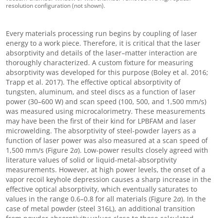
resolution configuration (not shown).
Every materials processing run begins by coupling of laser
energy to a work piece. Therefore, it is critical that the laser
absorptivity and details of the laser–matter interaction are
thoroughly characterized. A custom fixture for measuring
absorptivity was developed for this purpose (Boley et al. 2016;
Trapp et al. 2017). The effective optical absorptivity of
tungsten, aluminum, and steel discs as a function of laser
power (30–600 W) and scan speed (100, 500, and 1,500 mm/s)
was measured using microcalorimetry. These measurements
may have been the first of their kind for LPBFAM and laser
microwelding. The absorptivity of steel-powder layers as a
function of laser power was also measured at a scan speed of
1,500 mm/s (Figure 2
a
). Low-power results closely agreed with
literature values of solid or liquid-metal-absorptivity
measurements. However, at high power levels, the onset of a
vapor recoil keyhole depression causes a sharp increase in the
effective optical absorptivity, which eventually saturates to
values in the range 0.6–0.8 for all materials (Figure 2
a
). In the
case of metal powder (steel 316L), an additional transition