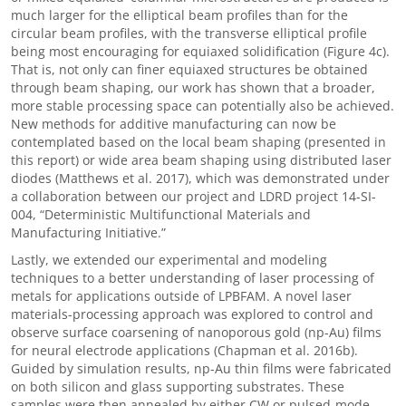
much larger for the elliptical beam profiles than for the
circular beam profiles, with the transverse elliptical profile
being most encouraging for equiaxed solidification (Figure 4c).
That is, not only can finer equiaxed structures be obtained
through beam shaping, our work has shown that a broader,
more stable processing space can potentially also be achieved.
New methods for additive manufacturing can now be
contemplated based on the local beam shaping (presented in
this report) or wide area beam shaping using distributed laser
diodes (Matthews et al. 2017), which was demonstrated under
a collaboration between our project and LDRD project 14-SI-
004, “Deterministic Multifunctional Materials and
Manufacturing Initiative.”
Lastly, we extended our experimental and modeling
techniques to a better understanding of laser processing of
metals for applications outside of LPBFAM. A novel laser
materials-processing approach was explored to control and
observe surface coarsening of nanoporous gold (np-Au) films
for neural electrode applications (Chapman et al. 2016b).
Guided by simulation results, np-Au thin films were fabricated
on both silicon and glass supporting substrates. These
samples were then annealed by either CW or pulsed-mode