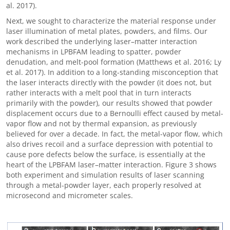
al. 2017).
Next, we sought to characterize the material response under
laser illumination of metal plates, powders, and films. Our
work described the underlying laser–matter interaction
mechanisms in LPBFAM leading to spatter, powder
denudation, and melt-pool formation (Matthews et al. 2016; Ly
et al. 2017). In addition to a long-standing misconception that
the laser interacts directly with the powder (it does not, but
rather interacts with a melt pool that in turn interacts
primarily with the powder), our results showed that powder
displacement occurs due to a Bernoulli effect caused by metal-
vapor flow and not by thermal expansion, as previously
believed for over a decade. In fact, the metal-vapor flow, which
also drives recoil and a surface depression with potential to
cause pore defects below the surface, is essentially at the
heart of the LPBFAM laser–matter interaction. Figure 3 shows
both experiment and simulation results of laser scanning
through a metal-powder layer, each properly resolved at
microsecond and micrometer scales.