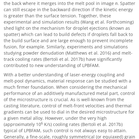
the back where it merges into the melt pool in image
n
. Spatter
can still escape in the backward direction if the kinetic energy
is greater than the surface tension. Together, these
experimental and simulation results (Wang et al. Forthcoming)
shed light on the mechanism for droplet ejections (known as
spatter) which can lead to build defects if droplets fall back to
the build surface and are large enough to prevent incomplete
fusion, for example. Similarly, experiments and simulations
studying powder denudation (Matthews et al. 2016) and melt-
track cooling rates (Bertoli et al. 2017b) have significantly
contributed to new understanding of LPBFAM.
With a better understanding of laser-energy coupling and
melt-pool dynamics, material response can be studied with a
much firmer foundation. When considering the mechanical
performance of an additively manufactured metal part, control
of the microstructure is crucial. As is well-known from the
casting literature, control of melt-front velocities and thermal
gradients can be used to dial in the desired microstructure for
a given metal alloy. However, under the very high
6
(approximately 10
K/s) cooling rates (Bertoli et al. 2017b)
typical of LPBFAM, such control is not always easy to attain.
Generally, a fine-scale, roughly symmetrical (or equiaxed) grain