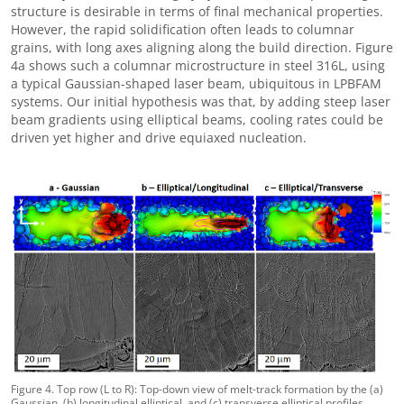
structure is desirable in terms of final mechanical properties.
However, the rapid solidification often leads to columnar
grains, with long axes aligning along the build direction. Figure
4a shows such a columnar microstructure in steel 316L, using
a typical Gaussian-shaped laser beam, ubiquitous in LPBFAM
systems. Our initial hypothesis was that, by adding steep laser
beam gradients using elliptical beams, cooling rates could be
driven yet higher and drive equiaxed nucleation.
Figure 4. Top row (L to R): Top-down view of melt-track formation by the (a)
Gaussian, (b) longitudinal elliptical, and (c) transverse elliptical profiles,