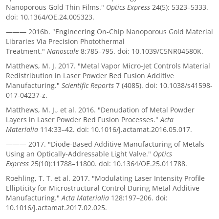
Nanoporous Gold Thin Films."
Optics Express
24(5): 5323–5333.
doi: 10.1364/OE.24.005323.
———
2016b. "Engineering On-Chip Nanoporous Gold Material
Libraries Via Precision Photothermal
Treatment."
Nanoscale
8:785–795. doi: 10.1039/C5NR04580K.
Matthews, M. J. 2017. "Metal Vapor Micro-Jet Controls Material
Redistribution in Laser Powder Bed Fusion Additive
Manufacturing."
Scientific Reports
7 (4085). doi: 10.1038/s41598-
017-04237-z.
Matthews, M. J., et al. 2016. "Denudation of Metal Powder
Layers in Laser Powder Bed Fusion Processes."
Acta
Materialia
114:33–42. doi: 10.1016/j.actamat.2016.05.017.
———
2017. "Diode-Based Additive Manufacturing of Metals
Using an Optically-Addressable Light Valve."
Optics
Express
25(10):11788–11800. doi: 10.1364/OE.25.011788.
Roehling, T. T. et al. 2017. "Modulating Laser Intensity Profile
Ellipticity for Microstructural Control During Metal Additive
Manufacturing."
Acta Materialia
128:197–206. doi:
10.1016/j.actamat.2017.02.025.