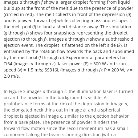
Images
d
through
f
show a larger droplet forming from liquid
buildup at the front of the melt due to the presence of powder
(circled in red). The melt collects in front of the depression (
d
)
and is plowed forward (
e
) while collecting mass and escapes
the melt pool (
f
) to land a short distance away. The simulation
(
g
through
j
) shows four snapshots representing the droplet
ejection (
d
through
f
). Images
k
through
n
show a subthreshold
ejection event. The droplet is flattened on the left side (
k
), is
entrained by the rotation flow towards the back and subsumed
by the melt pool (
l
through
n
). Experimental parameters for
Ti64 (images
a
through
c
): laser power (P) = 300 W and scan
speed (v) = 1.5 m/s; SS316L (images
d
through
f
): P = 200 W, v =
2.0 m/s.
In Figure 3 images
a
through
c
, the illumination laser is turned
on and the powder in the background is visible. A
protuberance forms at the rim of the depression in image
a
,
the elongated neck thins out in image
b
, and a spherical
droplet is ejected in image
c
, similar to the ejection behavior
from a bare plate. The presence of powder hinders the
forward flow motion since the recoil momentum has a small
component along the beam-scanning direction (with a