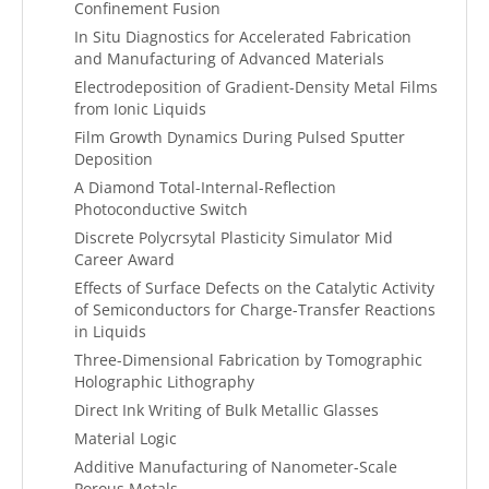
Confinement Fusion
In Situ Diagnostics for Accelerated Fabrication
and Manufacturing of Advanced Materials
Electrodeposition of Gradient-Density Metal Films
from Ionic Liquids
Film Growth Dynamics During Pulsed Sputter
Deposition
A Diamond Total-Internal-Reflection
Photoconductive Switch
Discrete Polycrsytal Plasticity Simulator Mid
Career Award
Effects of Surface Defects on the Catalytic Activity
of Semiconductors for Charge-Transfer Reactions
in Liquids
Three-Dimensional Fabrication by Tomographic
Holographic Lithography
Direct Ink Writing of Bulk Metallic Glasses
Material Logic
Additive Manufacturing of Nanometer-Scale
Porous Metals