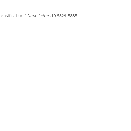
tensification."
Nano Letters
19:5829-5835.