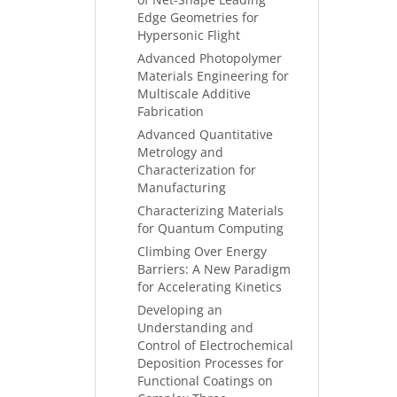
Edge Geometries for
Hypersonic Flight
Advanced Photopolymer
Materials Engineering for
Multiscale Additive
Fabrication
Advanced Quantitative
Metrology and
Characterization for
Manufacturing
Characterizing Materials
for Quantum Computing
Climbing Over Energy
Barriers: A New Paradigm
for Accelerating Kinetics
Developing an
Understanding and
Control of Electrochemical
Deposition Processes for
Functional Coatings on