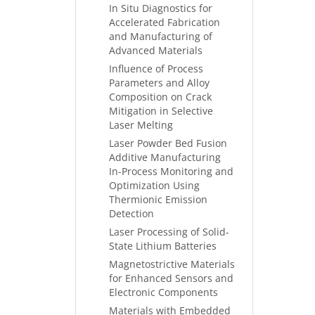
In Situ Diagnostics for
Accelerated Fabrication
and Manufacturing of
Advanced Materials
Influence of Process
Parameters and Alloy
Composition on Crack
Mitigation in Selective
Laser Melting
Laser Powder Bed Fusion
Additive Manufacturing
In-Process Monitoring and
Optimization Using
Thermionic Emission
Detection
Laser Processing of Solid-
State Lithium Batteries
Magnetostrictive Materials
for Enhanced Sensors and
Electronic Components
Materials with Embedded