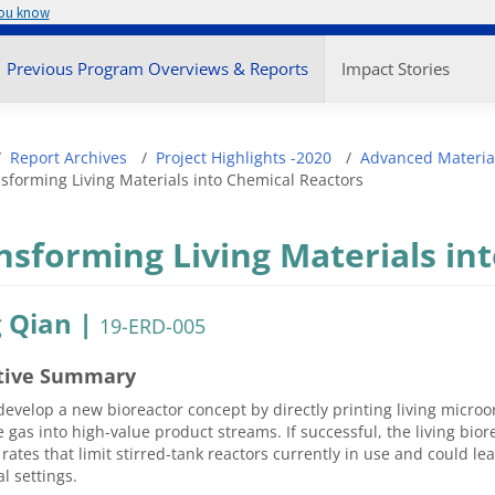
you know
enu
Previous Program Overviews & Reports
Impact Stories
adcrumb
Report Archives
Project Highlights -2020
Advanced Materia
sforming Living Materials into Chemical Reactors
nsforming Living Materials in
 Qian |
19-ERD-005
tive Summary
develop a new bioreactor concept by directly printing living micro
gas into high-value product streams. If successful, the living biore
 rates that limit stirred-tank reactors currently in use and could le
al settings.