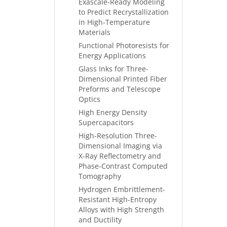
Exascale-Ready Modeling
to Predict Recrystallization
in High-Temperature
Materials
Functional Photoresists for
Energy Applications
Glass Inks for Three-
Dimensional Printed Fiber
Preforms and Telescope
Optics
High Energy Density
Supercapacitors
High-Resolution Three-
Dimensional Imaging via
X-Ray Reflectometry and
Phase-Contrast Computed
Tomography
Hydrogen Embrittlement-
Resistant High-Entropy
Alloys with High Strength
and Ductility