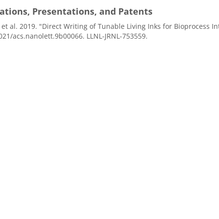
ations, Presentations, and Patents
, et al. 2019. "Direct Writing of Tunable Living Inks for Bioprocess In
021/acs.nanolett.9b00066. LLNL-JRNL-753559.