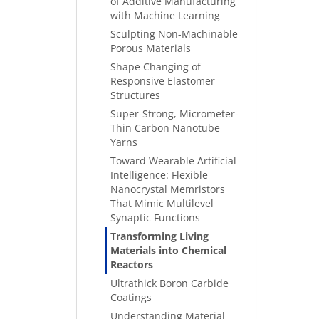
of Additive Manufacturing
with Machine Learning
Sculpting Non-Machinable
Porous Materials
Shape Changing of
Responsive Elastomer
Structures
Super-Strong, Micrometer-
Thin Carbon Nanotube
Yarns
Toward Wearable Artificial
Intelligence: Flexible
Nanocrystal Memristors
That Mimic Multilevel
Synaptic Functions
Transforming Living
Materials into Chemical
Reactors
Ultrathick Boron Carbide
Coatings
Understanding Material