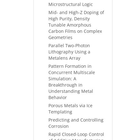
Microstructural Logic
Mid- and High-Z Doping of
High Purity, Density
Tunable Amorphous
Carbon Films on Complex
Geometries
Parallel Two-Photon
Lithography Using a
Metalens Array
Pattern Formation in
Concurrent Multiscale
Simulation: A
Breakthrough in
Understanding Metal
Behavior
Porous Metals via Ice
Templating
Predicting and Controlling
Corrosion
Rapid Closed-Loop Control