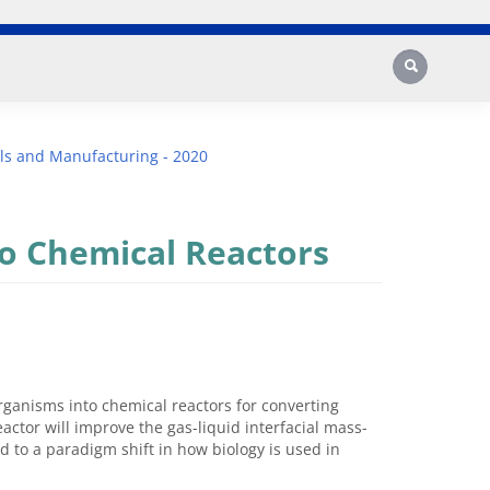
Search
ls and Manufacturing - 2020
to Chemical Reactors
organisms into chemical reactors for converting
actor will improve the gas-liquid interfacial mass-
ad to a paradigm shift in how biology is used in