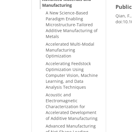
Manufacturing
Public
A New Science-Based
Qian, F.
Paradigm Enabling
doi:10.1
Microstructure-Tailored
Additive Manufacturing of
Metals
Accelerated Multi-Modal
Manufacturing
Optimization
Accelerating Feedstock
Optimization Using
Computer Vision, Machine
Learning, and Data
Analysis Techniques
Acoustic and
Electromagnetic
Characterization for
Accelerated Development
of Additive Manufacturing
Advanced Manufacturing
of Net-Shape Leading