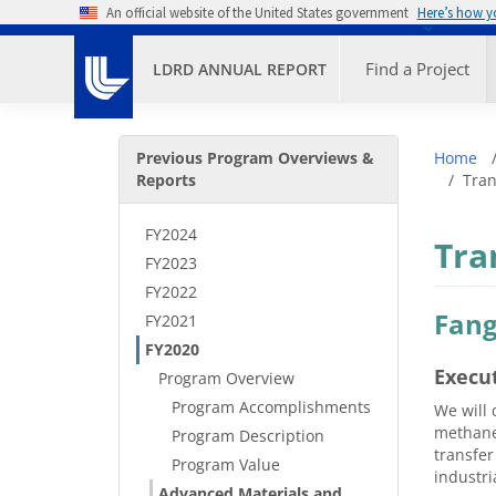
Skip to main content
An official website of the United States government
Here’s how 
Primary M
Find a Project
LDRD ANNUAL REPORT
Secondary Menu
Bre
Previous Program Overviews &
Home
Reports
Tran
FY2024
Tra
FY2023
FY2022
Fang
FY2021
FY2020
Execu
Program Overview
Program Accomplishments
We will 
methane 
Program Description
transfer
Program Value
industri
Advanced Materials and