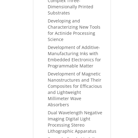
Complex Three-
Dimensionally Printed
Substrates
Developing and
Characterizing New Tools
for Actinide Processing
Science
Development of Additive-
Manufacturing Inks with
Embedded Electronics for
Programmable Matter
Development of Magnetic
Nanostructures and Their
Composites for Efficacious
and Lightweight
Millimeter Wave
Absorbers
Dual Wavelength Negative
Imaging Digital Light
Processing Stereo
Lithographic Apparatus