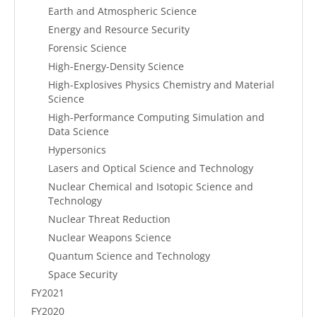
Earth and Atmospheric Science
Energy and Resource Security
Forensic Science
High-Energy-Density Science
High-Explosives Physics Chemistry and Material
Science
High-Performance Computing Simulation and
Data Science
Hypersonics
Lasers and Optical Science and Technology
Nuclear Chemical and Isotopic Science and
Technology
Nuclear Threat Reduction
Nuclear Weapons Science
Quantum Science and Technology
Space Security
FY2021
FY2020