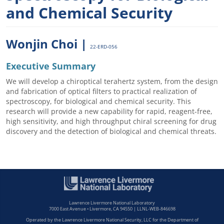
and Chemical Security
Wonjin Choi |
22-ERD-056
Executive Summary
We will develop a chiroptical terahertz system, from the design
and fabrication of optical filters to practical realization of
spectroscopy, for biological and chemical security. This
research will provide a new capability for rapid, reagent-free,
high sensitivity, and high throughput chiral screening for drug
discovery and the detection of biological and chemical threats.
Lawrence Livermore National Laboratory
7000 East Avenue • Livermore, CA 94550 | LLNL-WEB-846698
Operated by the Lawrence Livermore National Security, LLC for the Department of