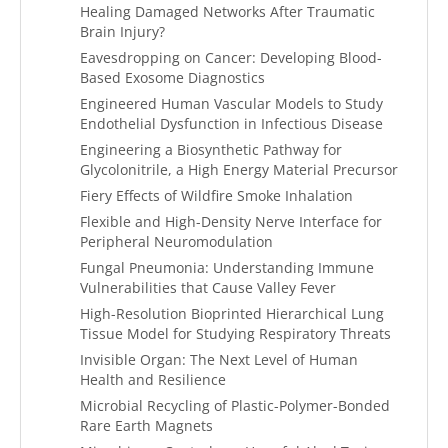
Healing Damaged Networks After Traumatic
Brain Injury?
Eavesdropping on Cancer: Developing Blood-
Based Exosome Diagnostics
Engineered Human Vascular Models to Study
Endothelial Dysfunction in Infectious Disease
Engineering a Biosynthetic Pathway for
Glycolonitrile, a High Energy Material Precursor
Fiery Effects of Wildfire Smoke Inhalation
Flexible and High-Density Nerve Interface for
Peripheral Neuromodulation
Fungal Pneumonia: Understanding Immune
Vulnerabilities that Cause Valley Fever
High-Resolution Bioprinted Hierarchical Lung
Tissue Model for Studying Respiratory Threats
Invisible Organ: The Next Level of Human
Health and Resilience
Microbial Recycling of Plastic-Polymer-Bonded
Rare Earth Magnets