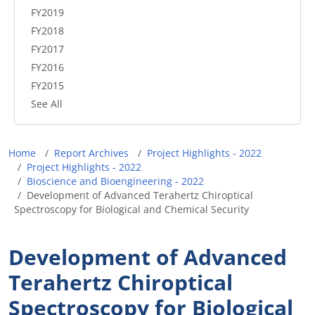
FY2019
FY2018
FY2017
FY2016
FY2015
See All
Breadcrumb
Home
Report Archives
Project Highlights - 2022
Project Highlights - 2022
Bioscience and Bioengineering - 2022
Development of Advanced Terahertz Chiroptical
Spectroscopy for Biological and Chemical Security
Development of Advanced
Terahertz Chiroptical
Spectroscopy for Biological