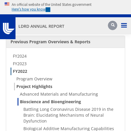
Skip to main content
An official website of the United States government
Here’s how you know
Pri
Search
LDRD ANNUAL REPORT
Secondary Menu
Previous Program Overviews & Reports
FY2024
FY2023
FY2022
Program Overview
Project Highlights
Advanced Materials and Manufacturing
Bioscience and Bioengineering
Battling Long Coronavirus Disease 2019 in the
Brain: Elucidating Mechanisms of Neural
Dysfunction
Biological Additive Manufacturing Capabilities