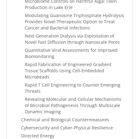
Microbiome Controls on Harmful Algal Toxin
Production in Lake Erie
Modulating Guanosine Triphosphate Hydrolysis
Provides Novel Therapeutic Option to Treat
Cancer and Bacterial Infections
Next Generation Dialysis via Exploitation of
Novel Fast Diffusion through Nanoscale Pores
Quantitative Viral Assessments for Improved
Biomonitoring
Rapid Fabrication of Engineered Gradient
Tissue Scaffolds Using Cell-Embedded
Microbeads
Rapid T Cell Engineering to Counter Emerging
Threats
Revealing Molecular and Cellular Mechanisms
of Microbial Pathogenesis Through Multiscale
Dynamic Imaging
Chemical and Biological Countermeasures
Cybersecurity and Cyber-Physical Resilience
Directed Energy