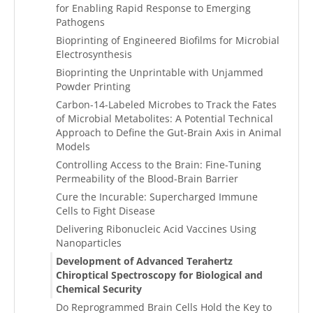
for Enabling Rapid Response to Emerging
Pathogens
Bioprinting of Engineered Biofilms for Microbial
Electrosynthesis
Bioprinting the Unprintable with Unjammed
Powder Printing
Carbon-14-Labeled Microbes to Track the Fates
of Microbial Metabolites: A Potential Technical
Approach to Define the Gut-Brain Axis in Animal
Models
Controlling Access to the Brain: Fine-Tuning
Permeability of the Blood-Brain Barrier
Cure the Incurable: Supercharged Immune
Cells to Fight Disease
Delivering Ribonucleic Acid Vaccines Using
Nanoparticles
Development of Advanced Terahertz
Chiroptical Spectroscopy for Biological and
Chemical Security
Do Reprogrammed Brain Cells Hold the Key to