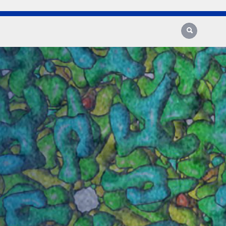
Search