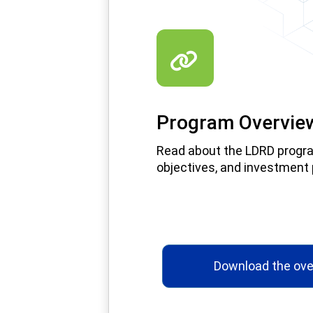
Program Overvie
Read about the LDRD progr
objectives, and investment p
Download the ove