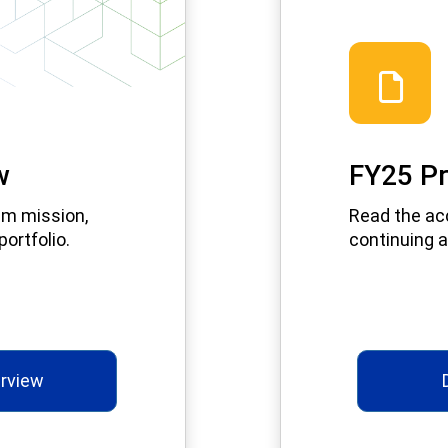
w
FY25 Pr
am mission,
Read the ac
ortfolio.
continuing a
rview