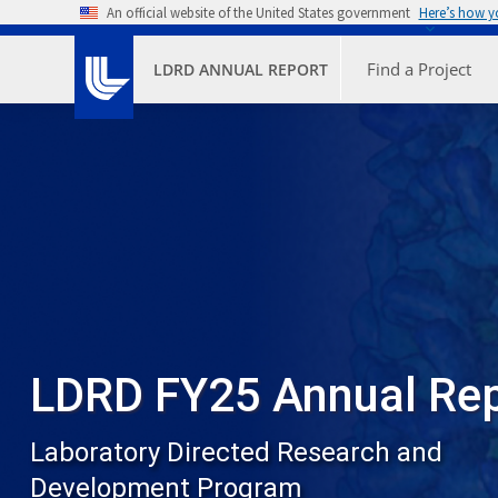
Skip to main content
An official website of the United States government
Here’s how 
Primary M
Find a Project
LDRD ANNUAL REPORT
LDRD FY25 Annual Re
Laboratory Directed Research and
Development Program