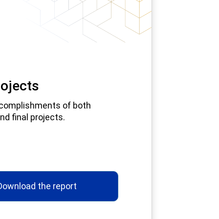
ojects
complishments of both
nd final projects.
Download the report