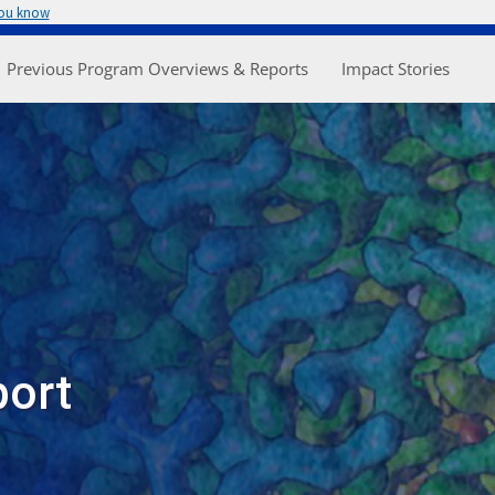
you know
enu
Previous Program Overviews & Reports
Impact Stories
port