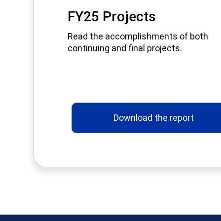
FY25 Projects
Read the accomplishments of both
continuing and final projects.
Download the report