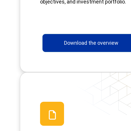
objectives, and investment portfolio.
Download the overview