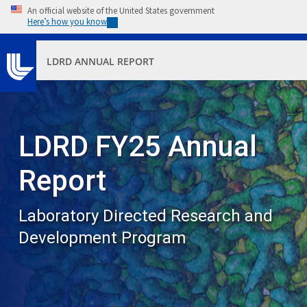
Skip to main content
An official website of the United States government
Here’s how you know
LDRD ANNUAL REPORT
LDRD FY25 Annual
Report
Laboratory Directed Research and
Development Program