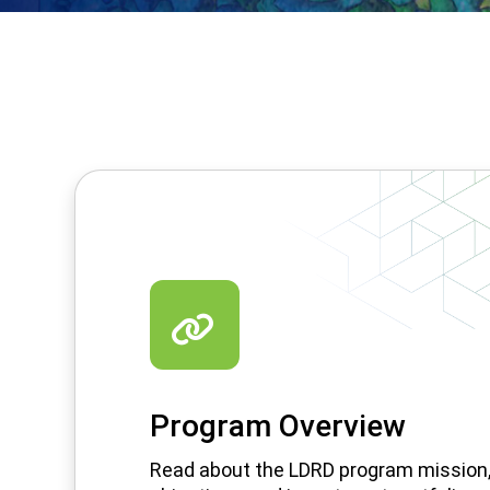
Program Overview
Read about the LDRD program mission