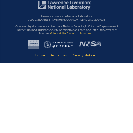
Lawrence Livermore National Laboratory
7000 East Avenue • Livermore, CA 94550 | LLNL-WEB-2004058
Operated by the Lawrence Livermore National Security, LLC for the Department of
Energy's National Nuclear Security Administration Learn about the Department of
Energy's
Vulnerability Disclosure Program
Home
Disclaimer
Privacy Notice