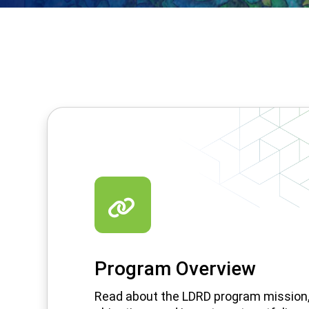
Program Overview
Read about the LDRD program mission