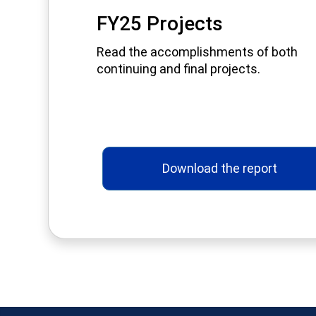
FY25 Projects
Read the accomplishments of both
continuing and final projects.
Download the report