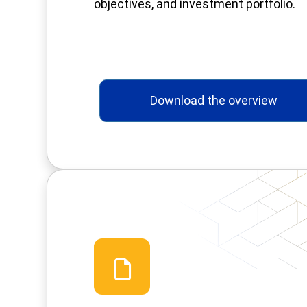
objectives, and investment portfolio.
Download the overview