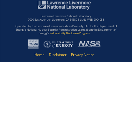
Lawrence Livermore National Laboratory
7000 East Avenue • Livermore, CA 94550 | LLNL-WEB-2004058
Operated by the Lawrence Livermore National Security, LLC for the Department of
Energy's National Nuclear Security Administration Learn about the Department of
Energy's
Vulnerability Disclosure Program
Home
Disclaimer
Privacy Notice