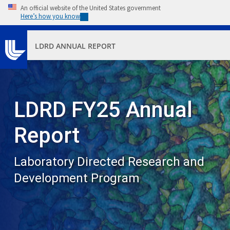
Skip to main content
An official website of the United States government
Here’s how you know
LDRD ANNUAL REPORT
LDRD FY25 Annual
Report
Laboratory Directed Research and
Development Program